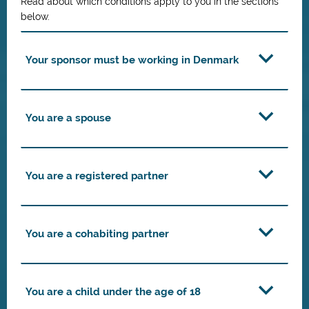
Read about which conditions apply to you in the sections
below.
Your sponsor must be working in Denmark
You are a spouse
You are a registered partner
You are a cohabiting partner
You are a child under the age of 18