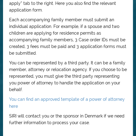
apply” tab to the right. Here you also find the relevant
application form.
Each accompanying family member must submit an
individual application. For example, if a spouse and two
children are applying for residence permits as
accompanying family members, 3 Case order IDs must be
created, 3 fees must be paid and 3 application forms must
be submitted.
You can be represented by a third party. It can be a family
member, attorney or relocation agency. If you choose to be
represented, you must give the third party representing
you power of attorney to handle the application on your
behalf.
You can find an approved template of a power of attorney
here
SIRI will contact you or the sponsor in Denmark if we need
further information to process your case.