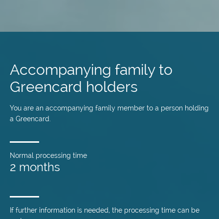
Skip
to
main
Accompanying family to
content
Greencard holders
You are an accompanying family member to a person holding
a Greencard.
Normal processing time
2 months
If further information is needed, the processing time can be