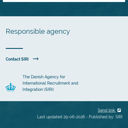
Responsible agency
Contact SIRI
The Danish Agency for
International Recruitment and
Integration (SIRI)
Send link
Last updated 29-06-2026 - Published by: SIRI