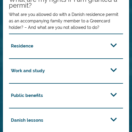
permit?
What are you allowed do with a Danish residence permit
as an accompanying family member to a Greencard
holder? – And what are you not allowed to do?
Residence
Work and study
Public benefits
Danish lessons