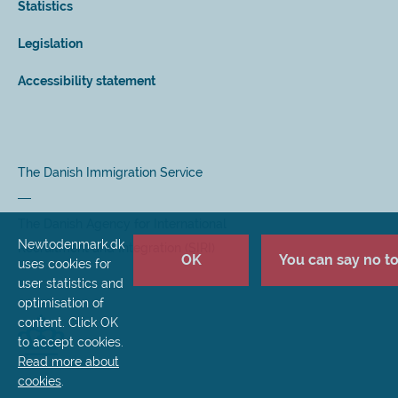
Statistics
Legislation
Accessibility statement
The Danish Immigration Service
The Danish Agency for International
Newtodenmark.dk
Recruitment and Integration (SIRI)
OK
You can say no to 
uses cookies for
user statistics and
optimisation of
content. Click OK
to accept cookies.
Read more about
cookies
.