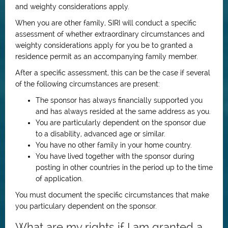
and weighty considerations apply.
When you are other family, SIRI will conduct a specific
assessment of whether extraordinary circumstances and
weighty considerations apply for you be to granted a
residence permit as an accompanying family member.
After a specific assessment, this can be the case if several
of the following circumstances are present:
The sponsor has always financially supported you
and has always resided at the same address as you.
You are particularly dependent on the sponsor due
to a disability, advanced age or similar.
You have no other family in your home country.
You have lived together with the sponsor during
posting in other countries in the period up to the time
of application.
You must document the specific circumstances that make
you particulary dependent on the sponsor.
What are my rights if I am granted a