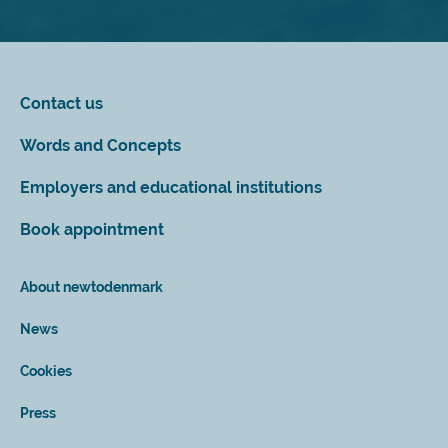
Contact us
Words and Concepts
Employers and educational institutions
Book appointment
About newtodenmark
News
Cookies
Press