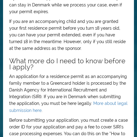
can stay in Denmark while we process your case, even if
your permit expires.
If you are an accompanying child and you are granted
your first residence permit before you turn 18 years old,
you can have your permit extended, even if you have
turned 18 in the meantime. However, only if you still reside
at the same address as the sponsor.
What more do I need to know before
I apply?
An application for a residence permit as an accompanying
family member to a Greencard holder is processed by the
Danish Agency for International Recruitment and
Integration (SIRI). If you are in Denmark when submitting
the application, you must be here legally.
More about legal
submission here
.
Before submitting your application, you must create a case
order ID for your application and pay a fee to cover SIRI’s
case processing expenses. You can do this on the “How to