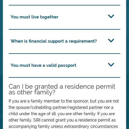
You must live together
When is financial support a requirement?
You must have a valid passport
Can I be granted a residence permit
as other family?
If you are a family member to the sponsor, but you are not
the spouse/cohabiting partner/registered partner nor a
child under the age of 18, you are other family. If you are
other family, SIRI cannot grant you a residence permit as
accompanying family unless extraordinary circumstances