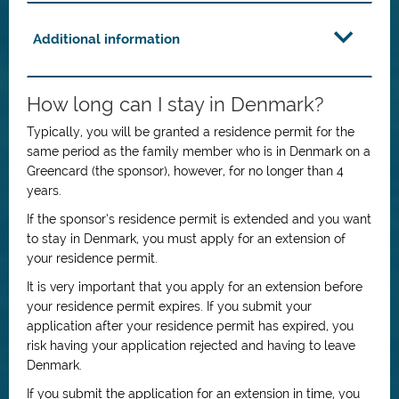
Additional information
How long can I stay in Denmark?
Typically, you will be granted a residence permit for the
same period as the family member who is in Denmark on a
Greencard (the sponsor), however, for no longer than 4
years.
If the sponsor’s residence permit is extended and you want
to stay in Denmark, you must apply for an extension of
your residence permit.
It is very important that you apply for an extension before
your residence permit expires. If you submit your
application after your residence permit has expired, you
risk having your application rejected and having to leave
Denmark.
If you submit the application for an extension in time, you