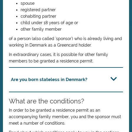
spouse
registered partner
cohabiting partner
child under 18 years of age or
other family member
of a person (also called 'sponsor') who is already living and
working in Denmark as a Greencard holder.
In extraordinary cases, it is possible for other family
members to be granted a residence permit.
Are you born stateless in Denmark?
What are the conditions?
In order to be granted a residence permit as an
accompanying family member, you and the sponsor must
meet a number of conditions.