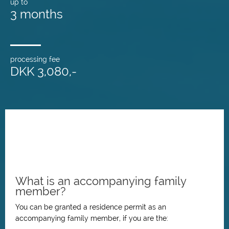
up to
3 months
processing fee
DKK 3,080,-
What is an accompanying family
member?
You can be granted a residence permit as an
accompanying family member, if you are the: