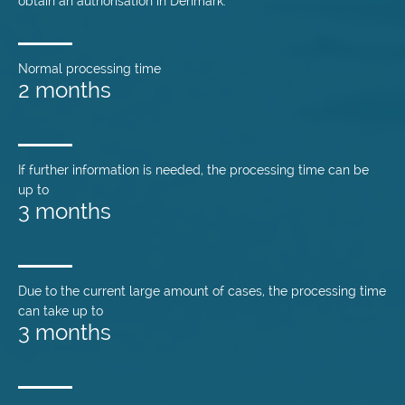
obtain an authorisation in Denmark.
Normal processing time
2 months
If further information is needed, the processing time can be
up to
3 months
Due to the current large amount of cases, the processing time
can take up to
3 months