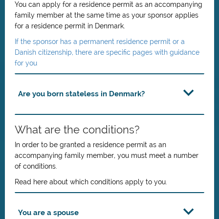
You can apply for a residence permit as an accompanying
family member at the same time as your sponsor applies
for a residence permit in Denmark.
If the sponsor has a permanent residence permit or a
Danish citizenship, there are specific pages with guidance
for you
Are you born stateless in Denmark?
What are the conditions?
In order to be granted a residence permit as an
accompanying family member, you must meet a number
of conditions.
Read here about which conditions apply to you.
You are a spouse