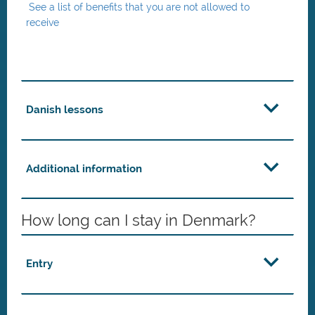
See a list of benefits that you are not allowed to
receive
Danish lessons
Additional information
How long can I stay in Denmark?
Entry