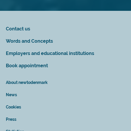
Contact us
Words and Concepts
Employers and educational institutions
Book appointment
About newtodenmark
News
Cookies
Press