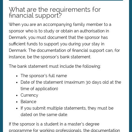
What are the requirements for
financial support?
When you are an accompanying family member to a
sponsor who is to study or obtain an authorisation in
Denmark, you must document that the sponsor has
sufficient funds to support you during your stay in
Denmark. The documentation of financial support can, for
instance, be the sponsor’s bank statement.
The bank statement must include the following:
The sponsor’s full name
Date of the statement (maximum 30 days old at the
time of application)
Currency
Balance
If you submit multiple statements, they must be
dated on the same date.
If the sponsor is a student in a master’s degree
programme for working professionals, the documentation