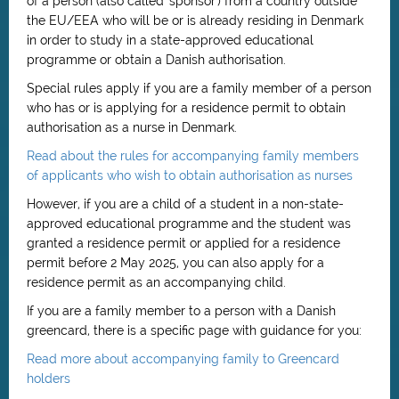
of a person (also called 'sponsor') from a country outside
the EU/EEA who will be or is already residing in Denmark
in order to study in a state-approved educational
programme or obtain a Danish authorisation.
Special rules apply if you are a family member of a person
who has or is applying for a residence permit to obtain
authorisation as a nurse in Denmark.
Read about the rules for accompanying family members
of applicants who wish to obtain authorisation as nurses
However, if you are a child of a student in a non-state-
approved educational programme and the student was
granted a residence permit or applied for a residence
permit before 2 May 2025, you can also apply for a
residence permit as an accompanying child.
If you are a family member to a person with a Danish
greencard, there is a specific page with guidance for you:
Read more about accompanying family to Greencard
holders