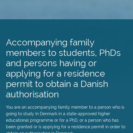
Skip
to
main
Accompanying family
content
members to students, PhDs
and persons having or
applying for a residence
permit to obtain a Danish
authorisation
You are an accompanying family member to a person who is
going to study in Denmark in a state-approved higher
educational programme or for a PhD, or a person who has
been granted or is applying for a residence permit in order to