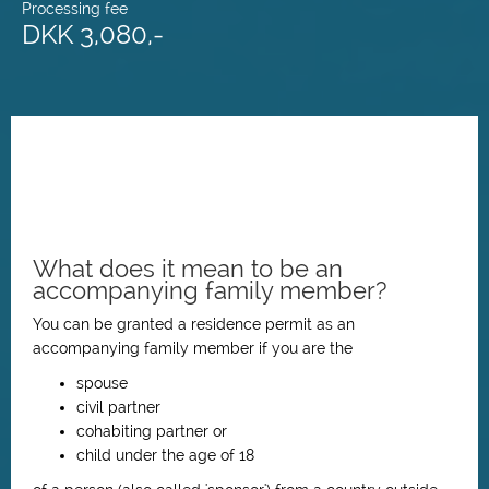
Processing fee
DKK 3,080,-
What does it mean to be an
accompanying family member?
You can be granted a residence permit as an
accompanying family member if you are the
spouse
civil partner
cohabiting partner or
child under the age of 18