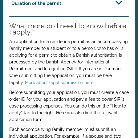
Duration of the permit
What more do I need to know before
I apply?
An application for a residence permit as an accompanying
family member to a student or to a person, who has or is
applying for a permit to obtain a Danish authorisation, is
processed by the Danish Agency for International
Recruitment and Integration (SIRI). If you are in Denmark
when submitting the application, you must be here
legally.
More about legal submission here
.
Before submitting your application, you must create a case
order ID for your application and pay a fee to cover SIRI’s
case processing expenses. You can do this on the “How to
apply” tab to the right. Here you also find the relevant
application form.
Each accompanying family member must submit an
individual application. For example, if a spouse and two