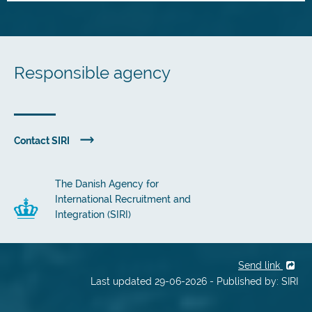
Responsible agency
Contact SIRI
The Danish Agency for
International Recruitment and
Integration (SIRI)
Send link
Last updated 29-06-2026 - Published by: SIRI