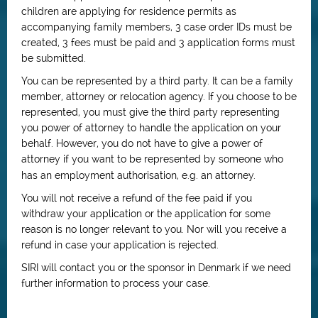
children are applying for residence permits as
accompanying family members, 3 case order IDs must be
created, 3 fees must be paid and 3 application forms must
be submitted.
You can be represented by a third party. It can be a family
member, attorney or relocation agency. If you choose to be
represented, you must give the third party representing
you power of attorney to handle the application on your
behalf. However, you do not have to give a power of
attorney if you want to be represented by someone who
has an employment authorisation, e.g. an attorney.
You will not receive a refund of the fee paid if you
withdraw your application or the application for some
reason is no longer relevant to you. Nor will you receive a
refund in case your application is rejected.
SIRI will contact you or the sponsor in Denmark if we need
further information to process your case.