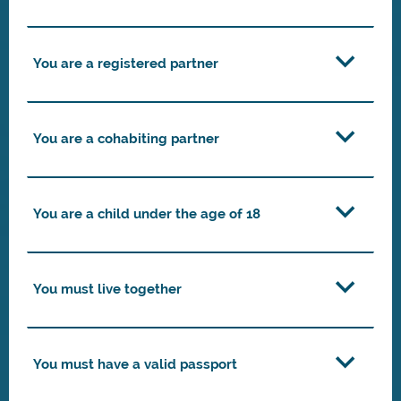
You are a registered partner
You are a cohabiting partner
You are a child under the age of 18
You must live together
You must have a valid passport