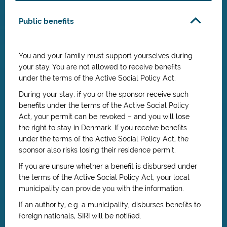
Public benefits
You and your family must support yourselves during
your stay. You are not allowed to receive benefits
under the terms of the Active Social Policy Act.
During your stay, if you or the sponsor receive such
benefits under the terms of the Active Social Policy
Act, your permit can be revoked – and you will lose
the right to stay in Denmark. If you receive benefits
under the terms of the Active Social Policy Act, the
sponsor also risks losing their residence permit.
If you are unsure whether a benefit is disbursed under
the terms of the Active Social Policy Act, your local
municipality can provide you with the information.
If an authority, e.g. a municipality, disburses benefits to
foreign nationals, SIRI will be notified.