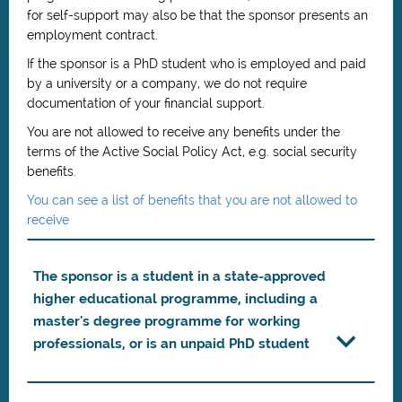
for self-support may also be that the sponsor presents an
employment contract.
If the sponsor is a PhD student who is employed and paid
by a university or a company, we do not require
documentation of your financial support.
You are not allowed to receive any benefits under the
terms of the Active Social Policy Act, e.g. social security
benefits.
You can see a list of benefits that you are not allowed to
receive
The sponsor is a student in a state-approved
higher educational programme, including a
master's degree programme for working
professionals, or is an unpaid PhD student