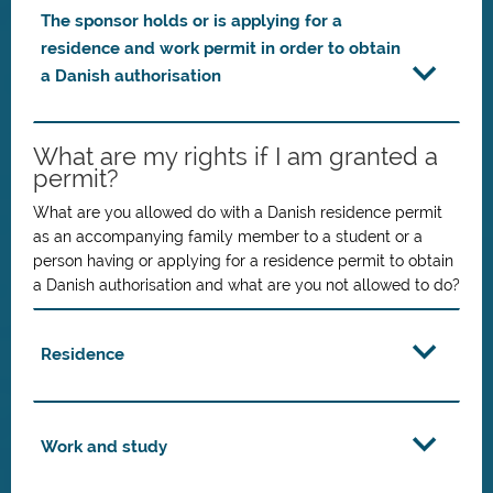
The sponsor holds or is applying for a
residence and work permit in order to obtain
a Danish authorisation
What are my rights if I am granted a
permit?
What are you allowed do with a Danish residence permit
as an accompanying family member to a student or a
person having or applying for a residence permit to obtain
a Danish authorisation and what are you not allowed to do?
Residence
Work and study