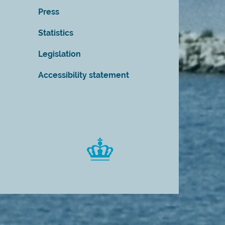
Press
Statistics
Legislation
Accessibility statement