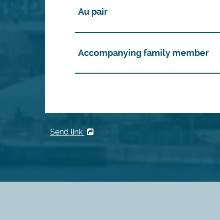
Au pair
Accompanying family member
Send link