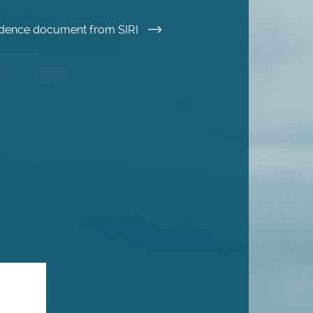
esidence document from SIRI