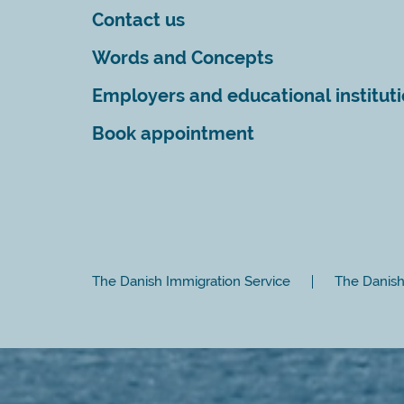
Contact us
Words and Concepts
Employers and educational institut
Book appointment
The Danish Immigration Service
The Danish 
Close