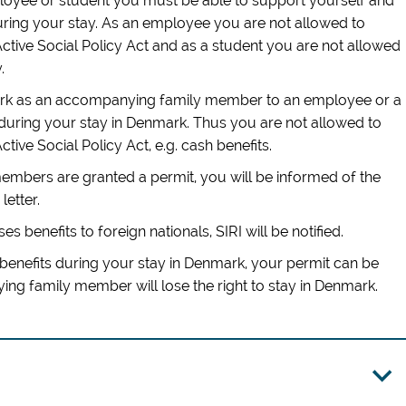
ployee or student you must be able to support yourself and
ng your stay. As an employee you are not allowed to
Active Social Policy Act and as a student you are not allowed
.
mark as an accompanying family member to an employee or a
during your stay in Denmark. Thus you are not allowed to
ctive Social Policy Act, e.g. cash benefits.
mbers are granted a permit, you will be informed of the
letter.
ses benefits to foreign nationals, SIRI will be notified.
benefits during your stay in Denmark, your permit can be
g family member will lose the right to stay in Denmark.