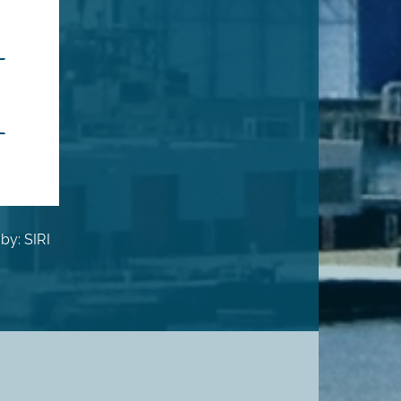
by: SIRI