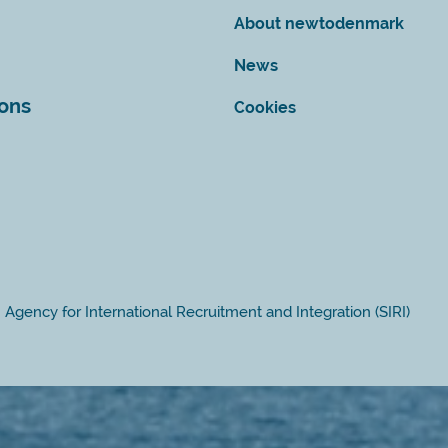
About newtodenmark
News
ions
Cookies
Agency for International Recruitment and Integration (SIRI)