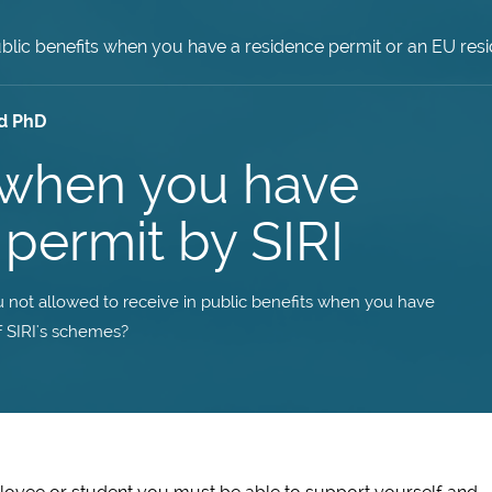
blic benefits when you have a residence permit or an EU r
d PhD
s when you have
permit by SIRI
 not allowed to receive in public benefits when you have
 SIRI's schemes?