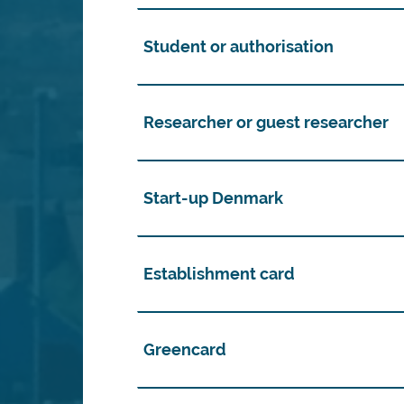
Student or authorisation
Researcher or guest researcher
Start-up Denmark
Establishment card
Greencard