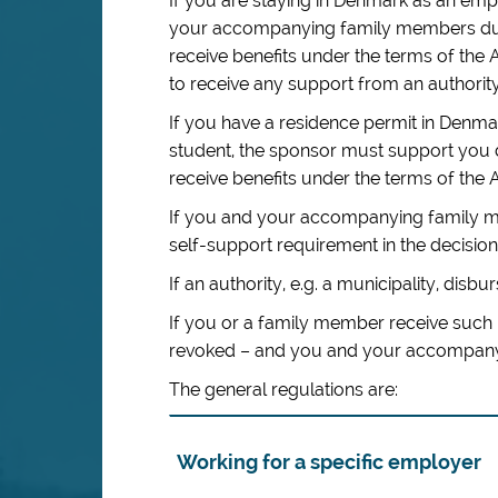
If you are staying in Denmark as an em
your accompanying family members duri
receive benefits under the terms of the 
to receive any support from an authority
If you have a residence permit in Den
student, the sponsor must support you 
receive benefits under the terms of the A
If you and your accompanying family me
self-support requirement in the decision 
If an authority, e.g. a municipality, disbur
If you or a family member receive such 
revoked – and you and your accompanyin
The general regulations are:
Working for a specific employer