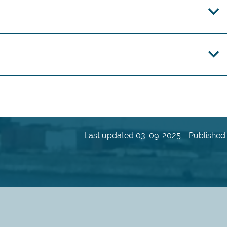
Last updated 03-09-2025 - Published 