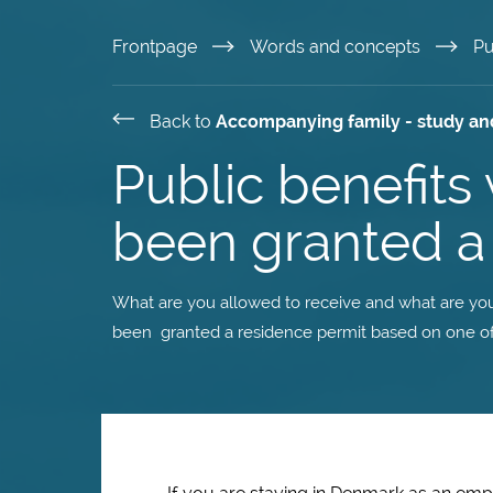
Skip
Frontpage
Words and concepts
Pu
to
Back to
Accompanying family - study an
main
Public benefit
content
been granted a 
What are you allowed to receive and what are you
been granted a residence permit based on one of