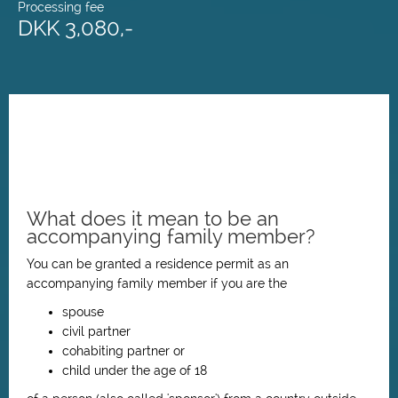
Processing fee
DKK 3,080,-
What does it mean to be an
accompanying family member?
You can be granted a residence permit as an
accompanying family member if you are the
spouse
civil partner
cohabiting partner or
child under the age of 18