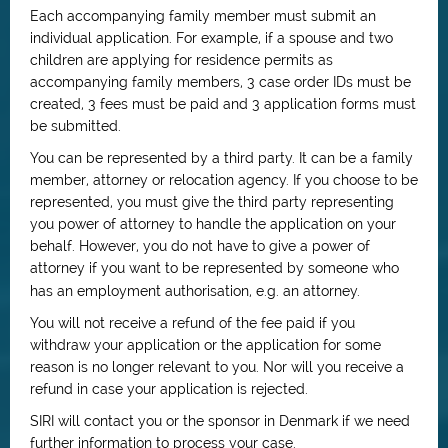
Each accompanying family member must submit an
individual application. For example, if a spouse and two
children are applying for residence permits as
accompanying family members, 3 case order IDs must be
created, 3 fees must be paid and 3 application forms must
be submitted.
You can be represented by a third party. It can be a family
member, attorney or relocation agency. If you choose to be
represented, you must give the third party representing
you power of attorney to handle the application on your
behalf. However, you do not have to give a power of
attorney if you want to be represented by someone who
has an employment authorisation, e.g. an attorney.
You will not receive a refund of the fee paid if you
withdraw your application or the application for some
reason is no longer relevant to you. Nor will you receive a
refund in case your application is rejected.
SIRI will contact you or the sponsor in Denmark if we need
further information to process your case.