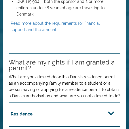
DKK 119,904 if both the sponsor and 2 or more
children under 18 years of age are travelling to
Denmark.
Read more about the requirements for financial
support and the amount
What are my rights if I am granted a
permit?
What are you allowed do with a Danish residence permit
as an accompanying family member to a student or a
person having or applying for a residence permit to obtain
a Danish authorisation and what are you not allowed to do?
Residence