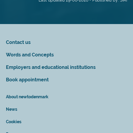
Last updated 29-06-2026 - Published by: SIRI
Contact us
Words and Concepts
Employers and educational institutions
Book appointment
About newtodenmark
News
Cookies