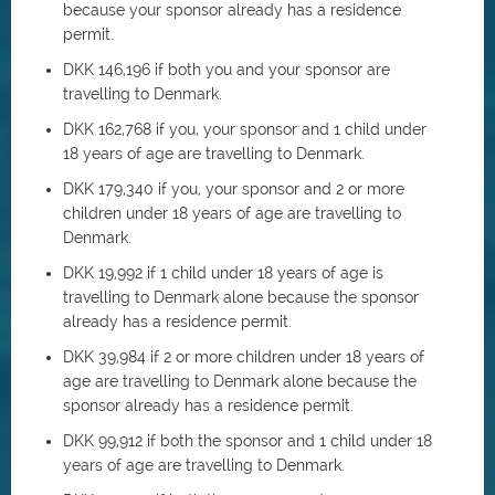
because your sponsor already has a residence
permit.
DKK 146,196 if both you and your sponsor are
travelling to Denmark.
DKK 162,768 if you, your sponsor and 1 child under
18 years of age are travelling to Denmark.
DKK 179,340 if you, your sponsor and 2 or more
children under 18 years of age are travelling to
Denmark.
DKK 19,992 if 1 child under 18 years of age is
travelling to Denmark alone because the sponsor
already has a residence permit.
DKK 39,984 if 2 or more children under 18 years of
age are travelling to Denmark alone because the
sponsor already has a residence permit.
DKK 99,912 if both the sponsor and 1 child under 18
years of age are travelling to Denmark.