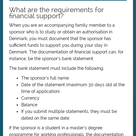
What are the requirements for
financial support?
When you are an accompanying family member to a
sponsor who is to study or obtain an authorisation in
Denmark, you must document that the sponsor has
sufficient funds to support you during your stay in
Denmark. The documentation of financial support can, for
instance, be the sponsor’s bank statement.
The bank statement must include the following:
The sponsor’s full name
Date of the statement (maximum 30 days old at the
time of application)
Currency
Balance
If you submit multiple statements, they must be
dated on the same date.
If the sponsor is a student in a master’s degree
programme for working professionals, the documentation