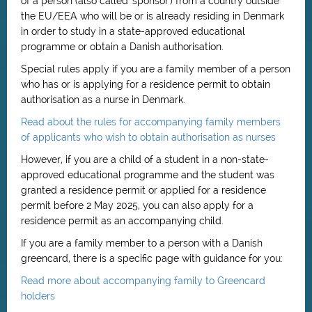
of a person (also called 'sponsor') from a country outside
the EU/EEA who will be or is already residing in Denmark
in order to study in a state-approved educational
programme or obtain a Danish authorisation.
Special rules apply if you are a family member of a person
who has or is applying for a residence permit to obtain
authorisation as a nurse in Denmark.
Read about the rules for accompanying family members
of applicants who wish to obtain authorisation as nurses
However, if you are a child of a student in a non-state-
approved educational programme and the student was
granted a residence permit or applied for a residence
permit before 2 May 2025, you can also apply for a
residence permit as an accompanying child.
If you are a family member to a person with a Danish
greencard, there is a specific page with guidance for you:
Read more about accompanying family to Greencard
holders