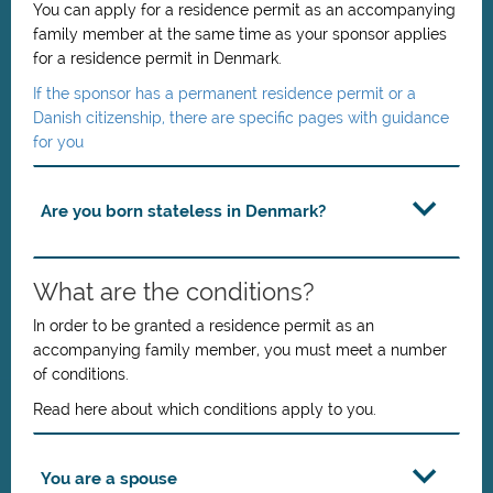
You can apply for a residence permit as an accompanying
family member at the same time as your sponsor applies
for a residence permit in Denmark.
If the sponsor has a permanent residence permit or a
Danish citizenship, there are specific pages with guidance
for you
Are you born stateless in Denmark?
What are the conditions?
In order to be granted a residence permit as an
accompanying family member, you must meet a number
of conditions.
Read here about which conditions apply to you.
You are a spouse