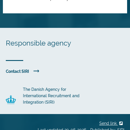
Responsible agency
Contact SIRI
The Danish Agency for
International Recruitment and
Integration (SIRI)
Send link