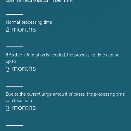
obtain an authorisation in Denmark.
Normal processing time
2 months
If further information is needed, the processing time can be
up to
3 months
Due to the current large amount of cases, the processing time
can take up to
3 months