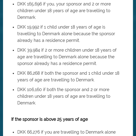
DKK 165,696 if you, your sponsor and 2 or more
children under 18 years of age are travelling to
Denmark.
DKK 19,992 if 1 child under 18 years of age is
travelling to Denmark alone because the sponsor
already has a residence permit.
DKK 39,984 if 2 or more children under 18 years of
age are travelling to Denmark alone because the
sponsor already has a residence permit.
DKK 86,268 if both the sponsor and 1 child under 18
years of age are travelling to Denmark.
DKK 106,160 if both the sponsor and 2 or more
children under 18 years of age are travelling to
Denmark.
If the sponsor is above 25 years of age
DKK 66,276 if you are travelling to Denmark alone