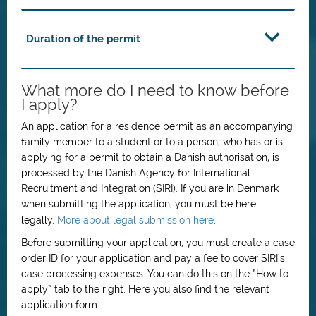
Duration of the permit
What more do I need to know before
I apply?
An application for a residence permit as an accompanying
family member to a student or to a person, who has or is
applying for a permit to obtain a Danish authorisation, is
processed by the Danish Agency for International
Recruitment and Integration (SIRI). If you are in Denmark
when submitting the application, you must be here
legally.
More about legal submission here
.
Before submitting your application, you must create a case
order ID for your application and pay a fee to cover SIRI’s
case processing expenses. You can do this on the “How to
apply” tab to the right. Here you also find the relevant
application form.