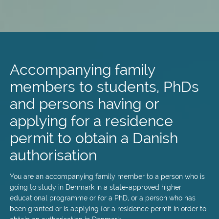
Skip
to
main
Accompanying family
content
members to students, PhDs
and persons having or
applying for a residence
permit to obtain a Danish
authorisation
You are an accompanying family member to a person who is
going to study in Denmark in a state-approved higher
educational programme or for a PhD, or a person who has
been granted or is applying for a residence permit in order to