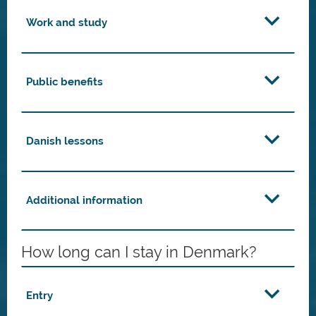
Work and study
Public benefits
Danish lessons
Additional information
How long can I stay in Denmark?
Entry