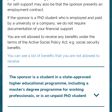
for self-support may also be that the sponsor presents an
employment contract.
If the sponsor is a PhD student who is employed and paid
by a university or a company, we do not require
documentation of your financial support.
You are not allowed to receive any benefits under the
terms of the Active Social Policy Act, e.g. social security
benefits.
You can see a list of benefits that you are not allowed to
receive
The sponsor is a student in a state-approved
higher educational programme, including a
master's degree programme for working
professionals, or is an unpaid PhD student