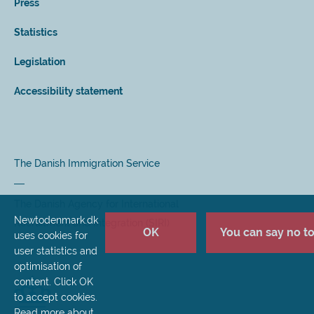
Press
Statistics
Legislation
Accessibility statement
The Danish Immigration Service
The Danish Agency for International
Newtodenmark.dk
Recruitment and Integration (SIRI)
OK
You can say no to 
uses cookies for
user statistics and
optimisation of
content. Click OK
to accept cookies.
Read more about