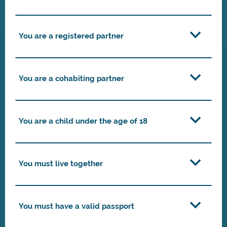
You are a registered partner
You are a cohabiting partner
You are a child under the age of 18
You must live together
You must have a valid passport