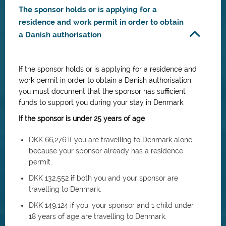
The sponsor holds or is applying for a
residence and work permit in order to obtain
a Danish authorisation
If the sponsor holds or is applying for a residence and
work permit in order to obtain a Danish authorisation,
you must document that the sponsor has sufficient
funds to support you during your stay in Denmark.
If the sponsor is under 25 years of age
DKK 66,276 if you are travelling to Denmark alone
because your sponsor already has a residence
permit.
DKK 132,552 if both you and your sponsor are
travelling to Denmark.
DKK 149,124 if you, your sponsor and 1 child under
18 years of age are travelling to Denmark.