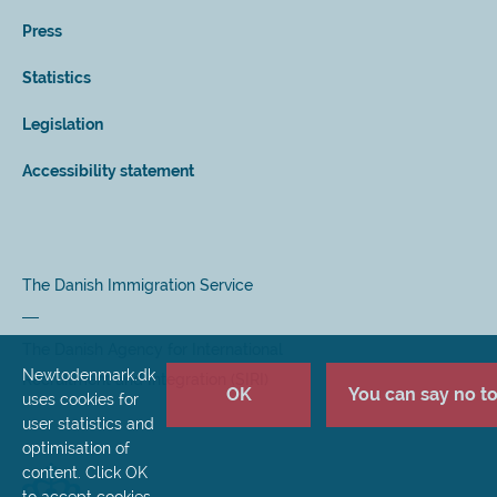
Press
Statistics
Legislation
Accessibility statement
The Danish Immigration Service
The Danish Agency for International
Newtodenmark.dk
Recruitment and Integration (SIRI)
OK
You can say no to 
uses cookies for
user statistics and
optimisation of
content. Click OK