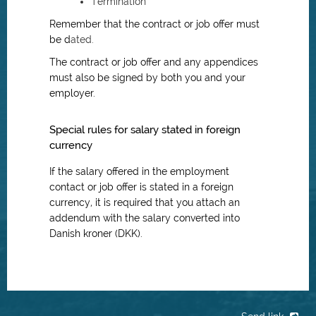
Termination
Remember that the contract or job offer must
be d
ated.
The contract or job offer and any appendices
must also be signed by both you and your
employer.
Special rules for salary stated in foreign
currency
If the salary offered in the employment
contact or job offer is stated in a foreign
currency, it is required that you attach an
addendum with the salary converted into
Danish kroner (DKK).