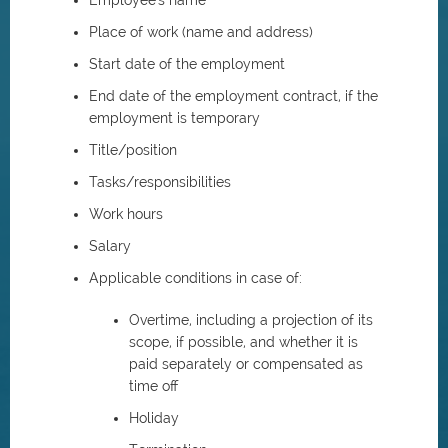
Employee's name
Place of work (name and address)
Start date of the employment
End date of the employment contract, if the
employment is temporary
Title/position
Tasks/responsibilities
Work hours
Salary
Applicable conditions in case of:
Overtime, including a projection of its
scope, if possible, and whether it is
paid separately or compensated as
time off
Holiday