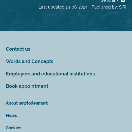
Send link
Last updated 19-08-2024 - Published by: SIRI
Contact us
Words and Concepts
Employers and educational institutions
Book appointment
About newtodenmark
News
Cookies