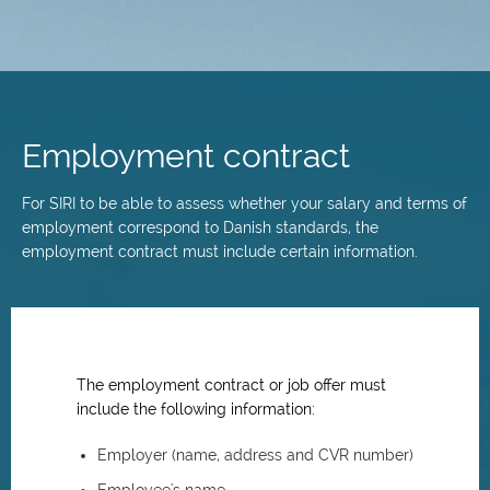
Skip
to
main
Employment contract
content
For SIRI to be able to assess whether your salary and terms of
employment correspond to Danish standards, the
employment contract must include certain information.
The employment contract or job offer must
include the following information:
Employer (name, address and CVR number)