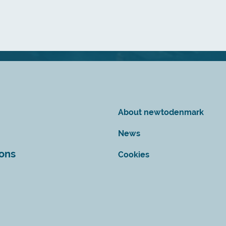
About newtodenmark
News
ions
Cookies