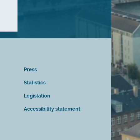
Press
Statistics
Legislation
Accessibility statement