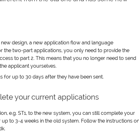
a new design, a new application flow and language
r the two-part applications, you only need to provide the
access to part 2. This means that you no longer need to send
he applicant yourselves.
s for up to 30 days after they have been sent.
lete your current applications
n, e.g. ST1, to the new system, you can still complete your
up to 3-4 weeks in the old system. Follow the instructions o
dk.