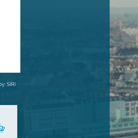
y: SIRI