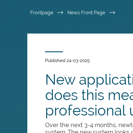
Skip
Frontpage
News Front Page
to
main
content
Published 24-03-2025
New applicat
does this mea
professional 
Over the next 3-4 months, newto
system. The new system looks d