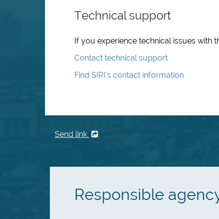
Technical support
If you experience technical issues with t
Contact technical support
Find SIRI's contact information
Send link
Responsible agenc