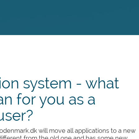
ion system - what
n for you as a
user?
denmark.dk will move all applications to a new
ifferent from the old one and has some new