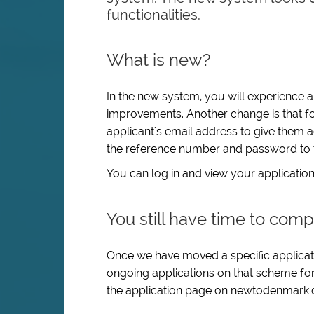
functionalities.
What is new?
In the new system, you will experience 
improvements. Another change is that fo
applicant's email address to give them 
the reference number and password to t
You can log in and view your application
You still have time to comp
Once we have moved a specific applicatio
ongoing applications on that scheme for 
the application page on newtodenmark.