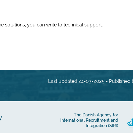
he solutions, you can write to technical support.
Last updated 24-03-2025 - Published b
y
The Danish Agency for
International Recruitment and
Integration (SIRI)