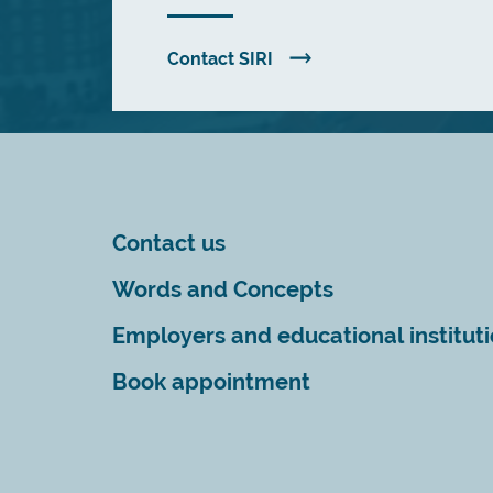
Contact SIRI
Contact us
Words and Concepts
Employers and educational institut
Book appointment