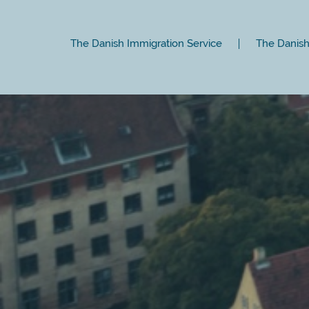
The Danish Immigration Service
The Danish 
Close