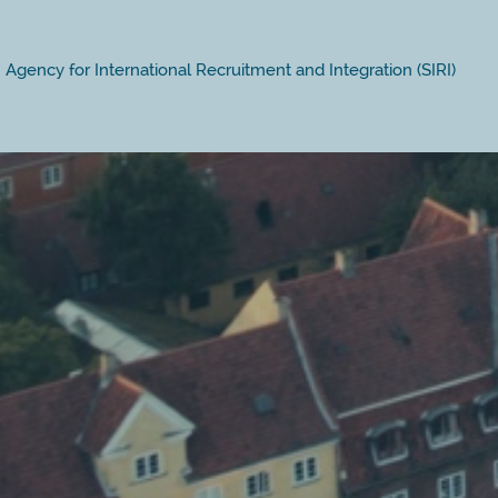
Agency for International Recruitment and Integration (SIRI)