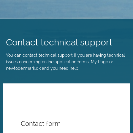
Skip
to
main
Contact technical support
content
You can contact technical support if you are having technical
issues concerning online application forms, My Page or
newtodenmark.dk and you need help.
Contact form