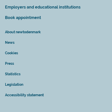
Employers and educational institutions
Book appointment
About newtodenmark
News
Cookies
Press
Statistics
Legislation
Accessibility statement