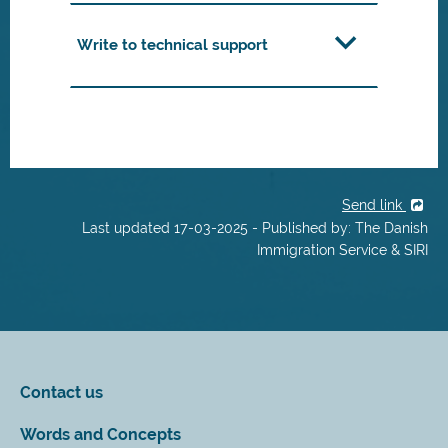
Write to technical support
Send link
Last updated 17-03-2025 - Published by: The Danish
Immigration Service & SIRI
Contact us
Words and Concepts