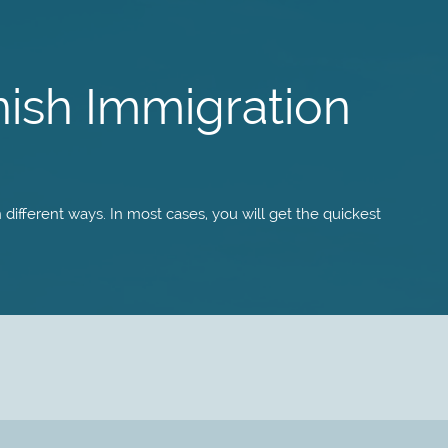
nish Immigration
different ways. In most cases, you will get the quickest