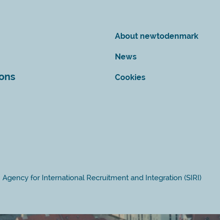
About newtodenmark
News
ions
Cookies
Agency for International Recruitment and Integration (SIRI)