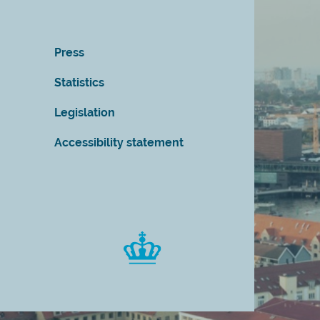
Press
Statistics
Legislation
Accessibility statement