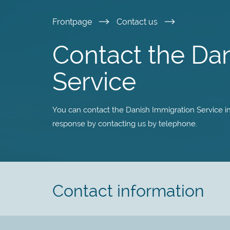
Skip
Frontpage
Contact us
to
Contact the Da
main
Service
content
You can contact the Danish Immigration Service in 
response by contacting us by telephone.
Contact information