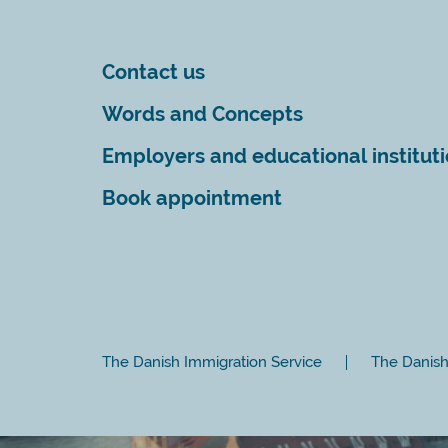
Contact us
Words and Concepts
Employers and educational institut
Book appointment
The Danish Immigration Service
The Danish 
Close