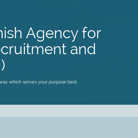
nish Agency for
ecruitment and
)
 way which serves your purpose best.