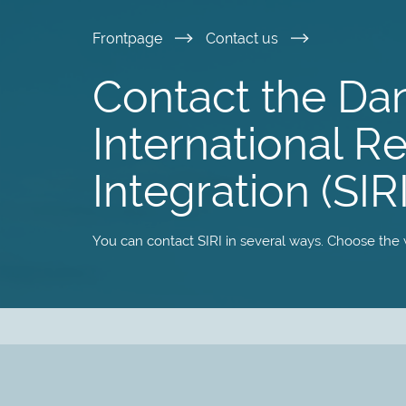
Skip
Frontpage
Contact us
to
Contact the Da
main
International R
content
Integration (SIRI
You can contact SIRI in several ways. Choose the