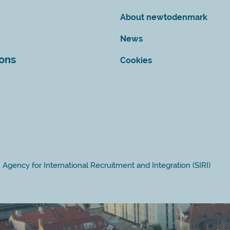
About newtodenmark
News
ions
Cookies
Agency for International Recruitment and Integration (SIRI)