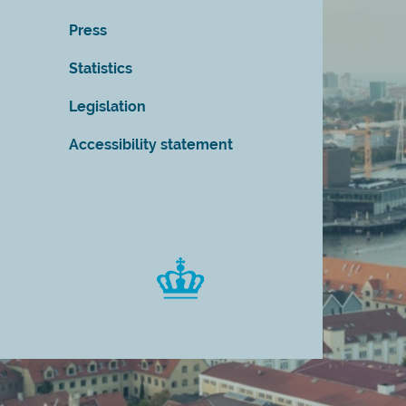
Press
Statistics
Legislation
Accessibility statement