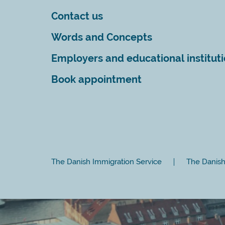
Contact us
Words and Concepts
Employers and educational institut
Book appointment
The Danish Immigration Service
The Danish 
Close