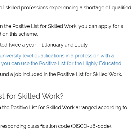
st of skilled professions experiencing a shortage of qualified
n the Positive List for Skilled Work, you can apply for a
 on this scheme.
ated twice a year – 1 January and 1 July.
niversity level qualifications in a profession with a
n you can use the Positive List for the Highly Educated
d a job included in the Positive List for Skilled Work,
st for Skilled Work?
on the Positive List for Skilled Work arranged according to
 corresponding classification code (DISCO-08-code).