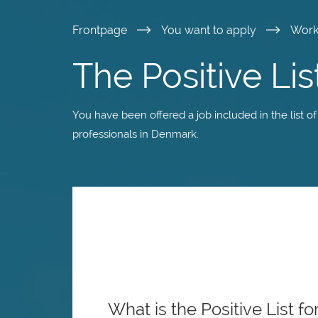
Skip
Frontpage
You want to apply
Wor
to
The Positive Lis
main
You have been offered a job included in the list of
content
professionals in Denmark.
What is the Positive List fo