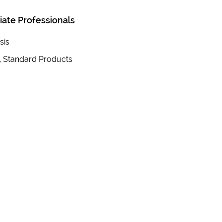
iate Professionals
sis
, Standard Products