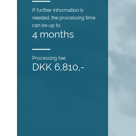
If further information is
needed, the processing time
can be up to
4 months
Processing fee
DKK 6,810,-