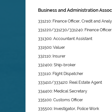
Business and Administration Assoc
331210: Finance Officer, Credit and Analy
331220/331230/331240: Finance Officer
331300: Accountant Assistant
331500: Valuer
332110: Insurer
332400: Ship-broker
333110: Flight Dispatcher
333410/333420: Real Estate Agent
334400: Medical Secretary
335100: Customs Officer
335500: Investigator, Police Work