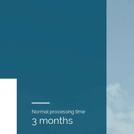
Normal processing time
3 months