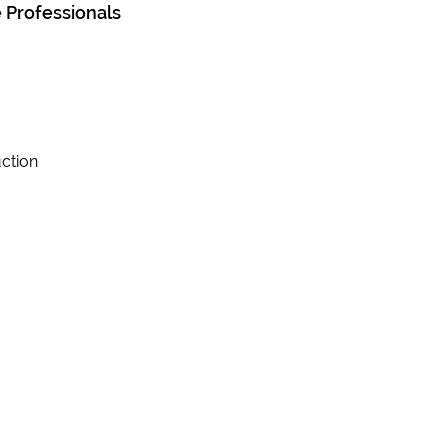
 Professionals
ction