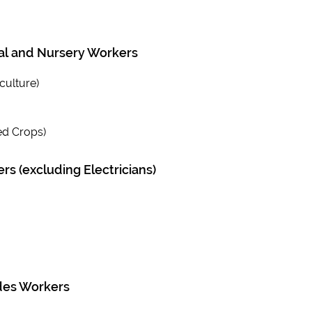
ral and Nursery Workers
culture)
ed Crops)
s (excluding Electricians)
des Workers