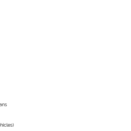
vans
hicles)