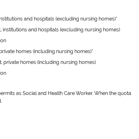
nstitutions and hospitals (excluding nursing homes)*
, institutions and hospitals (excluding nursing homes)
ion
private homes (including nursing homes)*
t, private homes (including nursing homes)
ion
permits as Social and Health Care Worker. When the quota
.