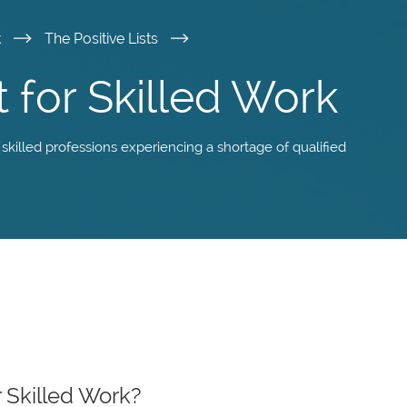
k
The Positive Lists
t for Skilled Work
 skilled professions experiencing a shortage of qualified
r Skilled Work?