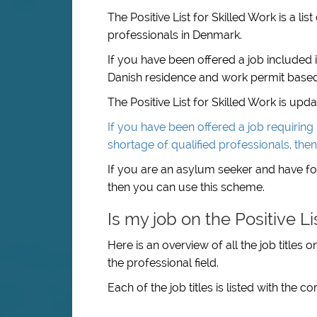
The Positive List for Skilled Work is a li
professionals in Denmark.
If you have been offered a job included i
Danish residence and work permit based
The Positive List for Skilled Work is upd
If you have been offered a job requiring u
shortage of qualified professionals, the
If you are an asylum seeker and have foun
then you can use this scheme.
Is my job on the Positive Li
Here is an overview of all the job titles 
the professional field.
Each of the job titles is listed with the