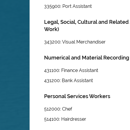
335900: Port Assistant
Legal, Social, Cultural and Relate
Work)
343200: Visual Merchandiser
Numerical and Material Recording
431100: Finance Assistant
431200: Bank Assistant
Personal Services Workers
512000: Chef
514100: Hairdresser