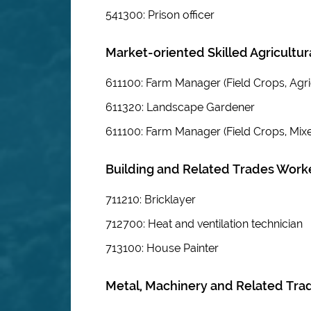
541300: Prison officer
Market-oriented Skilled Agricultu
611100: Farm Manager (Field Crops, Agri
611320: Landscape Gardener
611100: Farm Manager (Field Crops, Mix
Building and Related Trades Worker
711210: Bricklayer
712700: Heat and ventilation technician
713100: House Painter
Metal, Machinery and Related Tra