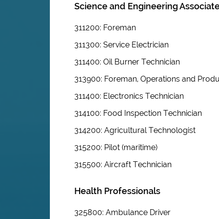
Science and Engineering Associate
311200: Foreman
311300: Service Electrician
311400: Oil Burner Technician
313900: Foreman, Operations and Produ
311400: Electronics Technician
314100: Food Inspection Technician
314200: Agricultural Technologist
315200: Pilot (maritime)
315500: Aircraft Technician
Health Professionals
325800: Ambulance Driver