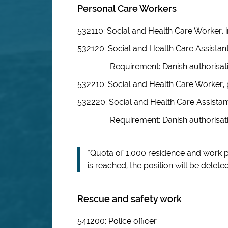
Personal Care Workers
532110: Social and Health Care Worker, i
532120: Social and Health Care Assistant
Requirement: Danish authorisat
532210: Social and Health Care Worker, 
532220: Social and Health Care Assistan
Requirement: Danish authorisat
*Quota of 1,000 residence and work 
is reached, the position will be deleted
Rescue and safety work
541200: Police officer