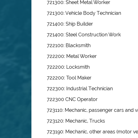
721300: Sheet Metal Worker
721300: Vehicle Body Technician
721400: Ship Builder
721400: Steel Construction Work
722100: Blacksmith
722200: Metal Worker
722200: Locksmith
722200: Tool Maker
722300: Industrial Technician
722300 CNC Operator
723110: Mechanic, passenger cars and 
723120: Mechanic, Trucks
723190: Mechanic, other areas (motor ve