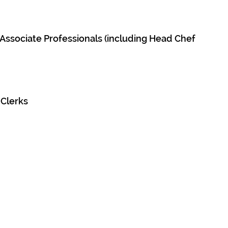
d Associate Professionals (including Head Chef
 Clerks