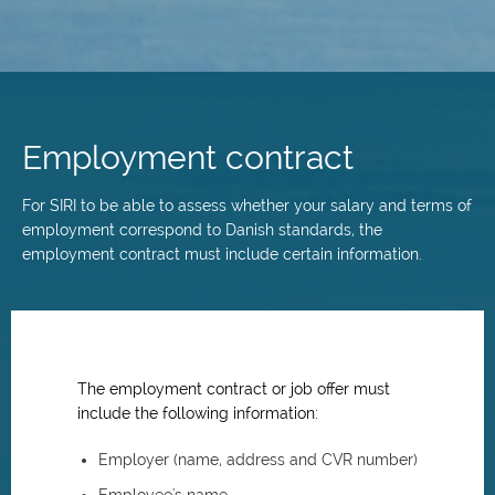
Skip
to
main
Employment contract
content
For SIRI to be able to assess whether your salary and terms of
employment correspond to Danish standards, the
employment contract must include certain information.
The employment contract or job offer must
include the following information:
Employer (name, address and CVR number)