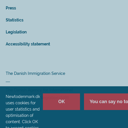
Press
Statistics
Legislation
Accessibility statement
The Danish Immigration Service
The Danish Agency for International
Newtodenmark.dk
Recruitment and Integration (SIRI)
OK
You can say no to 
uses cookies for
user statistics and
optimisation of
content. Click OK