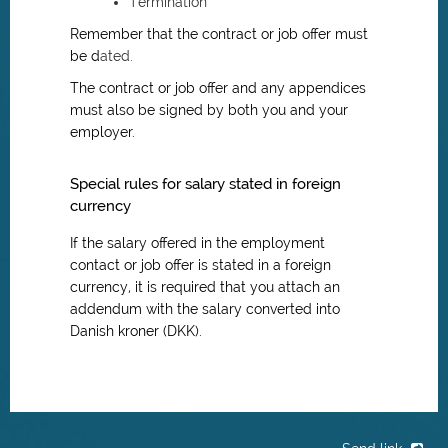
Termination
Remember that the contract or job offer must
be d
ated.
The contract or job offer and any appendices
must also be signed by both you and your
employer.
Special rules for salary stated in foreign
currency
If the salary offered in the employment
contact or job offer is stated in a foreign
currency, it is required that you attach an
addendum with the salary converted into
Danish kroner (DKK).