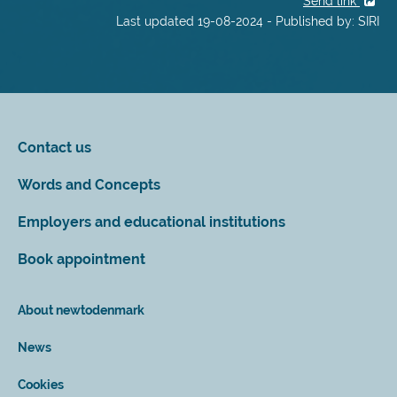
Send link
Last updated 19-08-2024 - Published by: SIRI
Contact us
Words and Concepts
Employers and educational institutions
Book appointment
About newtodenmark
News
Cookies