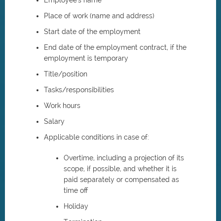
Employee's name
Place of work (name and address)
Start date of the employment
End date of the employment contract, if the
employment is temporary
Title/position
Tasks/responsibilities
Work hours
Salary
Applicable conditions in case of:
Overtime, including a projection of its
scope, if possible, and whether it is
paid separately or compensated as
time off
Holiday