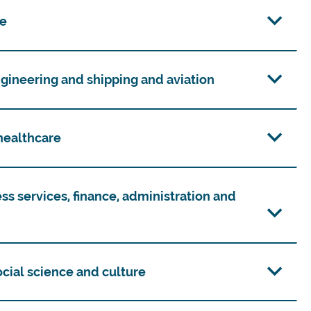
re
ngineering and shipping and aviation
 healthcare
ess services, finance, administration and
social science and culture