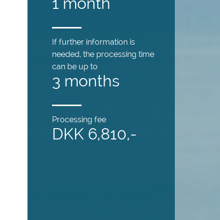
1 month
If further information is
needed, the processing time
can be up to
3 months
Processing fee
DKK 6,810,-