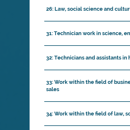
26: Law, social science and cultu
31: Technician work in science, e
32: Technicians and assistants in
33: Work within the field of busin
sales
34: Work within the field of law, 