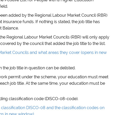
ield.
has been added by the Regional Labour Market Council (RBR)
nsurance funds. If nothing is stated, the job title has
t Balance.
of the Regional Labour Market Councils (RBR) will only apply
covered by the council that added the job title to the list.
arket Councils and what areas they cover (opens in new
 the job title in question can be delisted.
 work permit under the scheme, your education must meet
each job title. At the same time, your education must be
onding classification code (DISCO-08-code).
classification DISCO-08 and the classification codes on
ens in new window)