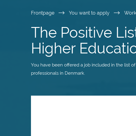
Skip
Frontpage
You want to apply
Wor
to
The Positive Lis
main
Higher Educati
content
You have been offered a job included in the list o
professionals in Denmark.