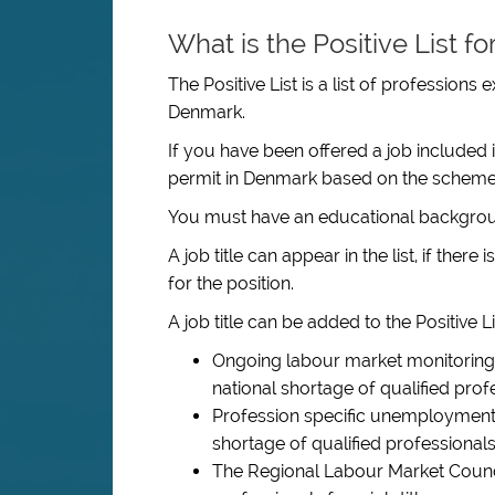
What is the Positive List f
The Positive List is a list of professions
Denmark.
If you have been offered a job included 
permit in Denmark based on the scheme
You must have an educational backgroun
A job title can appear in the list, if ther
for the position.
A job title can be added to the Positive Lis
Ongoing labour market monitoring 
national shortage of qualified profes
Profession specific unemployment i
shortage of qualified professionals f
The Regional Labour Market Council