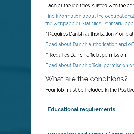
Each of the job titles is listed with the
Find information about the occupational 
the webpage of Statistics Denmark (ope
* Requires Danish authorisation / official
Read about Danish authorisation and off
** Requires Danish official permission
Read about Danish official permission o
What are the conditions?
Your job must be included in the Positive
Educational requirements