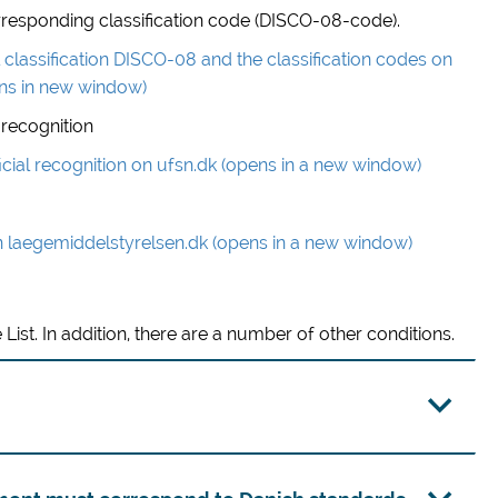
 corresponding classification code (DISCO-08-code).
classification DISCO-08 and the classification codes on
ns in new window)
 recognition
icial recognition on ufsn.dk (opens in a new window)
n laegemiddelstyrelsen.dk (opens in a new window)
 List. In addition, there are a number of other conditions.