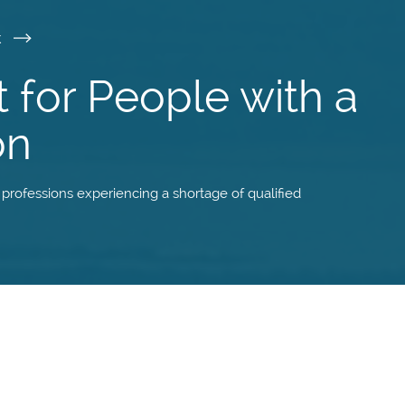
k
t for People with a
on
f professions experiencing a shortage of qualified