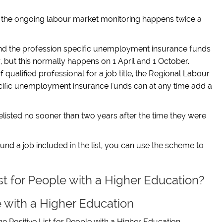
n the ongoing labour market monitoring happens twice a
nd the profession specific unemployment insurance funds
r, but this normally happens on 1 April and 1 October.
qualified professional for a job title, the Regional Labour
cific unemployment insurance funds can at any time add a
e delisted no sooner than two years after the time they were
nd a job included in the list, you can use the scheme to
ist for People with a Higher Education?
e with a Higher Education
he Positive List
for People with a Higher Education