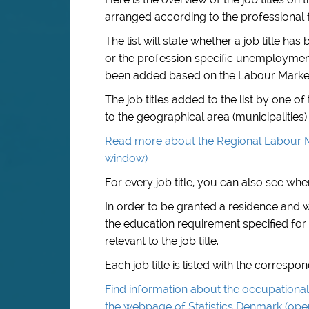
arranged according to the professional f
The list will state whether a job title 
or the profession specific unemployment i
been added based on the Labour Marke
The job titles added to the list by one 
to the geographical area (municipalities) 
Read more about the Regional Labour M
window)
For every job title, you can also see when
In order to be granted a residence and
the education requirement specified for 
relevant to the job title.
Each job title is listed with the corresp
Find information about the occupational 
the webpage of Statistics Denmark (op