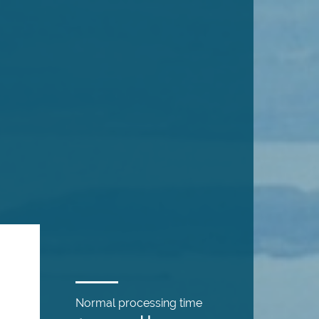
Normal processing time