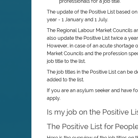
professionals for a job title.
The update of the Positive List based o
year - 1 January and 1 July.
The Regional Labour Market Councils a
also update the Positive List twice a yea
However, in case of an acute shortage of 
Market Councils and the profession spe
job title to the list.
The job titles in the Positive List can b
added to the list.
If you are an asylum seeker and have fou
apply.
Is my job on the Positive L
The Positive List for Peopl
Here is the overview of the job titles on t