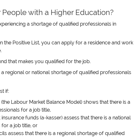
or People with a Higher Education?
 experiencing a shortage of qualified professionals in
in the Positive List, you can apply for a residence and work
.
d that makes you qualified for the job.
e is a regional or national shortage of qualified professionals
t if:
(the Labour Market Balance Model) shows that there is a
sionals for a job title,
nsurance funds (a-kasser) assess that there is a national
or a job title, or
s assess that there is a regional shortage of qualified