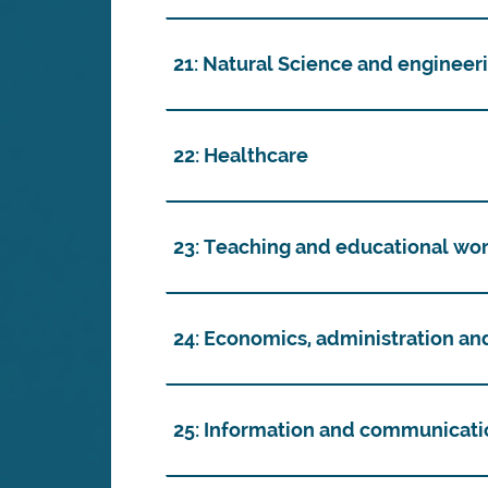
21: Natural Science and engineer
22: Healthcare
23: Teaching and educational wo
24: Economics, administration an
25: Information and communicati