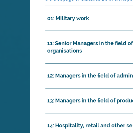
01: Military work
11: Senior Managers in the field o
organisations
12: Managers in the field of admi
13: Managers in the field of prod
14: Hospitality, retail and other 