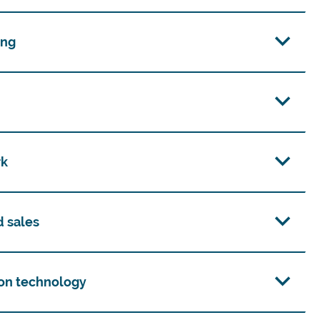
ing
rk
d sales
on technology