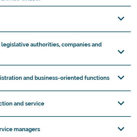
f legislative authorities, companies and
nistration and business-oriented functions
uction and service
service managers