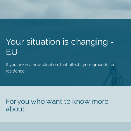
Skip
to
main
Your situation is changing -
content
EU
If you are in a new situation, that affects your grounds for
residence
For you who want to know more
about: