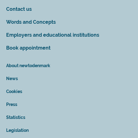
Contact us
Words and Concepts
Employers and educational institutions
Book appointment
About newtodenmark
News
Cookies
Press
Statistics
Legislation