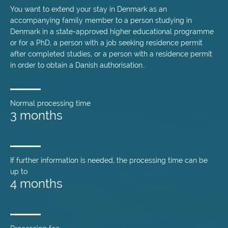
You want to extend your stay in Denmark as an
accompanying family member to a person studying in
Denmark in a state-approved higher educational programme
or for a PhD, a person with a job seeking residence permit
after completed studies, or a person with a residence permit
in order to obtain a Danish authorisation..
Normal processing time
3 months
If further information is needed, the processing time can be
up to
4 months