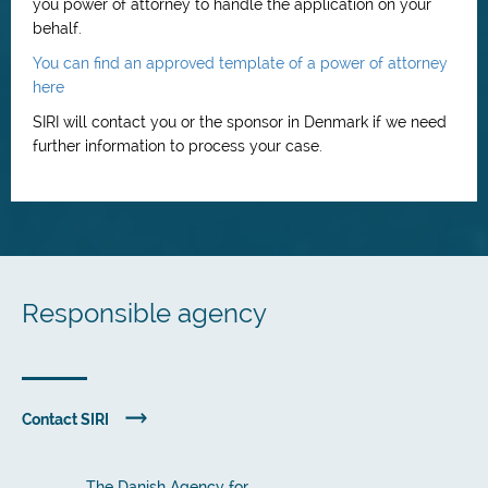
you power of attorney to handle the application on your
behalf.
You can find an approved template of a power of attorney
here
SIRI will contact you or the sponsor in Denmark if we need
further information to process your case.
Responsible agency
Contact SIRI
The Danish Agency for