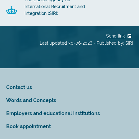
International Recruitment and
Integration (SIRI)
Send link
Last updated 30-06-2026 - Published by: SIRI
Contact us
Words and Concepts
Employers and educational institutions
Book appointment