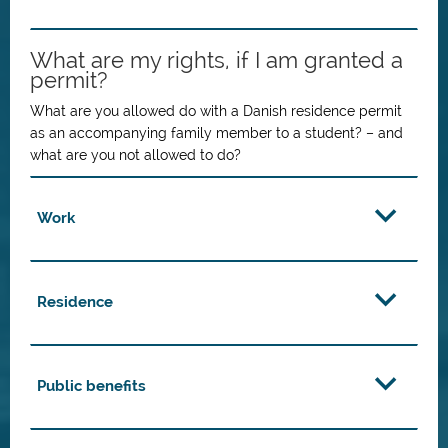
What are my rights, if I am granted a
permit?
What are you allowed do with a Danish residence permit
as an accompanying family member to a student? – and
what are you not allowed to do?
Work
Residence
Public benefits