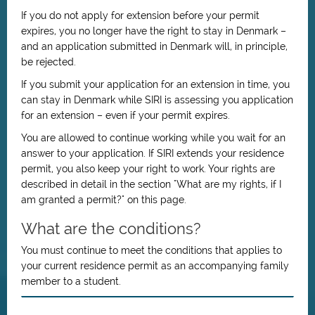
If you do not apply for extension before your permit
expires, you no longer have the right to stay in Denmark –
and an application submitted in Denmark will, in principle,
be rejected.
If you submit your application for an extension in time, you
can stay in Denmark while SIRI is assessing you application
for an extension – even if your permit expires.
You are allowed to continue working while you wait for an
answer to your application. If SIRI extends your residence
permit, you also keep your right to work. Your rights are
described in detail in the section "What are my rights, if I
am granted a permit?" on this page.
What are the conditions?
You must continue to meet the conditions that applies to
your current residence permit as an accompanying family
member to a student.