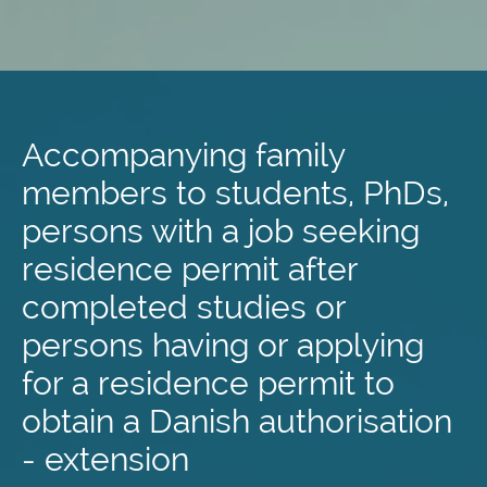
Skip
to
main
Accompanying family
content
members to students, PhDs,
persons with a job seeking
residence permit after
completed studies or
persons having or applying
for a residence permit to
obtain a Danish authorisation
- extension