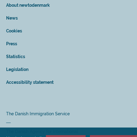
About newtodenmark
News
Cookies
Press
Statistics
Legislation
Accessibility statement
The Danish Immigration Service
The Danish Agency for International