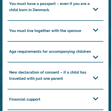
You must have a passport – even if you are a
child born in Denmark.
You must live together with the sponsor
Age requirements for accompanying children
New declaration of consent – if a child has
travelled with just one parent
Financial support