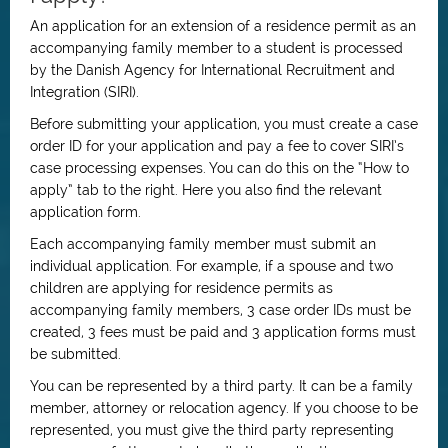
An application for an extension of a residence permit as an
accompanying family member to a student is processed
by the Danish Agency for International Recruitment and
Integration (SIRI).
Before submitting your application, you must create a case
order ID for your application and pay a fee to cover SIRI’s
case processing expenses. You can do this on the “How to
apply” tab to the right. Here you also find the relevant
application form.
Each accompanying family member must submit an
individual application. For example, if a spouse and two
children are applying for residence permits as
accompanying family members, 3 case order IDs must be
created, 3 fees must be paid and 3 application forms must
be submitted.
You can be represented by a third party. It can be a family
member, attorney or relocation agency. If you choose to be
represented, you must give the third party representing