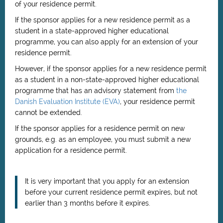
of your residence permit.
If the sponsor applies for a new residence permit as a
student in a state-approved higher educational
programme, you can also apply for an extension of your
residence permit.
However, if the sponsor applies for a new residence permit
as a student in a non-state-approved higher educational
programme that has an advisory statement from
the
Danish Evaluation Institute (EVA)
, your residence permit
cannot be extended.
If the sponsor applies for a residence permit on new
grounds, e.g. as an employee, you must submit a new
application for a residence permit.
It is very important that you apply for an extension
before your current residence permit expires, but not
earlier than 3 months before it expires.