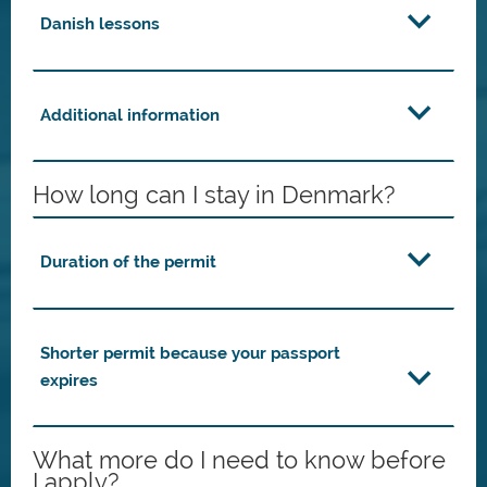
Danish lessons
Additional information
How long can I stay in Denmark?
Duration of the permit
Shorter permit because your passport
expires
What more do I need to know before
I apply?