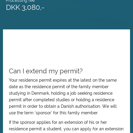
Processing fee
DKK 3,080,-
Can I extend my permit?
Your residence permit expires at the latest on the same
date as the residence permit of the family member
studying in Denmark, holding a job seeking residence
permit after completed studies or holding a residence
permit in order to obtain a Danish authorisation. We will
use the term ‘sponsor’ for this family member.
If the sponsor applies for an extension of his or her
residence permit a student, you can apply for an extension