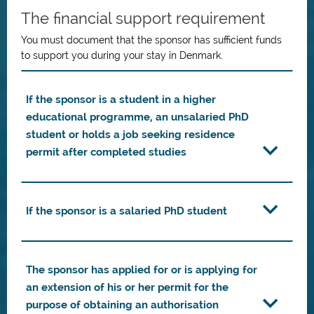
The financial support requirement
You must document that the sponsor has sufficient funds
to support you during your stay in Denmark.
If the sponsor is a student in a higher
educational programme, an unsalaried PhD
student or holds a job seeking residence
permit after completed studies
If the sponsor is a salaried PhD student
The sponsor has applied for or is applying for
an extension of his or her permit for the
purpose of obtaining an authorisation