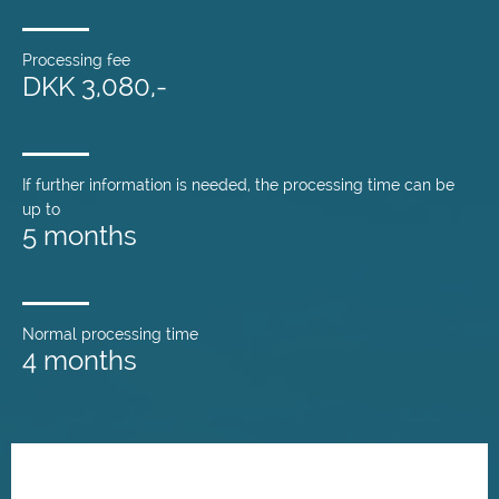
Processing fee
DKK 3,080,-
If further information is needed, the processing time can be
up to
5 months
Normal processing time
4 months