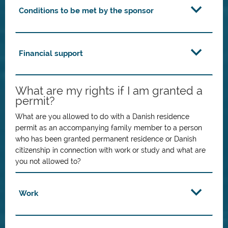
Conditions to be met by the sponsor
Financial support
What are my rights if I am granted a
permit?
What are you allowed to do with a Danish residence
permit as an accompanying family member to a person
who has been granted permanent residence or Danish
citizenship in connection with work or study and what are
you not allowed to?
Work