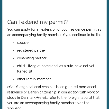
Can I extend my permit?
You can apply for an extension of your residence permit as
an accompanying family member if you continue to be the
spouse
registered partner
cohabiting partner
child - living at home and, as a rule, have not yet
turned 18
other family member
of an foreign national who has been granted permanent
residence or Danish citizenship in connection with work or
study in Denmark.We will refer to the foreign national that
you are an accompanying family member to as the
‘sponsor’.