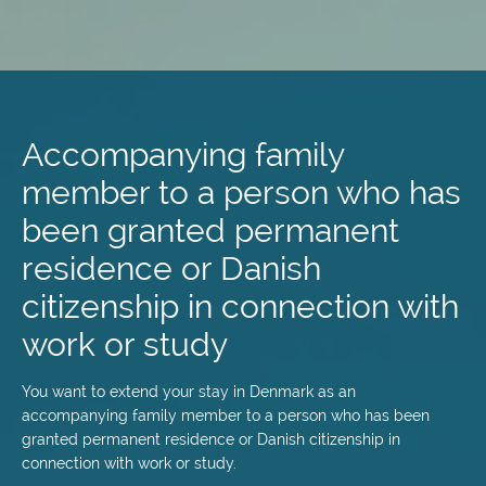
Skip
to
main
Accompanying family
content
member to a person who has
been granted permanent
residence or Danish
citizenship in connection with
work or study
You want to extend your stay in Denmark as an
accompanying family member to a person who has been
granted permanent residence or Danish citizenship in
connection with work or study.