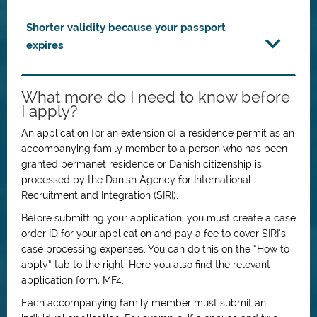
Shorter validity because your passport
expires
What more do I need to know before
I apply?
An application for an extension of a residence permit as an
accompanying family member to a person who has been
granted permanet residence or Danish citizenship is
processed by the Danish Agency for International
Recruitment and Integration (SIRI).
Before submitting your application, you must create a case
order ID for your application and pay a fee to cover SIRI’s
case processing expenses. You can do this on the “How to
apply” tab to the right. Here you also find the relevant
application form, MF4.
Each accompanying family member must submit an