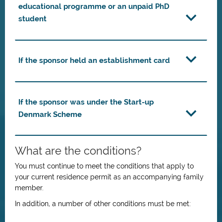
educational programme or an unpaid PhD
student
If the sponsor held an establishment card
If the sponsor was under the Start-up
Denmark Scheme
What are the conditions?
You must continue to meet the conditions that apply to
your current residence permit as an accompanying family
member.
In addition, a number of other conditions must be met: