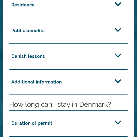
Residence
Public benefits
Danish lessons
Additional information
How long can I stay in Denmark?
Duration of permit