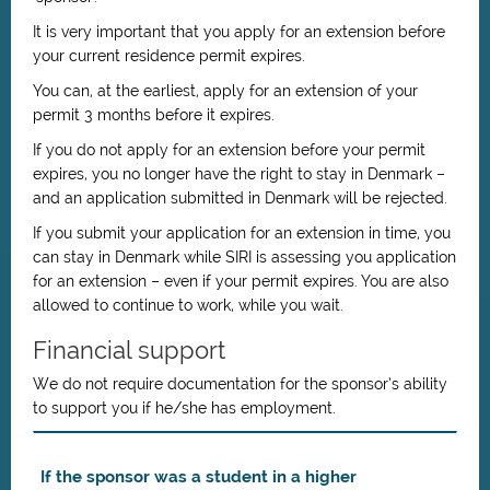
It is very important that you apply for an extension before
your current residence permit expires.
You can, at the earliest, apply for an extension of your
permit 3 months before it expires.
If you do not apply for an extension before your permit
expires, you no longer have the right to stay in Denmark –
and an application submitted in Denmark will be rejected.
If you submit your application for an extension in time, you
can stay in Denmark while SIRI is assessing you application
for an extension – even if your permit expires. You are also
allowed to continue to work, while you wait.
Financial support
We do not require documentation for the sponsor’s ability
to support you if he/she has employment.
If the sponsor was a student in a higher