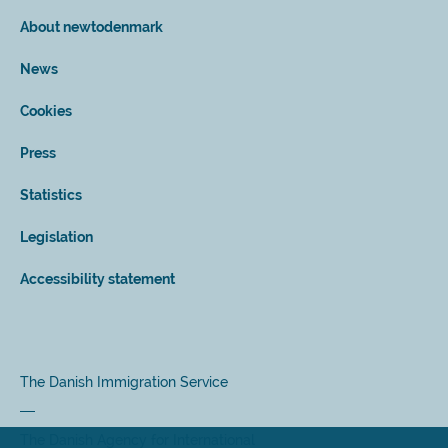
About newtodenmark
News
Cookies
Press
Statistics
Legislation
Accessibility statement
The Danish Immigration Service
The Danish Agency for International