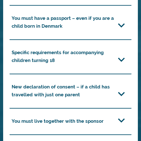
You must have a passport – even if you are a
child born in Denmark
Specific requirements for accompanying
children turning 18
New declaration of consent – if a child has
travelled with just one parent
You must live together with the sponsor