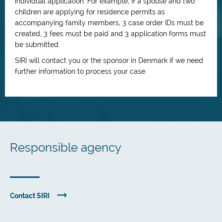
individual application. For example, if a spouse and two
children are applying for residence permits as
accompanying family members, 3 case order IDs must be
created, 3 fees must be paid and 3 application forms must
be submitted.
SIRI will contact you or the sponsor in Denmark if we need
further information to process your case.
Responsible agency
Contact SIRI