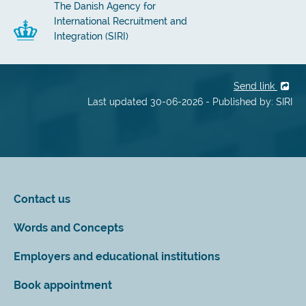
The Danish Agency for
International Recruitment and
Integration (SIRI)
Send link
Last updated 30-06-2026 - Published by: SIRI
Contact us
Words and Concepts
Employers and educational institutions
Book appointment