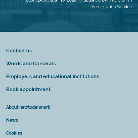
Last updated 15-10-2025 - Published by: The Danish
Immigration Service
Contact us
Words and Concepts
Employers and educational institutions
Book appointment
About newtodenmark
News
Cookies