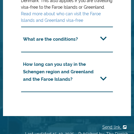
Denmark. This also applies if you are travelling
visa-free to the Faroe Islands or Greenland.
Read more about who can visit the Faroe
Islands and Greenland visa-free
What are the conditions?
How long can you stay in the
Schengen region and Greenland
and the Faroe Islands?
Send link