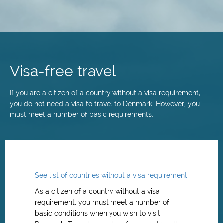
Skip
to
main
Visa-free travel
content
If you are a citizen of a country without a visa requirement,
you do not need a visa to travel to Denmark. However, you
must meet a number of basic requirements.
See list of countries without a visa requirement
As a citizen of a country without a visa
requirement, you must meet a number of
basic conditions when you wish to visit