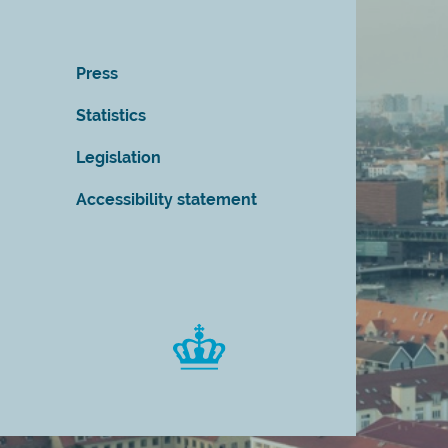
Press
Statistics
Legislation
Accessibility statement