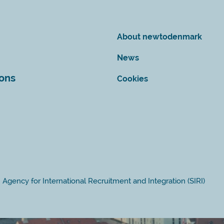
About newtodenmark
News
ions
Cookies
Agency for International Recruitment and Integration (SIRI)