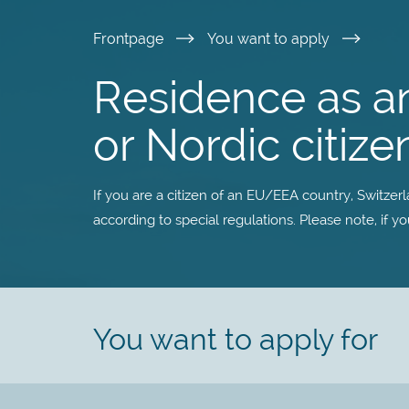
Skip
Frontpage
You want to apply
to
Residence as a
main
or Nordic citize
content
If you are a citizen of an EU/EEA country, Switzer
according to special regulations. Please note, if y
You want to apply for