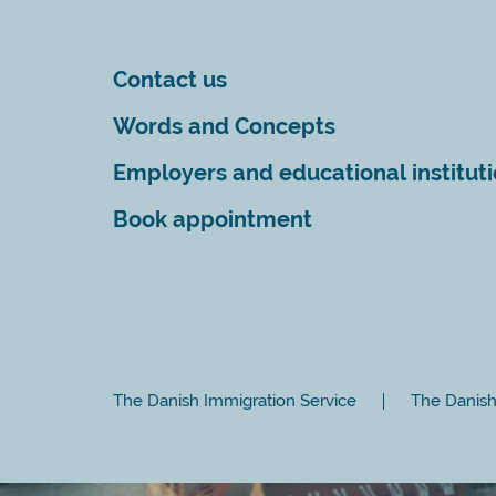
Contact us
Words and Concepts
Employers and educational institut
Book appointment
The Danish Immigration Service
The Danish 
Close