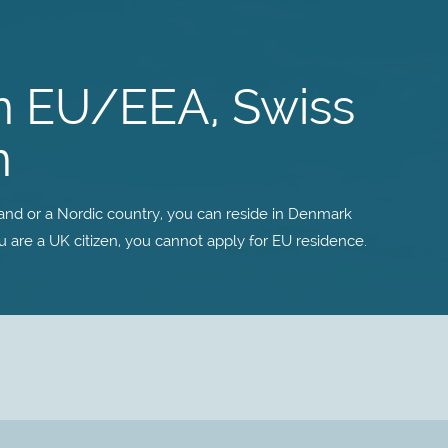
n EU/EEA, Swiss
n
land or a Nordic country, you can reside in Denmark
ou are a UK citizen, you cannot apply for EU residence.