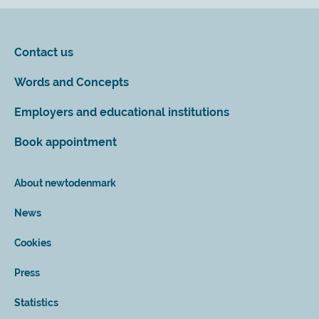
Contact us
Words and Concepts
Employers and educational institutions
Book appointment
About newtodenmark
News
Cookies
Press
Statistics