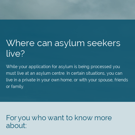
Skip
to
main
Where can asylum seekers
content
live?
While your application for asylum is being processed you
must live at an asylum centre. In certain situations, you can
live in a private in your own home, or with your spouse, friends
or family.
For you who want to know more
about: