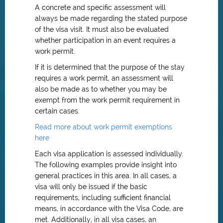
A concrete and specific assessment will
always be made regarding the stated purpose
of the visa visit. It must also be evaluated
whether participation in an event requires a
work permit.
If it is determined that the purpose of the stay
requires a work permit, an assessment will
also be made as to whether you may be
exempt from the work permit requirement in
certain cases.
Read more about work permit exemptions
here
Each visa application is assessed individually.
The following examples provide insight into
general practices in this area. In all cases, a
visa will only be issued if the basic
requirements, including sufficient financial
means, in accordance with the Visa Code, are
met. Additionally, in all visa cases, an