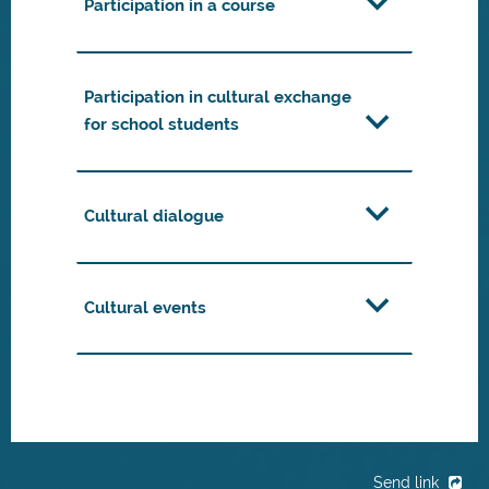
Participation in a course
Participation in cultural exchange
for school students
Cultural dialogue
Cultural events
Send link