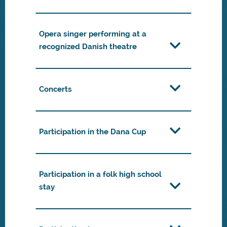
Opera singer performing at a
recognized Danish theatre
Concerts
Participation in the Dana Cup
Participation in a folk high school
stay