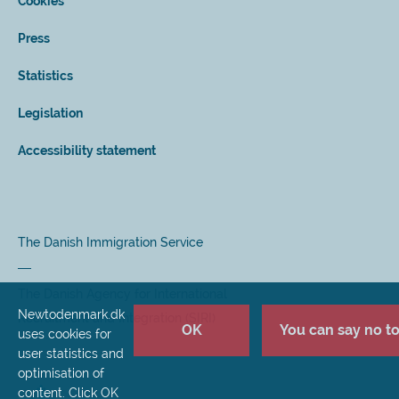
Cookies
Press
Statistics
Legislation
Accessibility statement
The Danish Immigration Service
The Danish Agency for International
Newtodenmark.dk
Recruitment and Integration (SIRI)
OK
You can say no to 
uses cookies for
user statistics and
optimisation of
content. Click OK