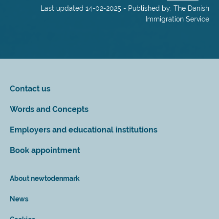
Last updated 14-02-2025 - Published by: The Danish
Immigration Service
Contact us
Words and Concepts
Employers and educational institutions
Book appointment
About newtodenmark
News