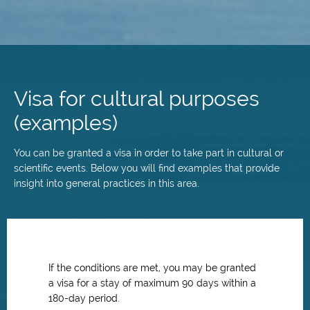
Skip
to
main
Visa for cultural purposes
content
(examples)
You can be granted a visa in order to take part in cultural or
scientific events. Below you will find examples that provide
insight into general practices in this area.
If the conditions are met, you may be granted
a visa for a stay of maximum 90 days within a
180-day period.