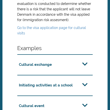
evaluation is conducted to determine whether
there is a risk that the applicant will not leave
Denmark in accordance with the visa applied
for (immigration risk assesment).
Go to the visa application page for cultural
visits
Examples
Cultural exchange
Initiating activities at a school
Cultural event