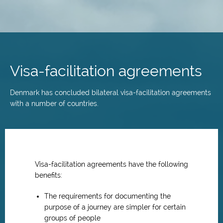
Skip
to
main
Visa-facilitation agreements
content
Denmark has concluded bilateral visa-facilitation agreements
with a number of countries.
Visa-facilitation agreements have the following
benefits:
The requirements for documenting the
purpose of a journey are simpler for certain
groups of people