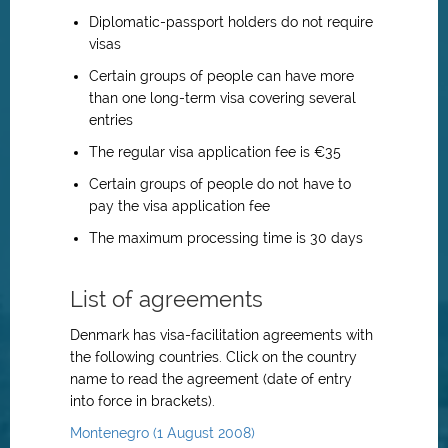
Diplomatic-passport holders do not require
visas
Certain groups of people can have more
than one long-term visa covering several
entries
The regular visa application fee is €35
Certain groups of people do not have to
pay the visa application fee
The maximum processing time is 30 days
List of agreements
Denmark has visa-facilitation agreements with
the following countries. Click on the country
name to read the agreement (date of entry
into force in brackets).
Montenegro (1 August 2008)