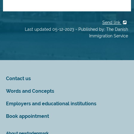
Send link
Last updated 05-12-2023 - Published by: The Danish
Immigration Service
Contact us
Words and Concepts
Employers and educational institutions
Book appointment
About newtodenmark