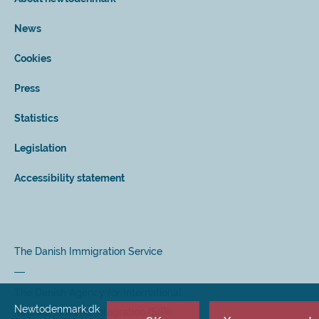
News
Cookies
Press
Statistics
Legislation
Accessibility statement
The Danish Immigration Service
The Danish Agency for International
Newtodenmark.dk
Recruitment and Integration (SIRI)