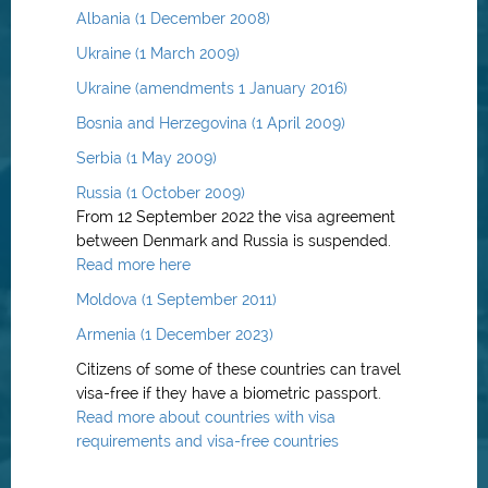
Albania (1 December 2008)
Ukraine (1 March 2009)
Ukraine (amendments 1 January 2016)
Bosnia and Herzegovina (1 April 2009)
Serbia (1 May 2009)
Russia (1 October 2009)
From 12 September 2022 the visa agreement
between Denmark and Russia is suspended.
Read more here
Moldova (1 September 2011)
Armenia (1 December 2023)
Citizens of some of these countries can travel
visa-free if they have a biometric passport.
Read more about countries with visa
requirements and visa-free countries