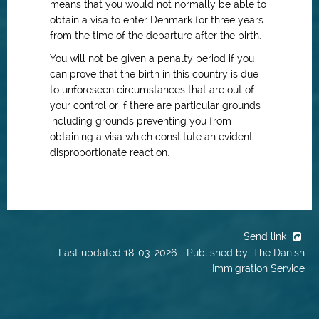
means that you would not normally be able to
obtain a visa to enter Denmark for three
years
from the time of the departure after the birth.
You will not be given a penalty period if you
can prove that the birth in this country is due
to unforeseen circumstances that are out of
your control or if there are particular grounds
including grounds preventing you from
obtaining a visa which constitute an evident
disproportionate reaction.
Send link
Last updated 18-03-2026 - Published by: The Danish
Immigration Service