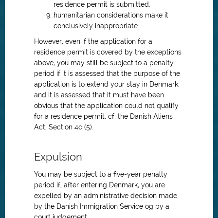
residence permit is submitted.
humanitarian considerations make it
conclusively inappropriate.
However, even if the application for a
residence permit is covered by the exceptions
above, you may still be subject to a penalty
period if it is assessed that the purpose of the
application is to extend your stay in Denmark,
and it is assessed that it must have been
obvious that the application could not qualify
for a residence permit, cf. the Danish Aliens
Act, Section 4c (5).
Expulsion
You may be subject to a five-year penalty
period if, after entering Denmark, you are
expelled by an administrative decision made
by the Danish Immigration Service og by a
court judgement.