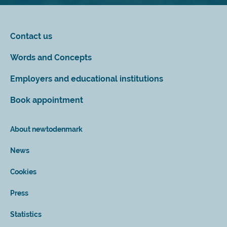
Contact us
Words and Concepts
Employers and educational institutions
Book appointment
About newtodenmark
News
Cookies
Press
Statistics