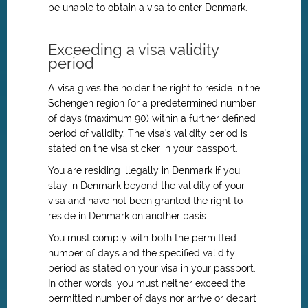
be unable to obtain a visa to enter Denmark.
Exceeding a visa validity
period
A visa gives the holder the right to reside in the
Schengen region for a predetermined number
of days (maximum 90) within a further defined
period of validity. The visa's validity period is
stated on the visa sticker in your passport.
You are residing illegally in Denmark if you
stay in Denmark beyond the validity of your
visa and have not been granted the right to
reside in Denmark on another basis.
You must comply with both the permitted
number of days and the specified validity
period as stated on your visa in your passport.
In other words, you must neither exceed the
permitted number of days nor arrive or depart