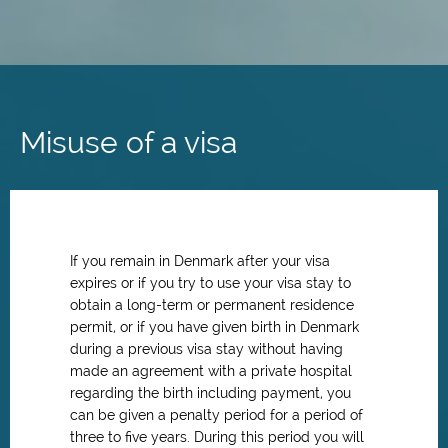
Skip
to
main
Misuse of a visa
content
If you remain in Denmark after your visa
expires or if you try to use your visa stay to
obtain a long-term or permanent residence
permit,
or if you have given birth in Denmark
during a previous visa stay without having
made an agreement with a private hospital
regarding the birth including payment,
you
can be given a penalty period for a period of
three to five years. During this period you will