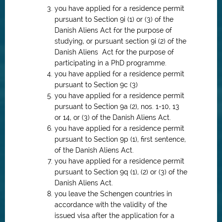
you have applied for a residence permit
pursuant to Section 9i (1) or (3) of the
Danish Aliens Act for the purpose of
studying, or pursuant section 9i (2) of the
Danish Aliens Act for the purpose of
participating in a PhD programme.
you have applied for a residence permit
pursuant to Section 9c (3)
you have applied for a residence permit
pursuant to Section 9a (2), nos. 1-10, 13
or 14, or (3) of the Danish Aliens Act.
you have applied for a residence permit
pursuant to Section 9p (1), first sentence,
of the Danish Aliens Act.
you have applied for a residence permit
pursuant to Section 9q (1), (2) or (3) of the
Danish Aliens Act.
you leave the Schengen countries in
accordance with the validity of the
issued visa after the application for a