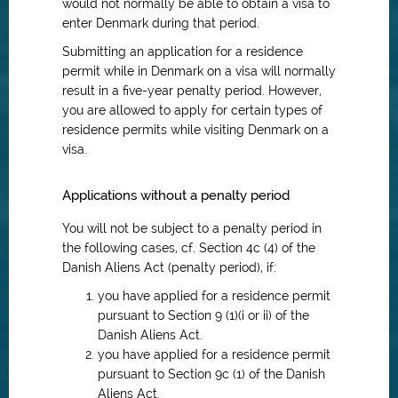
would not normally be able to obtain a visa to
enter Denmark during that period.
Submitting an application for a residence
permit while in Denmark on a visa will normally
result in a five-year penalty period. However,
you are allowed to apply for certain types of
residence permits while visiting Denmark on a
visa.
Applications without a penalty period
You will not be subject to a penalty period in
the following cases, cf. Section 4c (4) of the
Danish Aliens Act (penalty period), if:
you have applied for a residence permit
pursuant to Section 9 (1)(i or ii) of the
Danish Aliens Act.
you have applied for a residence permit
pursuant to Section 9c (1) of the Danish
Aliens Act.