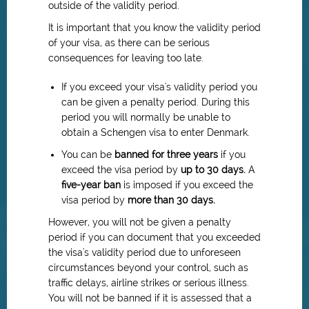
outside of the validity period.
It is important that you know the validity period
of your visa, as there can be serious
consequences for leaving too late.
If you exceed your visa's validity period you
can be given a penalty period. During this
period you will normally be unable to
obtain a Schengen visa to enter Denmark.
You can be
banned for three years
if you
exceed the visa period by
up to 30 days.
A
five-year ban
is imposed if you exceed the
visa period by
more than 30 days.
However, you will not be given a penalty
period if you can document that you exceeded
the visa's validity period due to unforeseen
circumstances beyond your control, such as
traffic delays, airline strikes or serious illness.
You will not be banned if it is assessed that a