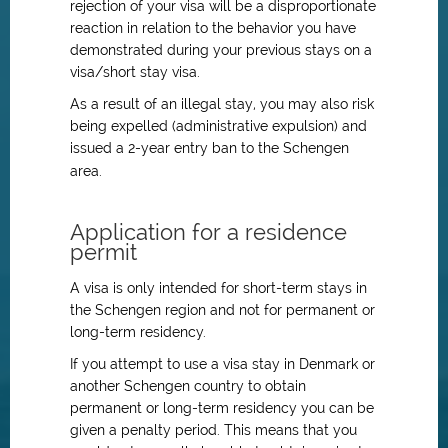
rejection of your visa will be a disproportionate
reaction in relation to the behavior you have
demonstrated during your previous stays on a
visa/short stay visa.
As a result of an illegal stay, you may also risk
being expelled (administrative expulsion) and
issued a 2-year entry ban to the Schengen
area.
Application for a residence
permit
A visa is only intended for short-term stays in
the Schengen region and not for permanent or
long-term residency.
If you attempt to use a visa stay in Denmark or
another Schengen country to obtain
permanent or long-term residency you can be
given a penalty period. This means that you