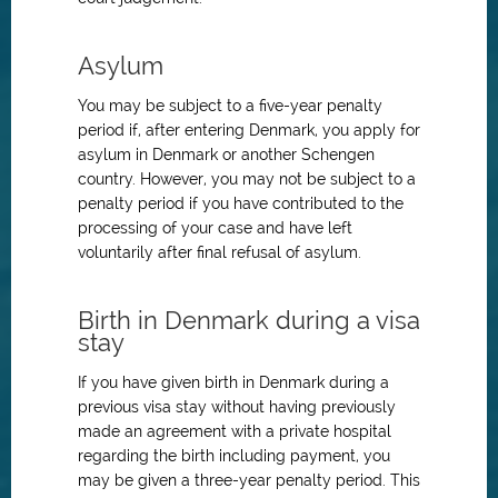
Asylum
You may be subject to a five-year penalty
period if, after entering Denmark, you apply for
asylum in Denmark or another Schengen
country. However, you may not be subject to a
penalty period if you have contributed to the
processing of your case and have left
voluntarily after final refusal of asylum.
Birth in Denmark during a visa
stay
If you have given birth in Denmark during a
previous visa stay without having previously
made an agreement with a private hospital
regarding the birth including payment, you
may be given a three-year penalty period. This