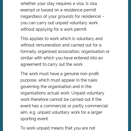
whether your stay requires a visa, is visa
exempt or based on a residence permit
(regardless of your grounds for residence) -
you can carry out unpaid voluntary work
without applying for a work permit.
This applies to work which is voluntary and
without remuneration and carried out for a
formally organised association, organisation or
similar with which you have entered into an
agreement to carry out the work.
The work must have a genuine non-profit
purpose, which must appear in the rules
governing the organisation and in the
organisations actual work. Unpaid voluntary
work therefore cannot be carried out if the
event has a commercial or partly commercial
aim, e.g. unpaid voluntary work for a larger
sporting event.
To work unpaid means that you are not