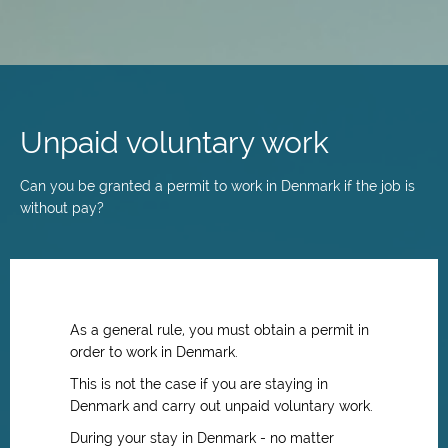
Skip
to
main
Unpaid voluntary work
content
Can you be granted a permit to work in Denmark if the job is
without pay?
As a general rule, you must obtain a permit in
order to work in Denmark.
This is not the case if you are staying in
Denmark and carry out unpaid voluntary work.
During your stay in Denmark - no matter