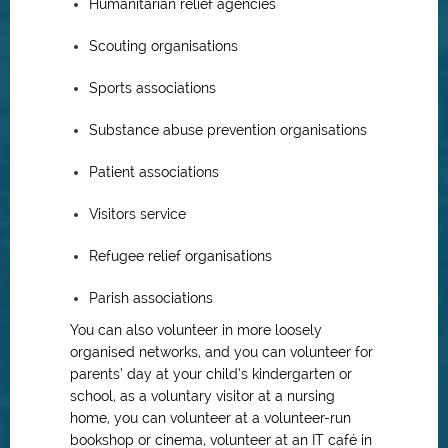
Humanitarian relief agencies
Scouting organisations
Sports associations
Substance abuse prevention organisations
Patient associations
Visitors service
Refugee relief organisations
Parish associations
You can also volunteer in more loosely
organised networks, and you can volunteer for
parents’ day at your child’s kindergarten or
school, as a voluntary visitor at a nursing
home, you can volunteer at a volunteer-run
bookshop or cinema, volunteer at an IT café in