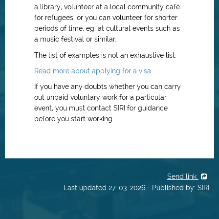
a library, volunteer at a local community café
for refugees, or you can volunteer for shorter
periods of time, eg. at cultural events such as
a music festival or similar.
The list of examples is not an exhaustive list.
Read more about applying for a visa
If you have any doubts whether you can carry
out unpaid voluntary work for a particular
event, you must contact SIRI for guidance
before you start working.
Send link
Last updated 27-03-2026 - Published by: SIRI