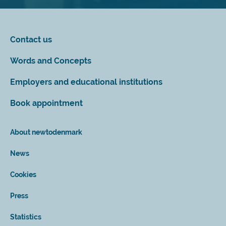
Contact us
Words and Concepts
Employers and educational institutions
Book appointment
About newtodenmark
News
Cookies
Press
Statistics