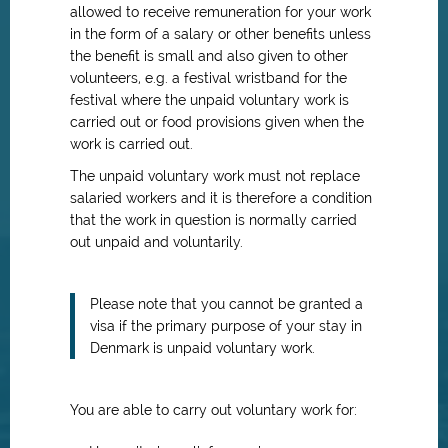
allowed to receive remuneration for your work
in the form of a salary or other benefits unless
the benefit is small and also given to other
volunteers, e.g. a festival wristband for the
festival where the unpaid voluntary work is
carried out or food provisions given when the
work is carried out.
The unpaid voluntary work must not replace
salaried workers and it is therefore a condition
that the work in question is normally carried
out unpaid and voluntarily.
Please note that you cannot be granted a
visa if the primary purpose of your stay in
Denmark is unpaid voluntary work.
You are able to carry out voluntary work for: