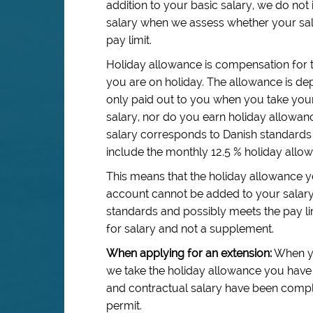
addition to your basic salary, we do no
salary when we assess whether your sal
pay limit.
Holiday allowance is compensation for 
you are on holiday. The allowance is dep
only paid out to you when you take your
salary, nor do you earn holiday allowa
salary corresponds to Danish standards 
include the monthly 12.5 % holiday allo
This means that the holiday allowance y
account cannot be added to your salar
standards and possibly meets the pay li
for salary and not a supplement.
When applying for an extension:
When yo
we take the holiday allowance you have 
and contractual salary have been complie
permit.