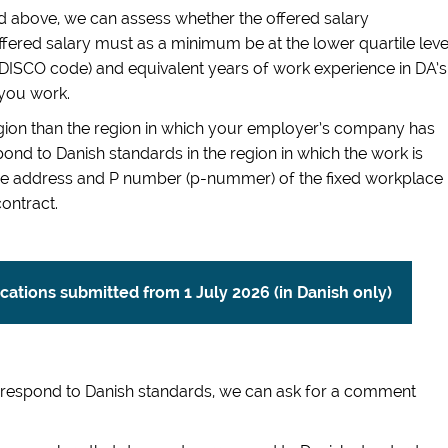
 above, we can assess whether the offered salary
fered salary must as a minimum be at the lower quartile leve
it DISCO code) and equivalent years of work experience in DA’s
 you work.
region than the region in which your employer’s company has
ond to Danish standards in the region in which the work is
 The address and P number (p-nummer) of the fixed workplace
ontract.
lications submitted from 1 July 2026 (in Danish only)
orrespond to Danish standards, we can ask for a comment