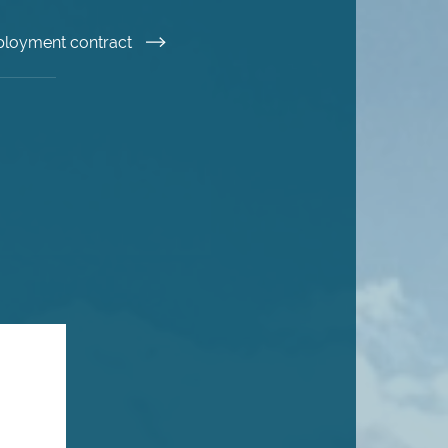
ployment contract