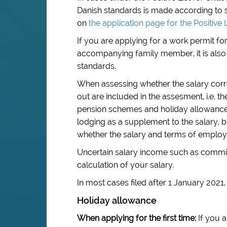
Danish standards is made according to s
on
the application page for the Positive L
If you are applying for a work permit f
accompanying family member, it is also 
standards.
When assessing whether the salary corre
out are included in the assesment, i.e. 
pension schemes and holiday allowance.
lodging as a supplement to the salary, b
whether the salary and terms of emplo
Uncertain salary income such as commis
calculation of your salary.
In most cases filed after 1 January 2021
Holiday allowance
When applying for the first time:
If you a