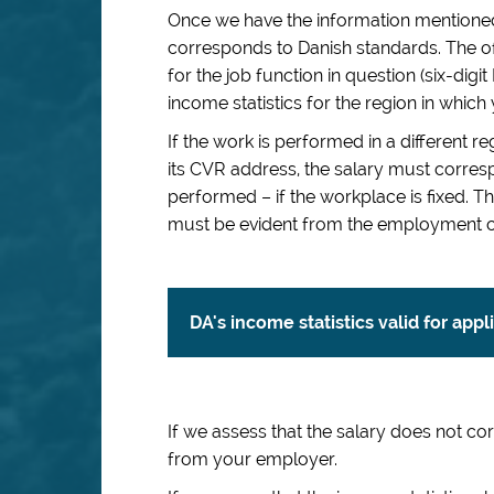
Once we have the information mentioned
corresponds to Danish standards. The of
for the job function in question (six-dig
income statistics for the region in which
If the work is performed in a different 
its CVR address, the salary must corresp
performed – if the workplace is fixed.
must be evident from the employment c
DA's income statistics valid for app
If we assess that the salary does not c
from your employer.