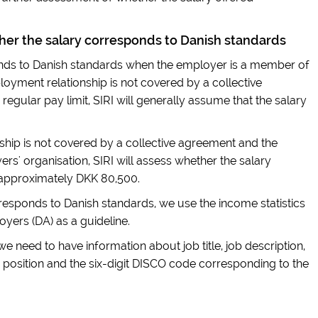
er the salary corresponds to Danish standards
nds to Danish standards when the employer is a member of
oyment relationship is not covered by a collective
 regular pay limit, SIRI will generally assume that the salary
hip is not covered by a collective agreement and the
s' organisation, SIRI will assess whether the salary
 approximately DKK 80,500.
esponds to Danish standards, we use the income statistics
yers (DA) as a guideline.
 we need to have information about job title, job description,
 position and the six-digit DISCO code corresponding to the