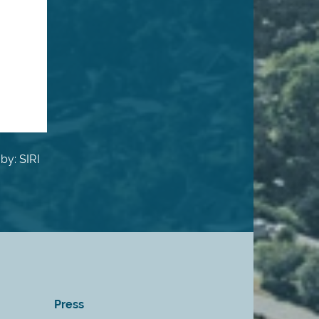
by: SIRI
Press