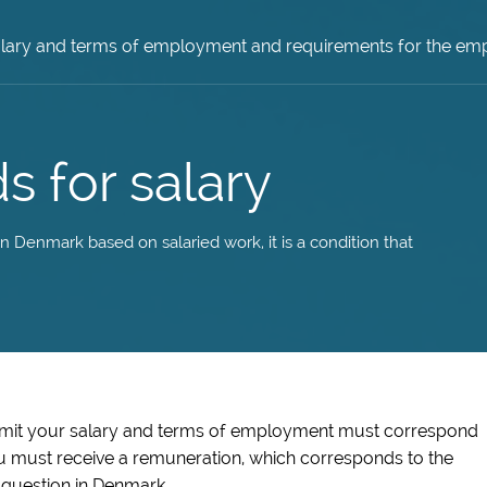
lary and terms of employment and requirements for the em
s for salary
 Denmark based on salaried work, it is a condition that
rmit your salary and terms of employment must correspond
u must receive a remuneration, which corresponds to the
 question in Denmark.