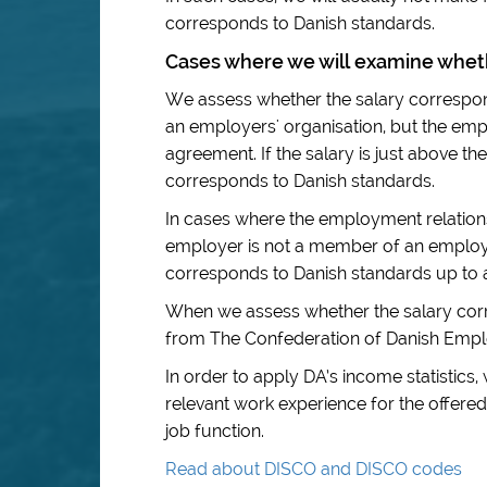
corresponds to Danish standards.
Cases where we will examine wheth
We assess whether the salary correspo
an employers' organisation, but the empl
agreement. If the salary is just above the
corresponds to Danish standards.
In cases where the employment relations
employer is not a member of an employer
corresponds to Danish standards up to
When we assess whether the salary corr
from The Confederation of Danish Emplo
In order to apply DA’s income statistics,
relevant work experience for the offered
job function.
Read about DISCO and DISCO codes