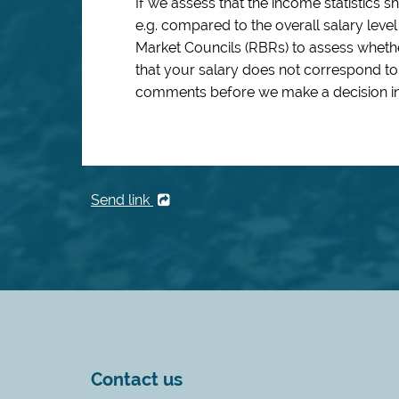
If we assess that the income statistics 
e.g. compared to the overall salary leve
Market Councils (RBRs) to assess whethe
that your salary does not correspond to
comments before we make a decision in
Send link
Contact us