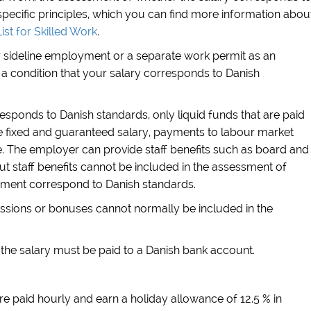
pecific principles, which you can find more information abou
ist for Skilled Work
.
or sideline employment or a separate work permit as an
a condition that your salary corresponds to Danish
sponds to Danish standards, only liquid funds that are paid
the fixed and guaranteed salary, payments to labour market
 The employer can provide staff benefits such as board and
ut staff benefits cannot be included in the assessment of
yment correspond to Danish standards.
sions or bonuses cannot normally be included in the
, the salary must be paid to a Danish bank account.
re paid hourly and earn a holiday allowance of 12.5 % in