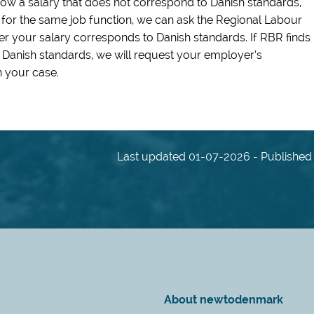
show a salary that does not correspond to Danish standards,
l for the same job function, we can ask the Regional Labour
r your salary corresponds to Danish standards. If RBR finds
 Danish standards, we will request your employer’s
 your case.
Last updated 01-07-2026 - Published 
About newtodenmark