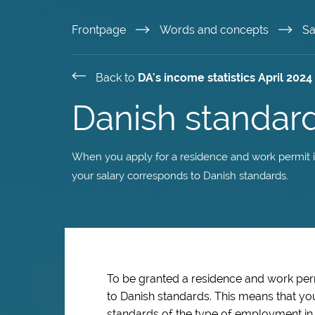
Skip
Frontpage
Words and concepts
Sa
to
Back to
DA's income statistics April 2024
main
Danish standard
content
When you apply for a residence and work permit in
your salary corresponds to Danish standards.
To be granted a residence and work pe
to Danish standards. This means that yo
standards of the type of employment in