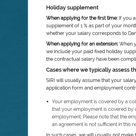
Holiday supplement
When applying for the first time:
If you a
supplement of 1 % as part of your mont
whether your salary corresponds to Dan
When applying for an extension:
When yo
we include your paid fixed holiday sup
the contractual salary have been complie
Cases where we typically assess t
SIRI will usually assume that your salary 
application form and employment contra
Your employment is covered by a coll
that your employment is covered by a 
employment. Please note that the em
an agreement is not sufficient in this r
In such cases, we will usually not make