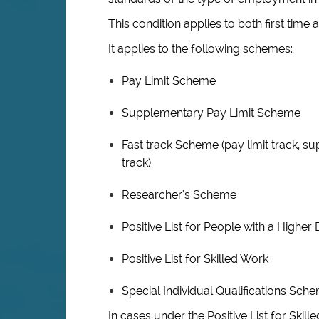
This condition applies to both first time 
It applies to the following schemes:
Pay Limit Scheme
Supplementary Pay Limit Scheme
Fast track Scheme (pay limit track, su
track)
Researcher's Scheme
Positive List for People with a Highe
Positive List for Skilled Work
Special Individual Qualifications Sch
In cases under the Positive List for Ski