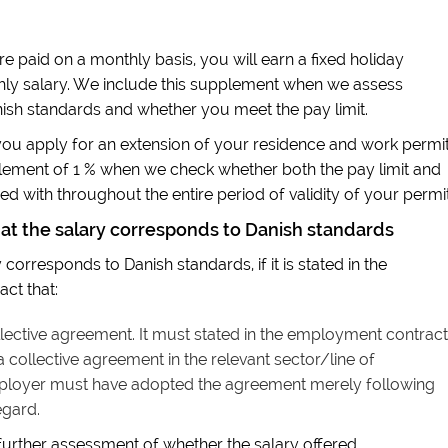
re paid on a monthly basis, you will earn a fixed holiday
hly salary. We include this supplement when we assess
ish standards and whether you meet the pay limit.
u apply for an extension of your residence and work permit
plement of 1 % when we check whether both the pay limit and
d with throughout the entire period of validity of your permit
hat the salary corresponds to Danish standards
corresponds to Danish standards, if it is stated in the
ct that:
ective agreement. It must stated in the employment contract
collective agreement in the relevant sector/line of
ployer must have adopted the agreement merely following
egard.
 further assessment of whether the salary offered