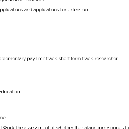
applications and applications for extension.
pplementary pay limit track, short term track, researcher
r Education
eme
lled Work, the assessment of whether the salary corresponds t