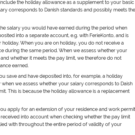
t include the holiday allowance as a supplement to your basic
ary corresponds to Danish standards and possibly meets th
the salary you would have earned during the period when
osited into a separate account, e.g. with FerieKonto, and is
 holiday. When you are on holiday, you do not receive a
nce during the same period. When we assess whether your
and whether it meets the pay limit, we therefore do not
wance earned.
ou save and have deposited into, for example, a holiday
y when we assess whether your salary corresponds to Daish
mit. This is because the holiday allowance is a replacement
u apply for an extension of your residence and work permit
received into account when checking whether the pay limit
d with throughout the entire period of validity of your