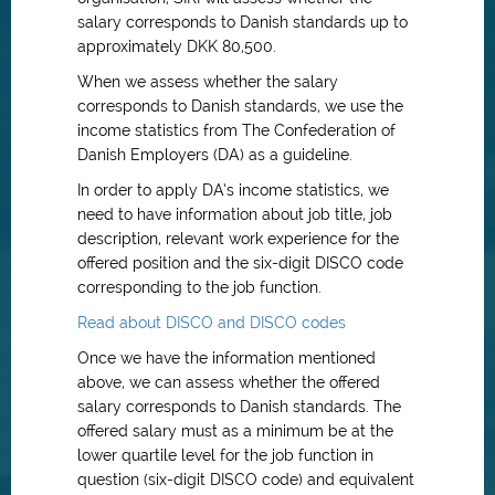
salary corresponds to Danish standards up to
approximately DKK 80,500.
When we assess whether the salary
corresponds to Danish standards, we use the
income statistics from The Confederation of
Danish Employers (DA) as a guideline.
In order to apply DA’s income statistics, we
need to have information about job title, job
description, relevant work experience for the
offered position and the six-digit DISCO code
corresponding to the job function.
Read about DISCO and DISCO codes
Once we have the information mentioned
above, we can assess whether the offered
salary corresponds to Danish standards. The
offered salary must as a minimum be at the
lower quartile level for the job function in
question (six-digit DISCO code) and equivalent