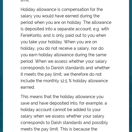
limit.
Holiday allowance is compensation for the
salary you would have earned during the
period when you are on holiday. The allowance
is deposited into a separate account, e.g. with
FerieKonto, and is only paid out to you when
you take your holiday. When you are on
holiday, you do not receive a salary, nor do
you earn holiday allowance during the same
period. When we assess whether your salary
corresponds to Danish standards and whether
it meets the pay limit, we therefore do not
include the monthly 12.5 % holiday allowance
earned.
This means that the holiday allowance you
save and have deposited into, for example, a
holiday account cannot be added to your
salary when we assess whether your salary
corresponds to Daish standards and possibly
meets the pay limit. This is because the