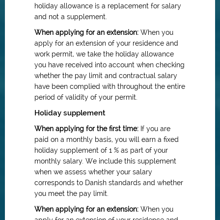
holiday allowance is a replacement for salary
and not a supplement.
When applying for an extension:
When you
apply for an extension of your residence and
work permit, we take the holiday allowance
you have received into account when checking
whether the pay limit and contractual salary
have been complied with throughout the entire
period of validity of your permit.
Holiday supplement
When applying for the first time:
If you are
paid on a monthly basis, you will earn a fixed
holiday supplement of 1 % as part of your
monthly salary. We include this supplement
when we assess whether your salary
corresponds to Danish standards and whether
you meet the pay limit.
When applying for an extension:
When you