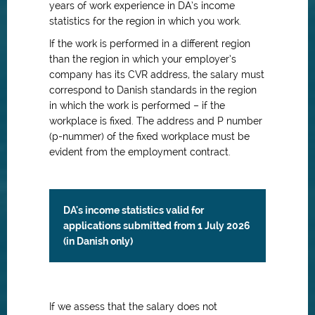
years of work experience in DA’s income
statistics for the region in which you work.
If the work is performed in a different region
than the region in which your employer’s
company has its CVR address, the salary must
correspond to Danish standards in the region
in which the work is performed – if the
workplace is fixed. The address and P number
(p-nummer) of the fixed workplace must be
evident from the employment contract.
DA's income statistics valid for
applications submitted from 1 July 2026
(in Danish only)
If we assess that the salary does not