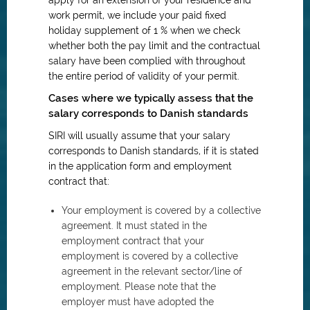
apply for an extension of your residence and
work permit, we include your paid fixed
holiday supplement of 1 % when we check
whether both the pay limit and the contractual
salary have been complied with throughout
the entire period of validity of your permit.
Cases where we typically assess that the
salary corresponds to Danish standards
SIRI will usually assume that your salary
corresponds to Danish standards, if it is stated
in the application form and employment
contract that:
Your employment is covered by a collective
agreement. It must stated in the
employment contract that your
employment is covered by a collective
agreement in the relevant sector/line of
employment. Please note that the
employer must have adopted the