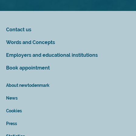
Contact us
Words and Concepts
Employers and educational institutions
Book appointment
About newtodenmark
News
Cookies
Press