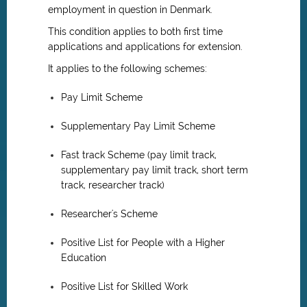
employment in question in Denmark.
This condition applies to both first time
applications and applications for extension.
It applies to the following schemes:
Pay Limit Scheme
Supplementary Pay Limit Scheme
Fast track Scheme (pay limit track,
supplementary pay limit track, short term
track, researcher track)
Researcher's Scheme
Positive List for People with a Higher
Education
Positive List for Skilled Work