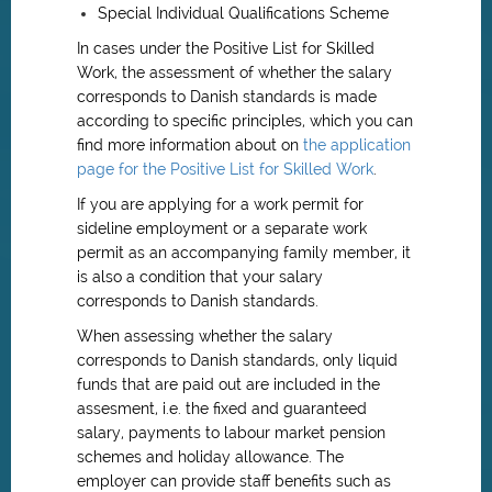
Special Individual Qualifications Scheme
In cases under the Positive List for Skilled
Work, the assessment of whether the salary
corresponds to Danish standards is made
according to specific principles, which you can
find more information about on
the application
page for the Positive List for Skilled Work
.
If you are applying for a work permit for
sideline employment or a separate work
permit as an accompanying family member, it
is also a condition that your salary
corresponds to Danish standards.
When assessing whether the salary
corresponds to Danish standards, only liquid
funds that are paid out are included in the
assesment, i.e. the fixed and guaranteed
salary, payments to labour market pension
schemes and holiday allowance. The
employer can provide staff benefits such as