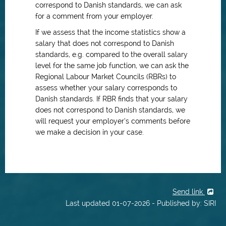
correspond to Danish standards, we can ask
for a comment from your employer.
If we assess that the income statistics show a
salary that does not correspond to Danish
standards, e.g. compared to the overall salary
level for the same job function, we can ask the
Regional Labour Market Councils (RBRs) to
assess whether your salary corresponds to
Danish standards. If RBR finds that your salary
does not correspond to Danish standards, we
will request your employer’s comments before
we make a decision in your case.
Send link
Last updated 01-07-2026 - Published by: SIRI