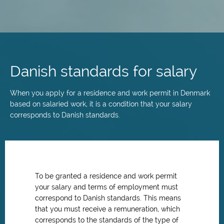
Skip
to
main
Danish standards for salary
content
When you apply for a residence and work permit in Denmark
based on salaried work, it is a condition that your salary
corresponds to Danish standards.
To be granted a residence and work permit
your salary and terms of employment must
correspond to Danish standards. This means
that you must receive a remuneration, which
corresponds to the standards of the type of