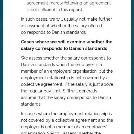
agreement merely following an agreement
is not sufficient in this regard.
In such cases, we will usually not make further
assessment of whether the salary offered
corresponds to Danish standards.
Cases where we will examine whether the
salary corresponds to Danish standards
We assess whether the salary corresponds to
Danish standards when the employer is a
member of an employers' organisation, but the
employment relationship is not covered by a
collective agreement. If the salary is just above
the regular pay limit, SIRI will generally
assume that the salary corresponds to Danish
standards.
In cases where the employment relationship is
not covered by a collective agreement and the
employer is not a member of an employers'
organisation, SIRI will assess whether the