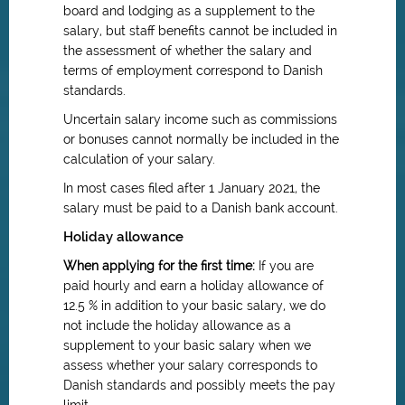
board and lodging as a supplement to the
salary, but staff benefits cannot be included in
the assessment of whether the salary and
terms of employment correspond to Danish
standards.
Uncertain salary income such as commissions
or bonuses cannot normally be included in the
calculation of your salary.
In most cases filed after 1 January 2021, the
salary must be paid to a Danish bank account.
Holiday allowance
When applying for the first time:
If you are
paid hourly and earn a holiday allowance of
12.5 % in addition to your basic salary, we do
not include the holiday allowance as a
supplement to your basic salary when we
assess whether your salary corresponds to
Danish standards and possibly meets the pay