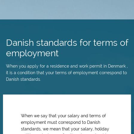
Skip
to
main
Danish standards for terms of
content
employment
When you apply for a residence and work permit in Denmark ,
it is a condition that your terms of employment correspond to
Danish standards.
When we say that your salary and terms of
employment must correspond to Danish
standards, we mean that your salary, holiday