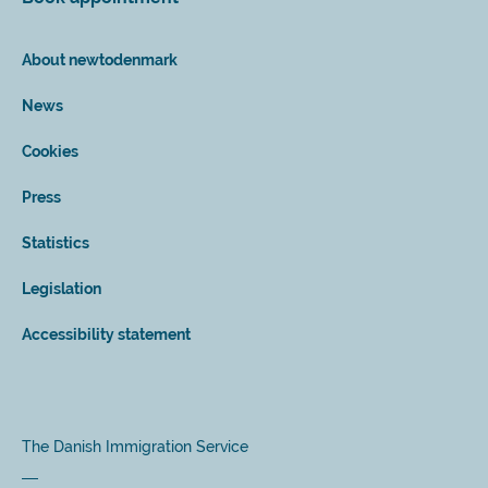
About newtodenmark
News
Cookies
Press
Statistics
Legislation
Accessibility statement
The Danish Immigration Service