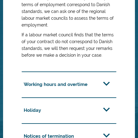
terms of employment correspond to Danish
standards, we can ask one of the regional
labour market councils to assess the terms of
employment.
If a labour market council finds that the terms
of your contract do not correspond to Danish
standards, we will then request your remarks
before we make a decision in your case.
Working hours and overtime
Holiday
Notices of termination