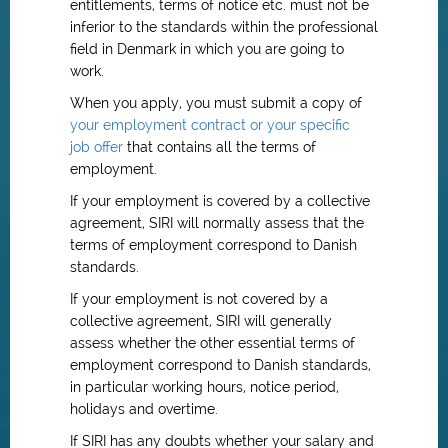
entitlements, terms of notice etc. must not be
inferior to the standards within the professional
field in Denmark in which you are going to
work.
When you apply, you must submit a copy of
your employment contract or your specific
job offer
that contains all the terms of
employment.
If your employment is covered by a collective
agreement, SIRI will normally assess that the
terms of employment correspond to Danish
standards.
If your employment is not covered by a
collective agreement, SIRI will generally
assess whether the other essential terms of
employment correspond to Danish standards,
in particular working hours, notice period,
holidays and overtime.
If SIRI has any doubts whether your salary and