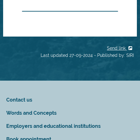
Send link
Last updated 27-09-2024 - Published by: SIRI
Contact us
Words and Concepts
Employers and educational institutions
Book appointment