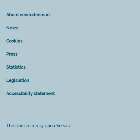
About newtodenmark
News
Cookies
Press
Statistics
Legislation
Accessibility statement
The Danish Immigration Service