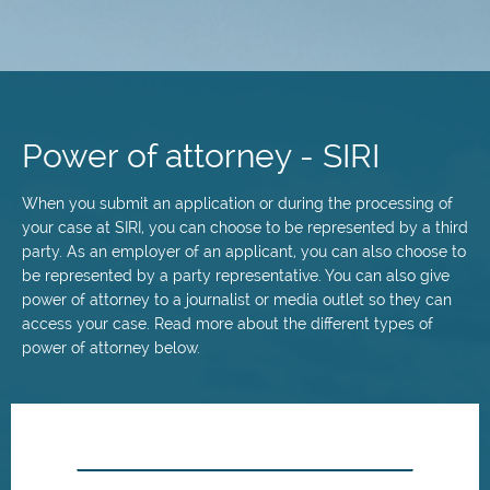
Skip
to
main
Power of attorney - SIRI
content
When you submit an application or during the processing of
your case at SIRI, you can choose to be represented by a third
party. As an employer of an applicant, you can also choose to
be represented by a party representative. You can also give
power of attorney to a journalist or media outlet so they can
access your case. Read more about the different types of
power of attorney below.