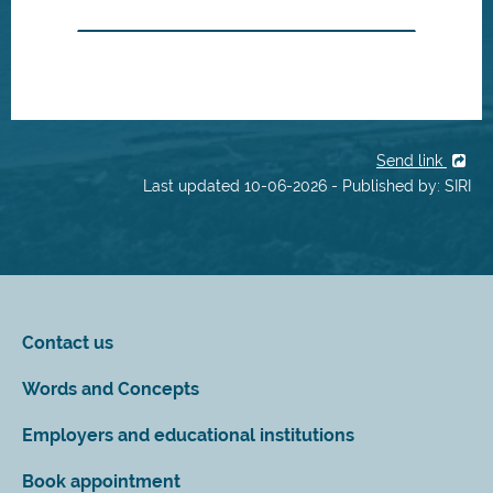
Send link
Last updated 10-06-2026 - Published by: SIRI
Contact us
Words and Concepts
Employers and educational institutions
Book appointment