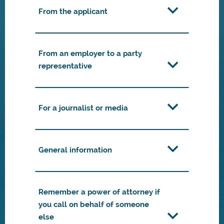
From the applicant
From an employer to a party
representative
For a journalist or media
General information
Remember a power of attorney if
you call on behalf of someone
else