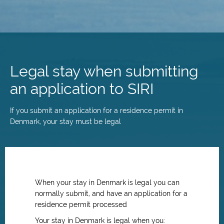
Skip
to
main
Legal stay when submitting
content
an application to SIRI
If you submit an application for a residence permit in
Denmark, your stay must be legal
When your stay in Denmark is legal you can
normally submit, and have an application for a
residence permit processed
Your stay in Denmark is legal when you: