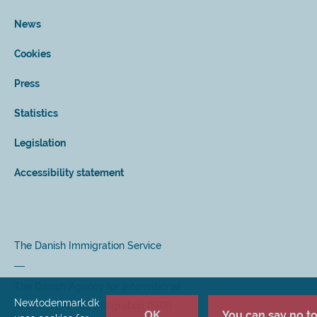
News
Cookies
Press
Statistics
Legislation
Accessibility statement
The Danish Immigration Service
The Danish Agency for International
Newtodenmark.dk
Recruitment and Integration (SIRI)
OK
You can say no to 