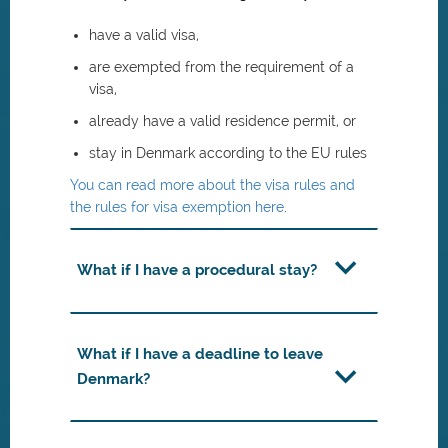
have a valid visa,
are exempted from the requirement of a
visa,
already have a valid residence permit, or
stay in Denmark according to the EU rules
You can read more about the visa rules and
the rules for visa exemption here
.
What if I have a procedural stay?
What if I have a deadline to leave
Denmark?