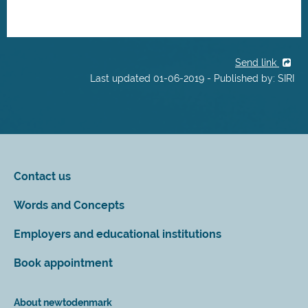
Send link
Last updated 01-06-2019 - Published by: SIRI
Contact us
Words and Concepts
Employers and educational institutions
Book appointment
About newtodenmark