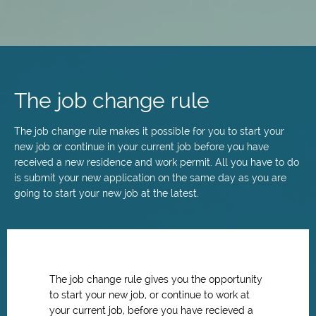
Skip
to
main
The job change rule
content
The job change rule makes it possible for you to start your
new job or continue in your current job before you have
received a new residence and work permit. All you have to do
is submit your new application on the same day as you are
going to start your new job at the latest.
The job change rule gives you the opportunity
to start your new job, or continue to work at
your current job, before you have recieved a