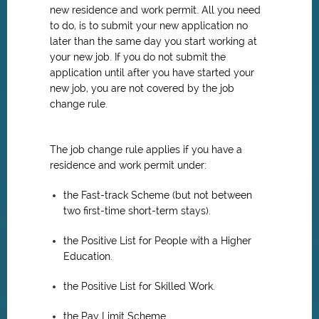
new residence and work permit. All you need
to do, is to submit your new application no
later than the same day you start working at
your new job. If you do not submit the
application until after you have started your
new job, you are not covered by the job
change rule.
The job change rule applies if you have a
residence and work permit under:
the Fast-track Scheme (but not between
two first-time short-term stays).
the Positive List for People with a Higher
Education.
the Positive List for Skilled Work.
the Pay Limit Scheme.