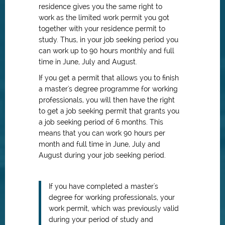
residence gives you the same right to
work as the limited work permit you got
together with your residence permit to
study. Thus, in your job seeking period you
can work up to 90 hours monthly and full
time in June, July and August.
If you get a permit that allows you to finish
a master's degree programme for working
professionals, you will then have the right
to get a job seeking permit that grants you
a job seeking period of 6 months. This
means that you can work 90 hours per
month and full time in June, July and
August during your job seeking period.
If you have completed a master's
degree for working professionals, your
work permit, which was previously valid
during your period of study and