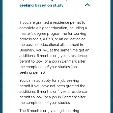
seeking based on study
If you are granted a residence permit to
complete a higher education, including a
master's degree programme for working
professionals, a PhD, or an education on
the basis of educational attachment in
Denmark, you will at the same time get an
additional 6 months or 3 years residence
permit to look for a job in Denmark after
the completion of your studies (job
seeking permit).
You can also apply for a job seeking
permit if you have not been granted the
additional 6 months or 3 years residence
permit to look for a job in Denmark after
the completion of your studies.
The 6 months or 3 years job seeking