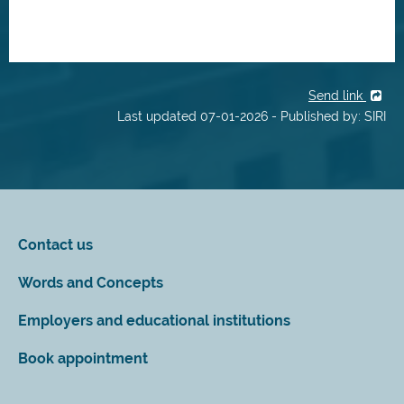
Send link
Last updated 07-01-2026 - Published by: SIRI
Contact us
Words and Concepts
Employers and educational institutions
Book appointment