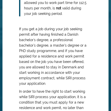
allowed you to work part time for 112.5
hours per month, is
not
valid during
your job seeking period.
If you get a job during your job seeking
permit after having finished a Danish
bachelor's degree, a professional
bachelor's degree, a master's degree or a
PhD study programme, and if you have
applied for a residence and work permit
based on the job you have been offered,
you are allowed to stay in Denmark and
start working in accordance with your
employment contract, while SIRI process
your application.
In order to have the right to start working
while SIRI process your application, it is a
condition that you must apply for a new
residence and work pemit, no later than