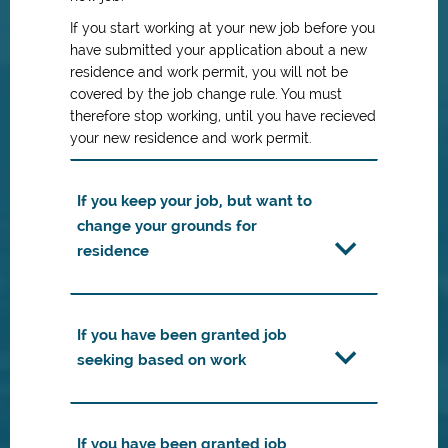
If you start working at your new job before you
have submitted your application about a new
residence and work permit, you will not be
covered by the job change rule. You must
therefore stop working, until you have recieved
your new residence and work permit.
If you keep your job, but want to
change your grounds for
residence
If you have been granted job
seeking based on work
If you have been granted job