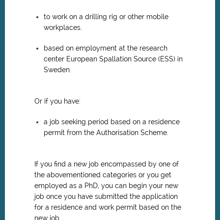
to work on a drilling rig or other mobile
workplaces.
based on employment at the research
center European Spallation Source (ESS) in
Sweden.
Or if you have:
a job seeking period based on a residence
permit from the Authorisation Scheme.
If you find a new job encompassed by one of
the abovementioned categories or you get
employed as a PhD, you can begin your new
job once you have submitted the application
for a residence and work permit based on the
new job.