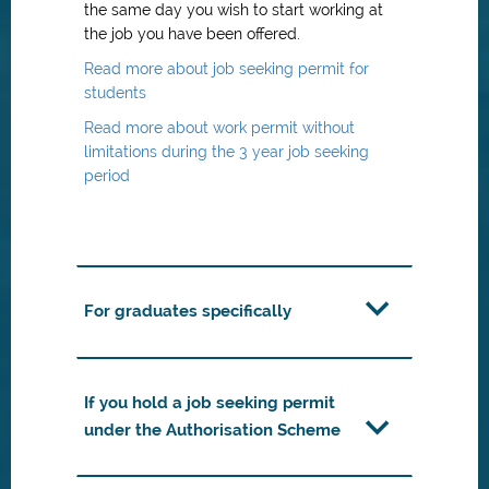
the same day you wish to start working at
the job you have been offered.
Read more about job seeking permit for
students
Read more about work permit without
limitations during the 3 year job seeking
period
For graduates specifically
If you hold a job seeking permit
under the Authorisation Scheme