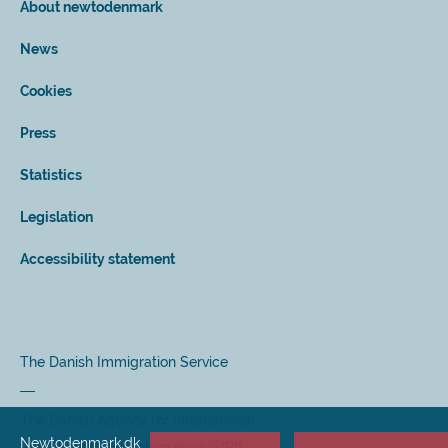
About newtodenmark
News
Cookies
Press
Statistics
Legislation
Accessibility statement
The Danish Immigration Service
The Danish Agency for International
Newtodenmark.dk
Recruitment and Integration (SIRI)