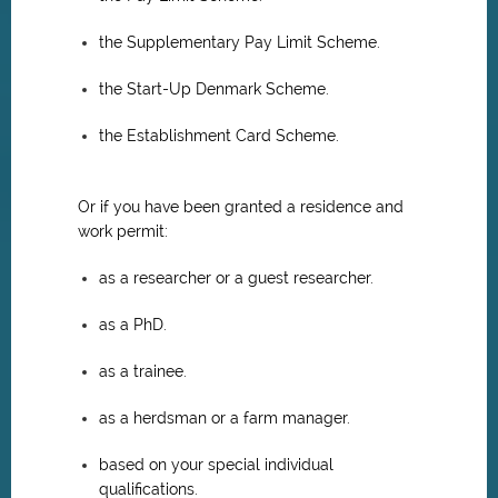
the Supplementary Pay Limit Scheme.
the Start-Up Denmark Scheme.
the Establishment Card Scheme.
Or if you have been granted a residence and
work permit:
as a researcher or a guest researcher.
as a PhD.
as a trainee.
as a herdsman or a farm manager.
based on your special individual
qualifications.