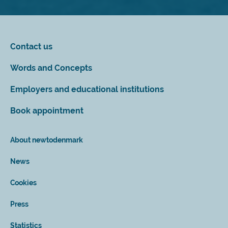
Contact us
Words and Concepts
Employers and educational institutions
Book appointment
About newtodenmark
News
Cookies
Press
Statistics