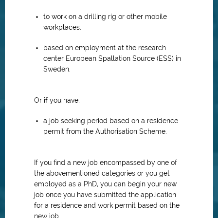
to work on a drilling rig or other mobile
workplaces.
based on employment at the research
center European Spallation Source (ESS) in
Sweden.
Or if you have:
a job seeking period based on a residence
permit from the Authorisation Scheme.
If you find a new job encompassed by one of
the abovementioned categories or you get
employed as a PhD, you can begin your new
job once you have submitted the application
for a residence and work permit based on the
new job.