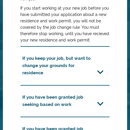
If you start working at your new job before you
have submitted your application about a new
residence and work permit, you will not be
covered by the job change rule. You must
therefore stop working, until you have recieved
your new residence and work permit.
If you keep your job, but want to
change your grounds for
residence
If you have been granted job
seeking based on work
If you have been granted job