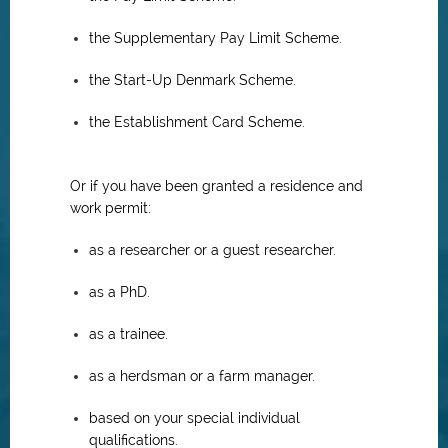
the Supplementary Pay Limit Scheme.
the Start-Up Denmark Scheme.
the Establishment Card Scheme.
Or if you have been granted a residence and
work permit:
as a researcher or a guest researcher.
as a PhD.
as a trainee.
as a herdsman or a farm manager.
based on your special individual
qualifications.