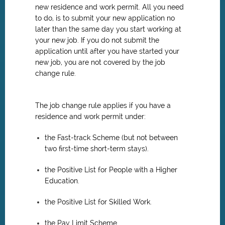
new residence and work permit. All you need
to do, is to submit your new application no
later than the same day you start working at
your new job. If you do not submit the
application until after you have started your
new job, you are not covered by the job
change rule.
The job change rule applies if you have a
residence and work permit under:
the Fast-track Scheme (but not between
two first-time short-term stays).
the Positive List for People with a Higher
Education.
the Positive List for Skilled Work.
the Pay Limit Scheme.