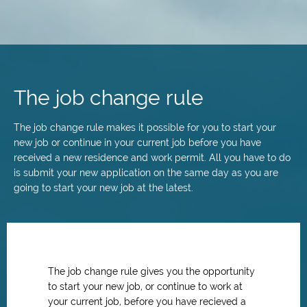
Skip
to
main
The job change rule
content
The job change rule makes it possible for you to start your
new job or continue in your current job before you have
received a new residence and work permit. All you have to do
is submit your new application on the same day as you are
going to start your new job at the latest.
The job change rule gives you the opportunity
to start your new job, or continue to work at
your current job, before you have recieved a