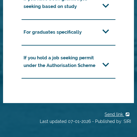
seeking based on study
For graduates specifically
If you hold a job seeking permit
under the Authorisation Scheme
Send link
Last updated 07-01-2026 - Published by: SIRI