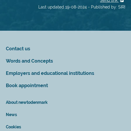
Send link
Last updated 19-08-2024 - Published by: SIRI
Contact us
Words and Concepts
Employers and educational institutions
Book appointment
About newtodenmark
News
Cookies