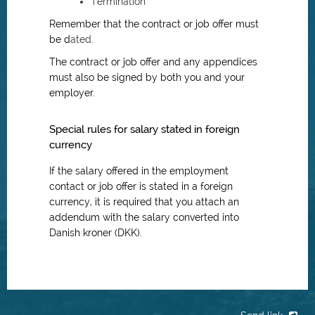
Termination
Remember that the contract or job offer must
be d
ated.
The contract or job offer and any appendices
must also be signed by both you and your
employer.
Special rules for salary stated in foreign
currency
If the salary offered in the employment
contact or job offer is stated in a foreign
currency, it is required that you attach an
addendum with the salary converted into
Danish kroner (DKK).