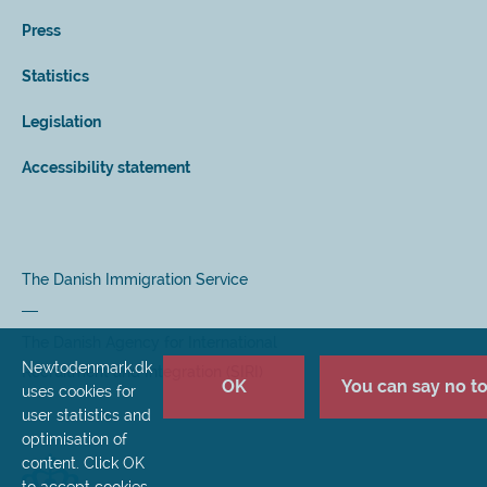
Press
Statistics
Legislation
Accessibility statement
The Danish Immigration Service
The Danish Agency for International
Newtodenmark.dk
Recruitment and Integration (SIRI)
OK
You can say no to 
uses cookies for
user statistics and
optimisation of
content. Click OK