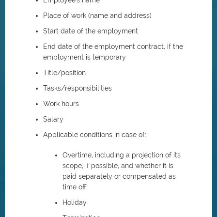
Employee's name
Place of work (name and address)
Start date of the employment
End date of the employment contract, if the
employment is temporary
Title/position
Tasks/responsibilities
Work hours
Salary
Applicable conditions in case of:
Overtime, including a projection of its
scope, if possible, and whether it is
paid separately or compensated as
time off
Holiday