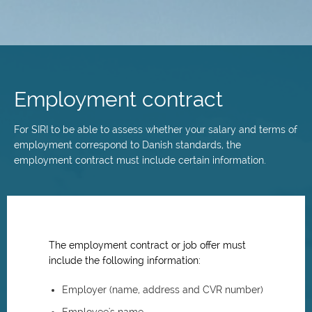
Skip
to
main
Employment contract
content
For SIRI to be able to assess whether your salary and terms of
employment correspond to Danish standards, the
employment contract must include certain information.
The employment contract or job offer must
include the following information:
Employer (name, address and CVR number)