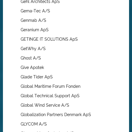
Gehl Architects ApS
Gema-Tec A/S
Genmab A/S
Geranium ApS
GETINGE IT SOLUTIONS ApS
GetWhy A/S
Ghost A/S
Give Apotek
Glade Tider ApS
Global Maritime Forum Fonden
Global Technical Support ApS
Global Wind Service A/S
Globalization Partners Denmark ApS
GLYCOM A/S