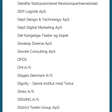
Deloitte Statsautoriseret Revisionspartnerselskab
DEP Logistik ApS
Dept Design & Technology ApS
Dept Digital Marketing ApS
Det Kongelige Teater og Kapel
Develop Diverse ApS
Devote Consulting ApS
DFDS
DHI A/S
Diageo Denmark A/S
Dignity - Dansk Institut mod Tortur
Dinex A/S
DISSING A/S
District Tonkin Group ApS