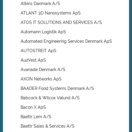
Atkins Danmark A/S
ATLANT 3D Nanosystems ApS
ATOS IT SOLUTIONS AND SERVICES A/S
Automann Logistik ApS
Automated Engineering Services Denmark ApS
AUTOSTREIT ApS
Au2Vest ApS
Avanade Denmark A/S
AXON Networks ApS
BAADER Food Systems Denmark A/S
Babcock & Wilcox Vølund A/S
Bacon X ApS
Baettr Lem A/S
Baettr Sales & Services A/S