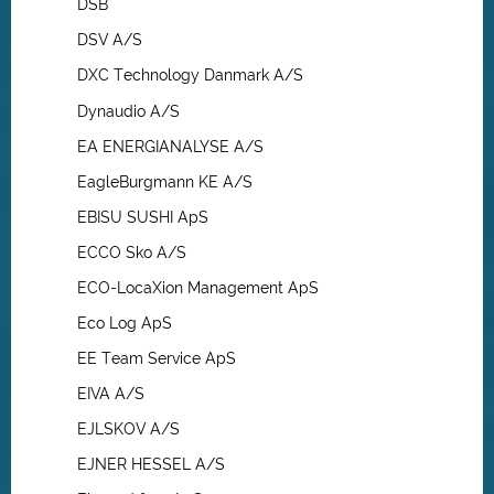
DSB
DSV A/S
DXC Technology Danmark A/S
Dynaudio A/S
EA ENERGIANALYSE A/S
EagleBurgmann KE A/S
EBISU SUSHI ApS
ECCO Sko A/S
ECO-LocaXion Management ApS
Eco Log ApS
EE Team Service ApS
EIVA A/S
EJLSKOV A/S
EJNER HESSEL A/S