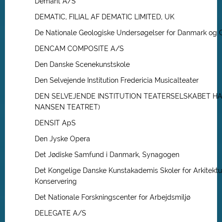
Demant A/S
DEMATIC, FILIAL AF DEMATIC LIMITED, UK
De Nationale Geologiske Undersøgelser for Danmark og 
DENCAM COMPOSITE A/S
Den Danske Scenekunstskole
Den Selvejende Institution Fredericia Musicalteater
DEN SELVEJENDE INSTITUTION TEATERSELSKABET HA
NANSEN TEATRET)
DENSIT ApS
Den Jyske Opera
Det Jødiske Samfund i Danmark, Synagogen
Det Kongelige Danske Kunstakademis Skoler for Arkitektu
Konservering
Det Nationale Forskningscenter for Arbejdsmiljø
DELEGATE A/S