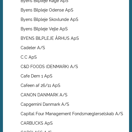
Byens Bilpleje Køge ApS
Byens Bilpleje Odense ApS
Byens Bilpleje Skovlunde ApS
Byens Bilpleje Vejle ApS
BYENS BILPLEJE ÅRHUS ApS
Cadeler A/S
C.C ApS
C&D FOODS (DENMARK) A/S
Cafe Dem 1 ApS
Cafeen af 26/11 ApS
CANON DANMARK A/S
Capgemini Danmark A/S
Capital Four Management Fondsmæglerselskab A/S
CARBUCKS ApS