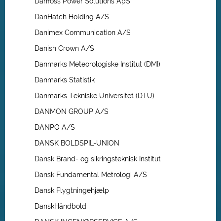
Danfoss Power Solutions ApS
DanHatch Holding A/S
Danimex Communication A/S
Danish Crown A/S
Danmarks Meteorologiske Institut (DMI)
Danmarks Statistik
Danmarks Tekniske Universitet (DTU)
DANMON GROUP A/S
DANPO A/S
DANSK BOLDSPIL-UNION
Dansk Brand- og sikringsteknisk Institut
Dansk Fundamental Metrologi A/S
Dansk Flygtningehjælp
DanskHåndbold