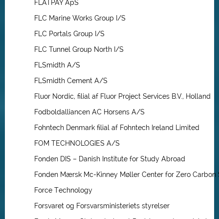
FLATPAY ApS
FLC Marine Works Group I/S
FLC Portals Group I/S
FLC Tunnel Group North I/S
FLSmidth A/S
FLSmidth Cement A/S
Fluor Nordic, filial af Fluor Project Services B.V., Holland
Fodboldalliancen AC Horsens A/S
Fohntech Denmark filial af Fohntech Ireland Limited
FOM TECHNOLOGIES A/S
Fonden DIS – Danish Institute for Study Abroad
Fonden Mærsk Mc-Kinney Møller Center for Zero Carbon 
Force Technology
Forsvaret og Forsvarsministeriets styrelser