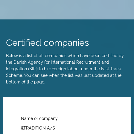
Skip
to
main
Certified companies
content
Below is a list of all companies which have been certified by
the Danish Agency for International Recruitment and
Integration (SIRI) to hire foreign labour under the Fast-track
Scheme. You can see when the list was last updated at the
bottom of the page.
Name of company
&TRADITION A/S