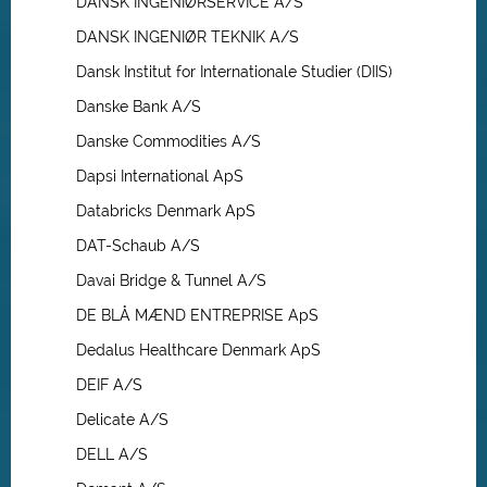
DANSK INGENIØRSERVICE A/S
DANSK INGENIØR TEKNIK A/S
Dansk Institut for Internationale Studier (DIIS)
Danske Bank A/S
Danske Commodities A/S
Dapsi International ApS
Databricks Denmark ApS
DAT-Schaub A/S
Davai Bridge & Tunnel A/S
DE BLÅ MÆND ENTREPRISE ApS
Dedalus Healthcare Denmark ApS
DEIF A/S
Delicate A/S
DELL A/S