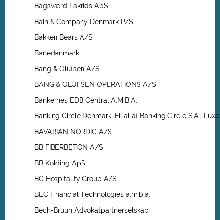
Bagsværd Lakrids ApS
Bain & Company Denmark P/S
Bakken Bears A/S
Banedanmark
Bang & Olufsen A/S
BANG & OLUFSEN OPERATIONS A/S
Bankernes EDB Central A.M.B.A.
Banking Circle Denmark, Filial af Banking Circle S.A., L
BAVARIAN NORDIC A/S
BB FIBERBETON A/S
BB Kolding ApS
BC Hospitality Group A/S
BEC Financial Technologies a.m.b.a.
Bech-Bruun Advokatpartnerselskab