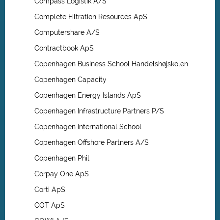
Compass Logistik A/S
Complete Filtration Resources ApS
Computershare A/S
Contractbook ApS
Copenhagen Business School Handelshøjskolen
Copenhagen Capacity
Copenhagen Energy Islands ApS
Copenhagen Infrastructure Partners P/S
Copenhagen International School
Copenhagen Offshore Partners A/S
Copenhagen Phil
Corpay One ApS
Corti ApS
COT ApS