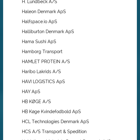
H. Lundbeck A/S
Haleon Denmark ApS
Halfspace.io ApS
Halliburton Denmark ApS
Hama Sushi ApS
Hamborg Transport
HAMLET PROTEIN A/S
Haribo Lakrids A/S
HAVI LOGISTICS ApS
HAY ApS
HB KØGE A/S
HB Køge Kvindefodbold ApS
HCL Technologies Denmark ApS
HCS A/S Transport & Spedition