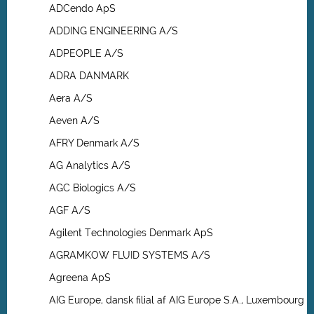
ADCendo ApS
ADDING ENGINEERING A/S
ADPEOPLE A/S
ADRA DANMARK
Aera A/S
Aeven A/S
AFRY Denmark A/S
AG Analytics A/S
AGC Biologics A/S
AGF A/S
Agilent Technologies Denmark ApS
AGRAMKOW FLUID SYSTEMS A/S
Agreena ApS
AIG Europe, dansk filial af AIG Europe S.A., Luxembourg