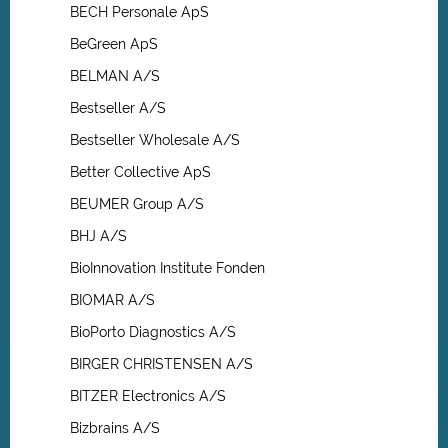
BECH Personale ApS
BeGreen ApS
BELMAN A/S
Bestseller A/S
Bestseller Wholesale A/S
Better Collective ApS
BEUMER Group A/S
BHJ A/S
BioInnovation Institute Fonden
BIOMAR A/S
BioPorto Diagnostics A/S
BIRGER CHRISTENSEN A/S
BITZER Electronics A/S
Bizbrains A/S