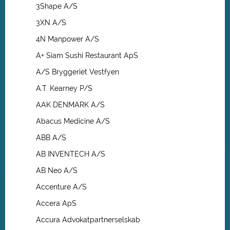
3Shape A/S
3XN A/S
4N Manpower A/S
A+ Siam Sushi Restaurant ApS
A/S Bryggeriet Vestfyen
A.T. Kearney P/S
AAK DENMARK A/S
Abacus Medicine A/S
ABB A/S
AB INVENTECH A/S
AB Neo A/S
Accenture A/S
Accera ApS
Accura Advokatpartnerselskab