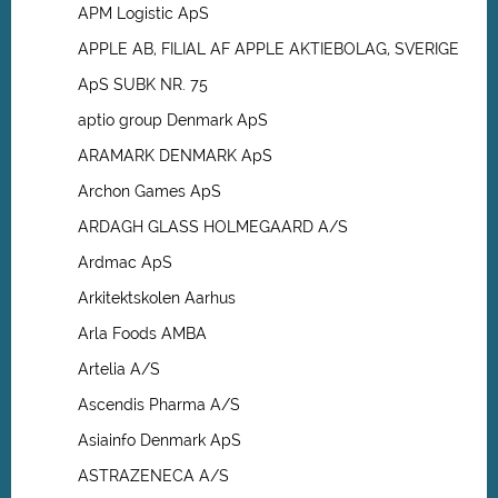
APM Logistic ApS
APPLE AB, FILIAL AF APPLE AKTIEBOLAG, SVERIGE
ApS SUBK NR. 75
aptio group Denmark ApS
ARAMARK DENMARK ApS
Archon Games ApS
ARDAGH GLASS HOLMEGAARD A/S
Ardmac ApS
Arkitektskolen Aarhus
Arla Foods AMBA
Artelia A/S
Ascendis Pharma A/S
Asiainfo Denmark ApS
ASTRAZENECA A/S