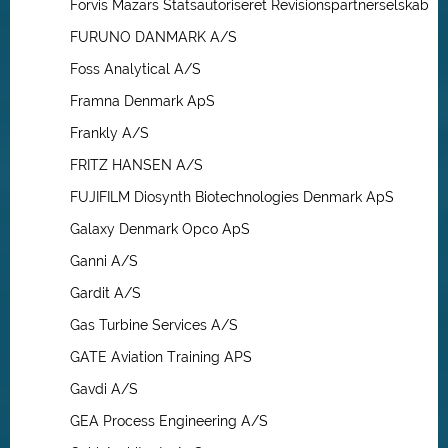
Forvis Mazars Statsautoriseret Revisionspartnerselskab
FURUNO DANMARK A/S
Foss Analytical A/S
Framna Denmark ApS
Frankly A/S
FRITZ HANSEN A/S
FUJIFILM Diosynth Biotechnologies Denmark ApS
Galaxy Denmark Opco ApS
Ganni A/S
Gardit A/S
Gas Turbine Services A/S
GATE Aviation Training APS
Gavdi A/S
GEA Process Engineering A/S