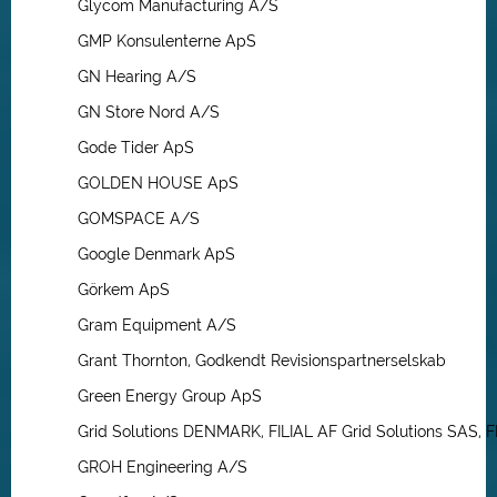
Glycom Manufacturing A/S
GMP Konsulenterne ApS
GN Hearing A/S
GN Store Nord A/S
Gode Tider ApS
GOLDEN HOUSE ApS
GOMSPACE A/S
Google Denmark ApS
Görkem ApS
Gram Equipment A/S
Grant Thornton, Godkendt Revisionspartnerselskab
Green Energy Group ApS
Grid Solutions DENMARK, FILIAL AF Grid Solutions SAS,
GROH Engineering A/S