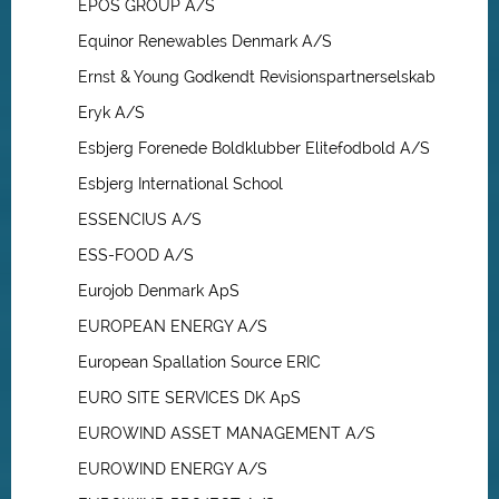
EPOS GROUP A/S
Equinor Renewables Denmark A/S
Ernst & Young Godkendt Revisionspartnerselskab
Eryk A/S
Esbjerg Forenede Boldklubber Elitefodbold A/S
Esbjerg International School
ESSENCIUS A/S
ESS-FOOD A/S
Eurojob Denmark ApS
EUROPEAN ENERGY A/S
European Spallation Source ERIC
EURO SITE SERVICES DK ApS
EUROWIND ASSET MANAGEMENT A/S
EUROWIND ENERGY A/S