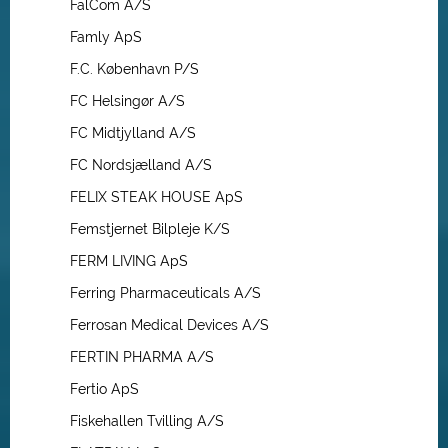
FalCom A/S
Famly ApS
F.C. København P/S
FC Helsingør A/S
FC Midtjylland A/S
FC Nordsjælland A/S
FELIX STEAK HOUSE ApS
Femstjernet Bilpleje K/S
FERM LIVING ApS
Ferring Pharmaceuticals A/S
Ferrosan Medical Devices A/S
FERTIN PHARMA A/S
Fertio ApS
Fiskehallen Tvilling A/S