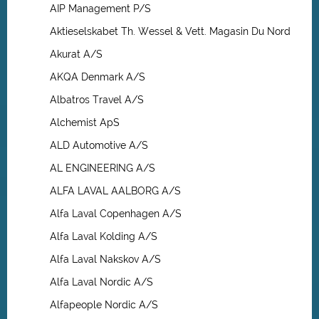
AIP Management P/S
Aktieselskabet Th. Wessel & Vett. Magasin Du Nord
Akurat A/S
AKQA Denmark A/S
Albatros Travel A/S
Alchemist ApS
ALD Automotive A/S
AL ENGINEERING A/S
ALFA LAVAL AALBORG A/S
Alfa Laval Copenhagen A/S
Alfa Laval Kolding A/S
Alfa Laval Nakskov A/S
Alfa Laval Nordic A/S
Alfapeople Nordic A/S