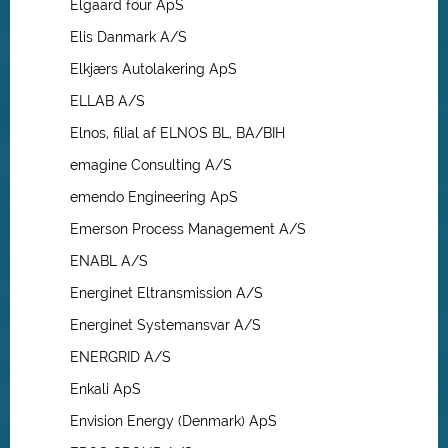
Elgaard four ApS
Elis Danmark A/S
Elkjærs Autolakering ApS
ELLAB A/S
Elnos, filial af ELNOS BL, BA/BIH
emagine Consulting A/S
emendo Engineering ApS
Emerson Process Management A/S
ENABL A/S
Energinet Eltransmission A/S
Energinet Systemansvar A/S
ENERGRID A/S
Enkali ApS
Envision Energy (Denmark) ApS