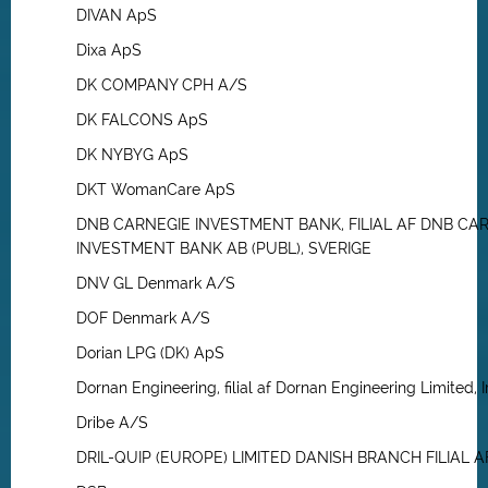
DIVAN ApS
Dixa ApS
DK COMPANY CPH A/S
DK FALCONS ApS
DK NYBYG ApS
DKT WomanCare ApS
DNB CARNEGIE INVESTMENT BANK, FILIAL AF DNB CA
INVESTMENT BANK AB (PUBL), SVERIGE
DNV GL Denmark A/S
DOF Denmark A/S
Dorian LPG (DK) ApS
Dornan Engineering, filial af Dornan Engineering Limited, I
Dribe A/S
DRIL-QUIP (EUROPE) LIMITED DANISH BRANCH FILIAL A