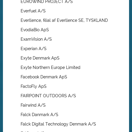
EUROWIND PROJECT A/S
Everfuel A/S
Everllence, filial af Everllence SE, TYSKLAND
EvodiaBio ApS
ExamVision A/S
Experian A/S
Exyte Denmark ApS
Exyte Northern Europe Limited
Facebook Denmark ApS
FactoFly ApS
FAIRPOINT OUTDOORS A/S
Fairwind A/S
Falck Danmark A/S
Falck Digital Technology Denmark A/S