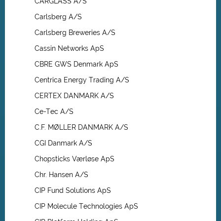
CARGLASS A/S
Carlsberg A/S
Carlsberg Breweries A/S
Cassin Networks ApS
CBRE GWS Denmark ApS
Centrica Energy Trading A/S
CERTEX DANMARK A/S
Ce-Tec A/S
C.F. MØLLER DANMARK A/S
CGI Danmark A/S
Chopsticks Værløse ApS
Chr. Hansen A/S
CIP Fund Solutions ApS
CIP Molecule Technologies ApS