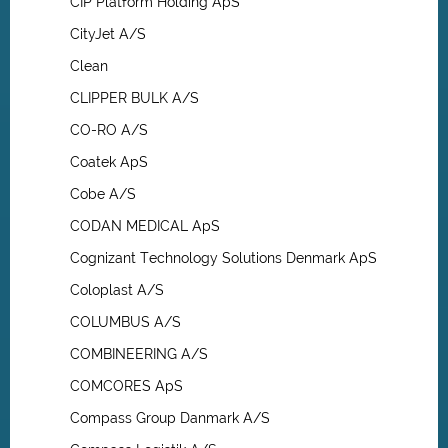
CIP Platform Holding ApS
CityJet A/S
Clean
CLIPPER BULK A/S
CO-RO A/S
Coatek ApS
Cobe A/S
CODAN MEDICAL ApS
Cognizant Technology Solutions Denmark ApS
Coloplast A/S
COLUMBUS A/S
COMBINEERING A/S
COMCORES ApS
Compass Group Danmark A/S