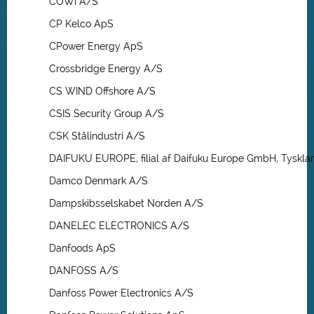
COWI A/S
CP Kelco ApS
CPower Energy ApS
Crossbridge Energy A/S
CS WIND Offshore A/S
CSIS Security Group A/S
CSK Stålindustri A/S
DAIFUKU EUROPE, filial af Daifuku Europe GmbH, Tyskla
Damco Denmark A/S
Dampskibsselskabet Norden A/S
DANELEC ELECTRONICS A/S
Danfoods ApS
DANFOSS A/S
Danfoss Power Electronics A/S