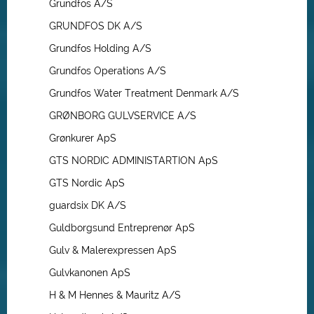
Grundfos A/S
GRUNDFOS DK A/S
Grundfos Holding A/S
Grundfos Operations A/S
Grundfos Water Treatment Denmark A/S
GRØNBORG GULVSERVICE A/S
Grønkurer ApS
GTS NORDIC ADMINISTARTION ApS
GTS Nordic ApS
guardsix DK A/S
Guldborgsund Entreprenør ApS
Gulv & Malerexpressen ApS
Gulvkanonen ApS
H & M Hennes & Mauritz A/S