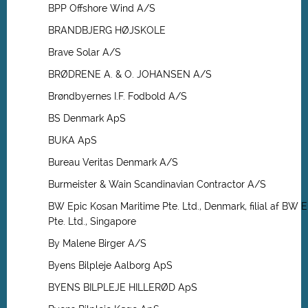
BPP Offshore Wind A/S
BRANDBJERG HØJSKOLE
Brave Solar A/S
BRØDRENE A. & O. JOHANSEN A/S
Brøndbyernes I.F. Fodbold A/S
BS Denmark ApS
BUKA ApS
Bureau Veritas Denmark A/S
Burmeister & Wain Scandinavian Contractor A/S
BW Epic Kosan Maritime Pte. Ltd., Denmark, filial af BW 
Pte. Ltd., Singapore
By Malene Birger A/S
Byens Bilpleje Aalborg ApS
BYENS BILPLEJE HILLERØD ApS