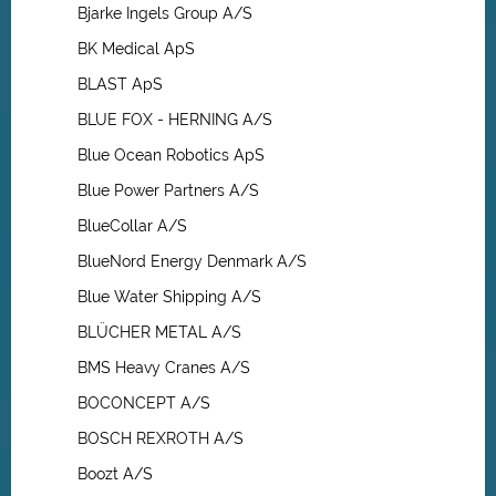
Bjarke Ingels Group A/S
BK Medical ApS
BLAST ApS
BLUE FOX - HERNING A/S
Blue Ocean Robotics ApS
Blue Power Partners A/S
BlueCollar A/S
BlueNord Energy Denmark A/S
Blue Water Shipping A/S
BLÜCHER METAL A/S
BMS Heavy Cranes A/S
BOCONCEPT A/S
BOSCH REXROTH A/S
Boozt A/S