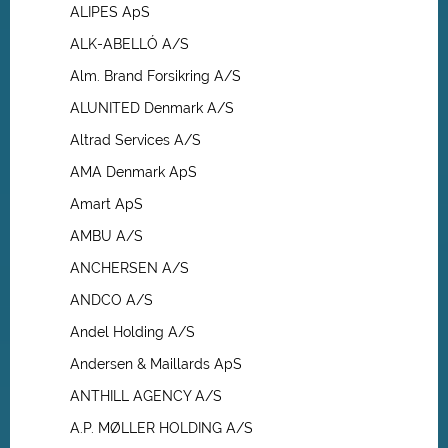
ALIPES ApS
ALK-ABELLÓ A/S
Alm. Brand Forsikring A/S
ALUNITED Denmark A/S
Altrad Services A/S
AMA Denmark ApS
Amart ApS
AMBU A/S
ANCHERSEN A/S
ANDCO A/S
Andel Holding A/S
Andersen & Maillards ApS
ANTHILL AGENCY A/S
A.P. MØLLER HOLDING A/S