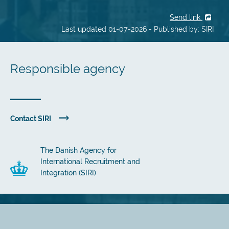
Send link
Last updated 01-07-2026 - Published by: SIRI
Responsible agency
Contact SIRI
The Danish Agency for
International Recruitment and
Integration (SIRI)