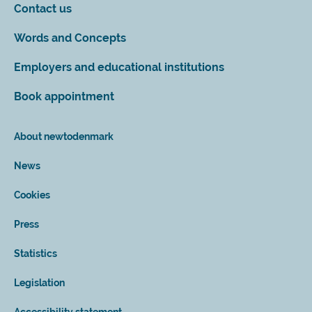
Contact us
Words and Concepts
Employers and educational institutions
Book appointment
About newtodenmark
News
Cookies
Press
Statistics
Legislation