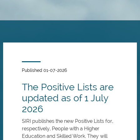
Skip
to
main
content
Published 01-07-2026
The Positive Lists are
updated as of 1 July
2026
SIRI publishes the new Positive Lists for,
respectively, People with a Higher
Education and Skilled Work. They will