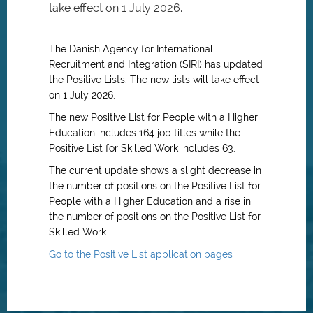
take effect on 1 July 2026.
The Danish Agency for International
Recruitment and Integration (SIRI) has updated
the Positive Lists. The new lists will take effect
on 1 July 2026.
The new Positive List for People with a Higher
Education includes 164 job titles while the
Positive List for Skilled Work includes 63.
The current update shows a slight decrease in
the number of positions on the Positive List for
People with a Higher Education and a rise in
the number of positions on the Positive List for
Skilled Work.
Go to the Positive List application pages