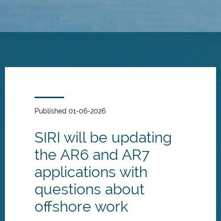
Skip
to
main
content
Published 01-06-2026
SIRI will be updating
the AR6 and AR7
applications with
questions about
offshore work