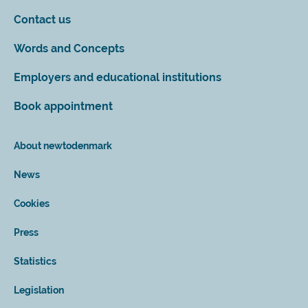
Contact us
Words and Concepts
Employers and educational institutions
Book appointment
About newtodenmark
News
Cookies
Press
Statistics
Legislation