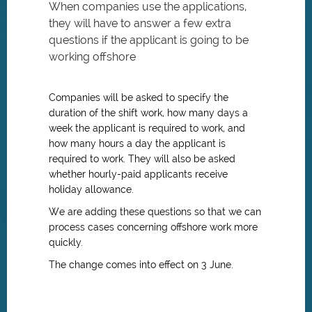
When companies use the applications,
they will have to answer a few extra
questions if the applicant is going to be
working offshore
Companies will be asked to specify the
duration of the shift work, how many days a
week the applicant is required to work, and
how many hours a day the applicant is
required to work. They will also be asked
whether hourly-paid applicants receive
holiday allowance.
We are adding these questions so that we can
process cases concerning offshore work more
quickly.
The change comes into effect on 3 June.