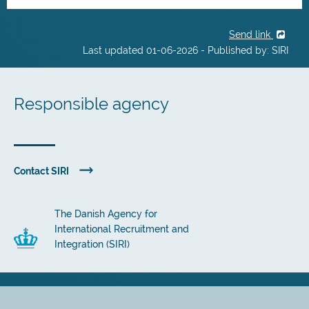
Send link
Last updated 01-06-2026 - Published by: SIRI
Responsible agency
Contact SIRI
The Danish Agency for
International Recruitment and
Integration (SIRI)