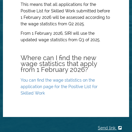
This means that all applications for the
Positive List for Skilled Work submitted before
1 February 2026 will be assessed according to
the wage statistics from Q2 2025.
From 1 February 2026, SIRI will use the
updated wage statistics from Q3 of 2025.
Where can I find the new
wage statistics that apply
from 1 February 2026?
You can find the wage statistics on the
application page for the Positive List for
Skilled Work
Send link