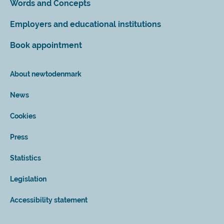
Words and Concepts
Employers and educational institutions
Book appointment
About newtodenmark
News
Cookies
Press
Statistics
Legislation
Accessibility statement