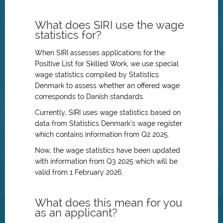
What does SIRI use the wage
statistics for?
When SIRI assesses applications for the
Positive List for Skilled Work, we use special
wage statistics compiled by Statistics
Denmark to assess whether an offered wage
corresponds to Danish standards.
Currently, SIRI uses wage statistics based on
data from Statistics Denmark’s wage register
which contains information from Q2 2025.
Now, the wage statistics have been updated
with information from Q3 2025 which will be
valid from 1 February 2026.
What does this mean for you
as an applicant?