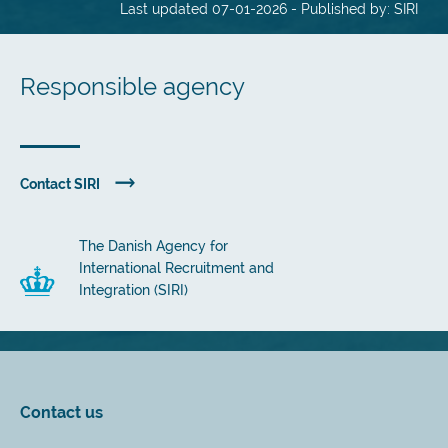
Last updated 07-01-2026 - Published by: SIRI
Responsible agency
Contact SIRI
The Danish Agency for
International Recruitment and
Integration (SIRI)
Contact us