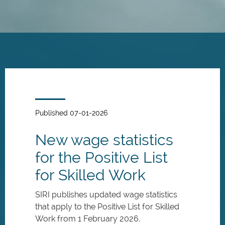
Skip
to
main
content
Published 07-01-2026
New wage statistics
for the Positive List
for Skilled Work
SIRI publishes updated wage statistics
that apply to the Positive List for Skilled
Work from 1 February 2026.