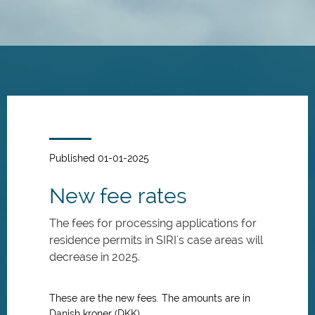
Skip
to
main
content
Published 01-01-2025
New fee rates
The fees for processing applications for
residence permits in SIRI's case areas will
decrease in 2025.
These are the new fees. The amounts are in
Danish kroner (DKK).