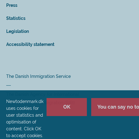
Press
Statistics
Legislation
Accessibility statement
The Danish Immigration Service
The Danish Agency for International
Newtodenmark.dk
Recruitment and Integration (SIRI)
OK
You can say no to 
uses cookies for
user statistics and
optimisation of
content. Click OK
to accept cookies.