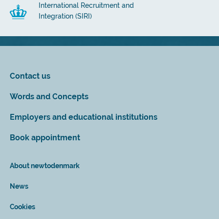
International Recruitment and
Integration (SIRI)
Contact us
Words and Concepts
Employers and educational institutions
Book appointment
About newtodenmark
News
Cookies