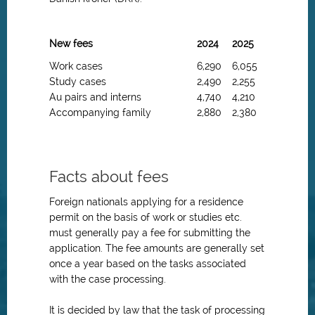
New fees
2024
2025
Work cases
6,290
6,055
Study cases
2,490
2,255
Au pairs and interns
4,740
4,210
Accompanying family
2,880
2,380
Facts about fees
Foreign nationals applying for a residence
permit on the basis of work or studies etc.
must generally pay a fee for submitting the
application. The fee amounts are generally set
once a year based on the tasks associated
with the case processing.
It is decided by law that the task of processing