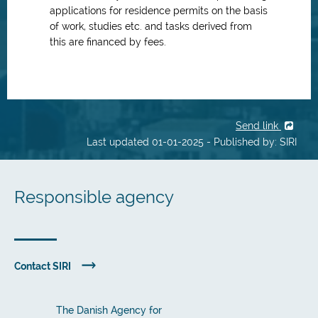
applications for residence permits on the basis
of work, studies etc. and tasks derived from
this are financed by fees.
Send link
Last updated 01-01-2025 - Published by: SIRI
Responsible agency
Contact SIRI
The Danish Agency for