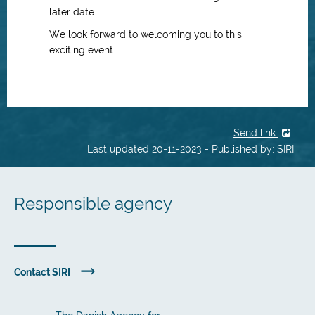
later date.
We look forward to welcoming you to this
exciting event.
Send link
Last updated 20-11-2023 - Published by: SIRI
Responsible agency
Contact SIRI