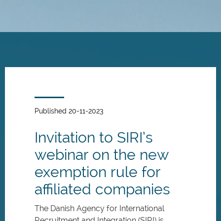
Skip
to
main
content
Published 20-11-2023
Invitation to SIRI’s
webinar on the new
exemption rule for
affiliated companies
The Danish Agency for International
Recruitment and Integration (SIRI) is