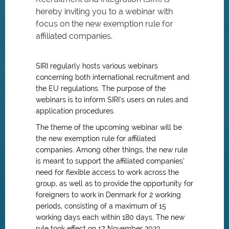
hereby inviting you to a webinar with
focus on the new exemption rule for
affiliated companies.
SIRI regularly hosts various webinars
concerning both international recruitment and
the EU regulations. The purpose of the
webinars is to inform SIRI’s users on rules and
application procedures.
The theme of the upcoming webinar will be
the new exemption rule for affiliated
companies. Among other things, the new rule
is meant to support the affiliated companies’
need for flexible access to work across the
group, as well as to provide the opportunity for
foreigners to work in Denmark for 2 working
periods, consisting of a maximum of 15
working days each within 180 days. The new
rule took effect on 17 November 2023.