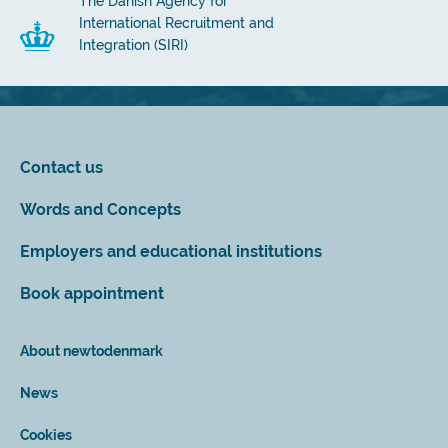
The Danish Agency for
International Recruitment and
Integration (SIRI)
Contact us
Words and Concepts
Employers and educational institutions
Book appointment
About newtodenmark
News
Cookies