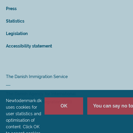
Press
Statistics
Legislation
Accessibility statement
The Danish Immigration Service
The Danish Agency for International
Newtodenmark.dk
Recruitment and Integration (SIRI)
OK
You can say no to 
uses cookies for
user statistics and
optimisation of
content. Click OK