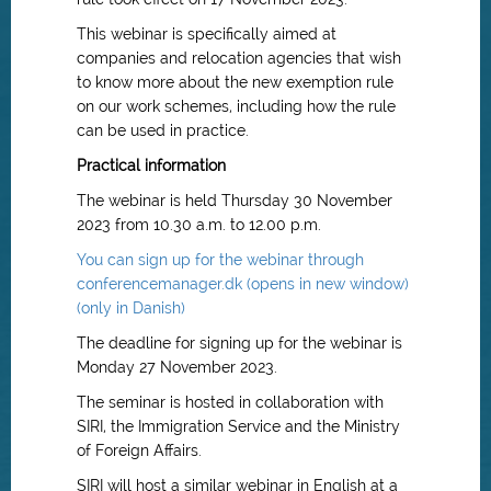
This webinar is specifically aimed at
companies and relocation agencies that wish
to know more about the new exemption rule
on our work schemes, including how the rule
can be used in practice.
Practical information
The webinar is held Thursday 30 November
2023 from 10.30 a.m. to 12.00 p.m.
You can sign up for the webinar through
conferencemanager.dk (opens in new window)
(only in Danish)
The deadline for signing up for the webinar is
Monday 27 November 2023.
The seminar is hosted in collaboration with
SIRI, the Immigration Service and the Ministry
of Foreign Affairs.
SIRI will host a similar webinar in English at a