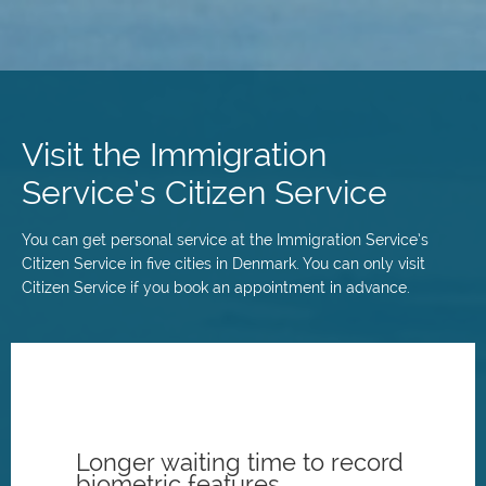
Skip
to
main
Visit the Immigration
content
Service’s Citizen Service
You can get personal service at the Immigration Service’s
Citizen Service in five cities in Denmark. You can only visit
Citizen Service if you book an appointment in advance.
Longer waiting time to record
biometric features