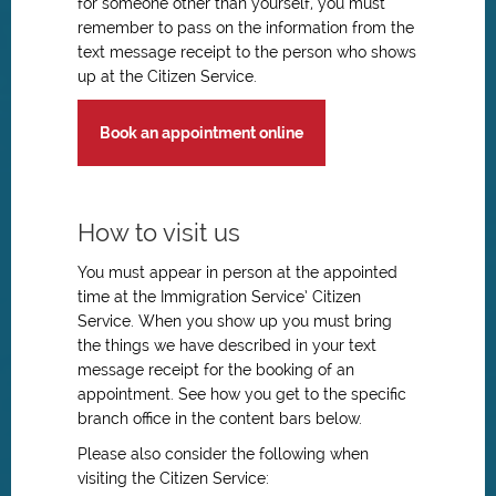
for someone other than yourself, you must
remember to pass on the information from the
text message receipt to the person who shows
up at the Citizen Service.
Book an appointment online
How to visit us
You must appear in person at the appointed
time at the Immigration Service’ Citizen
Service. When you show up you must bring
the things we have described in your text
message receipt for the booking of an
appointment. See how you get to the specific
branch office in the content bars below.
Please also consider the following when
visiting the Citizen Service: