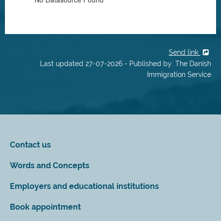
Send link
Last updated 27-07-2026 - Published by: The Danish
Immigration Service
Contact us
Words and Concepts
Employers and educational institutions
Book appointment