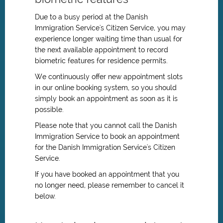
Due to a busy period at the Danish
Immigration Service's Citizen Service, you may
experience longer waiting time than usual for
the next available appointment to record
biometric features for residence permits.
We continuously offer new appointment slots
in our online booking system, so you should
simply book an appointment as soon as it is
possible.
Please note that you cannot call the Danish
Immigration Service to book an appointment
for
the Danish Immigration Service's
Citizen
Service.
If you have booked an appointment that you
no longer need, please remember to cancel it
below.