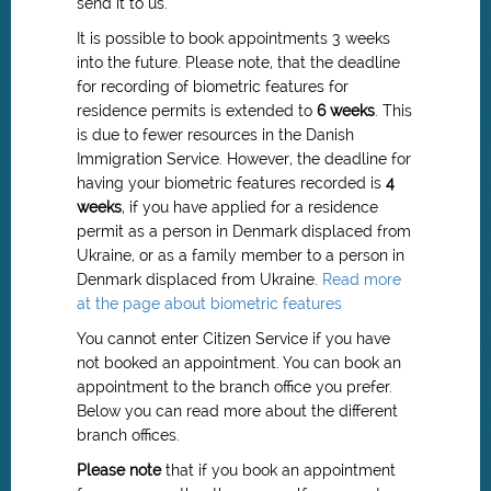
send it to us.
It is possible to book appointments 3 weeks
into the future. Please note, that the deadline
for recording of biometric features for
residence permits is extended to
6 weeks
.
This
is due to fewer resources in the Danish
Immigration Service.
However, the deadline for
having your biometric features recorded is
4
weeks
, if you have applied for a residence
permit as a person in Denmark displaced from
Ukraine, or as a family member to a person in
Denmark displaced from Ukraine.
Read more
at the page about biometric features
You cannot enter Citizen Service if you have
not booked an appointment. You can book an
appointment to the branch office you prefer.
Below you can read more about the different
branch offices.
Please note
that if you book an appointment