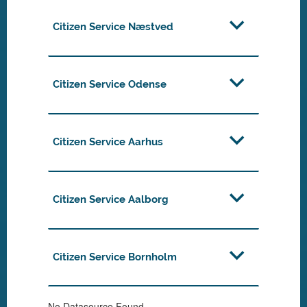
Citizen Service Næstved
Citizen Service Odense
Citizen Service Aarhus
Citizen Service Aalborg
Citizen Service Bornholm
No Datasource Found