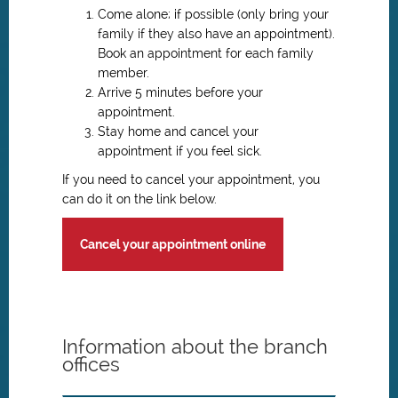
Come alone; if possible (only bring your
family if they also have an appointment).
Book an appointment for each family
member.
Arrive 5 minutes before your
appointment.
Stay home and cancel your
appointment if you feel sick.
If you need to cancel your appointment, you
can do it on the link below.
Cancel your appointment online
Information about the branch
offices