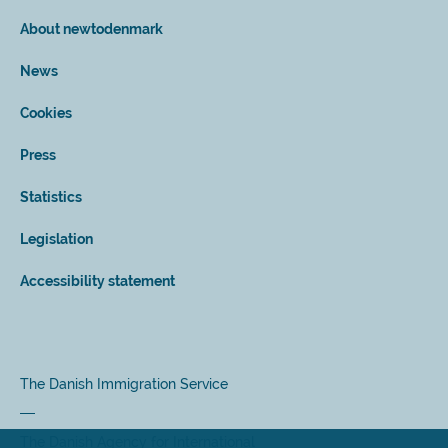
About newtodenmark
News
Cookies
Press
Statistics
Legislation
Accessibility statement
The Danish Immigration Service
The Danish Agency for International