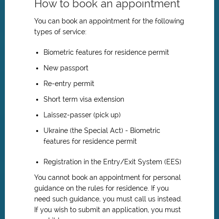
How to book an appointment
You can book an appointment for the following
types of service:
Biometric features for residence permit
New passport
Re-entry permit
Short term visa extension
Laissez-passer (pick up)
Ukraine (the Special Act) - Biometric
features for residence permit
Registration in the Entry/Exit System (EES)
You cannot book an appointment for personal
guidance on the rules for residence. If you
need such guidance, you must call us instead.
If you wish to submit an application, you must