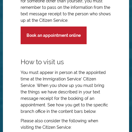
for someone other than yourself, you must
remember to pass on the information from the
text message receipt to the person who shows
up at the Citizen Service.
Book an appointment online
How to visit us
You must appear in person at the appointed
time at the Immigration Service’ Citizen
Service. When you show up you must bring
the things we have described in your text
message receipt for the booking of an
appointment. See how you get to the specific
branch office in the content bars below.
Please also consider the following when
visiting the Citizen Service: