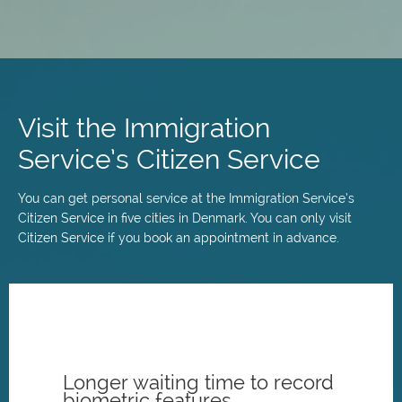
Skip
to
main
Visit the Immigration
content
Service’s Citizen Service
You can get personal service at the Immigration Service’s
Citizen Service in five cities in Denmark. You can only visit
Citizen Service if you book an appointment in advance.
Longer waiting time to record
biometric features