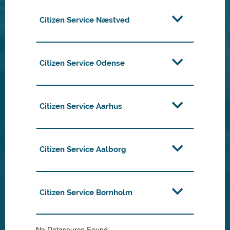
Citizen Service Næstved
Citizen Service Odense
Citizen Service Aarhus
Citizen Service Aalborg
Citizen Service Bornholm
No Datasource Found