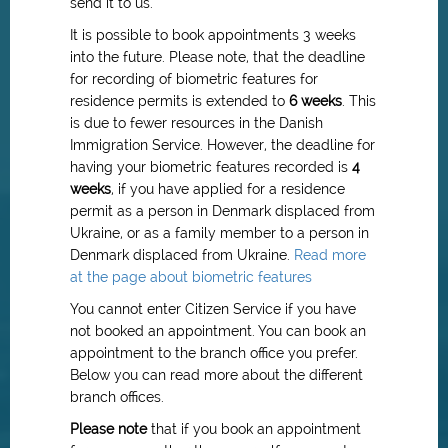
send it to us.
It is possible to book appointments 3 weeks
into the future. Please note, that the deadline
for recording of biometric features for
residence permits is extended to
6 weeks
.
This
is due to fewer resources in the Danish
Immigration Service.
However, the deadline for
having your biometric features recorded is
4
weeks
, if you have applied for a residence
permit as a person in Denmark displaced from
Ukraine, or as a family member to a person in
Denmark displaced from Ukraine.
Read more
at the page about biometric features
You cannot enter Citizen Service if you have
not booked an appointment. You can book an
appointment to the branch office you prefer.
Below you can read more about the different
branch offices.
Please note
that if you book an appointment