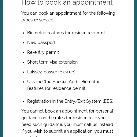
How to book an appointment
You can book an appointment for the following
types of service:
Biometric features for residence permit
New passport
Re-entry permit
Short term visa extension
Laissez-passer (pick up)
Ukraine (the Special Act) - Biometric
features for residence permit
Registration in the Entry/Exit System (EES)
You cannot book an appointment for personal
guidance on the rules for residence. If you
need such guidance, you must call us instead.
If you wish to submit an application, you must