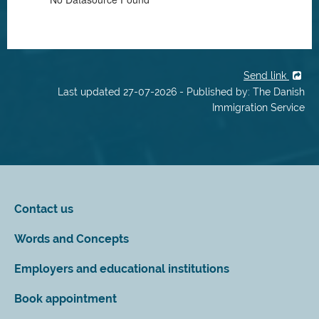
Send link
Last updated 27-07-2026 - Published by: The Danish
Immigration Service
Contact us
Words and Concepts
Employers and educational institutions
Book appointment