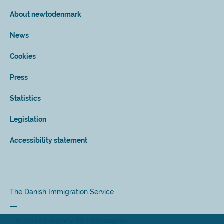
About newtodenmark
News
Cookies
Press
Statistics
Legislation
Accessibility statement
The Danish Immigration Service
The Danish Agency for International