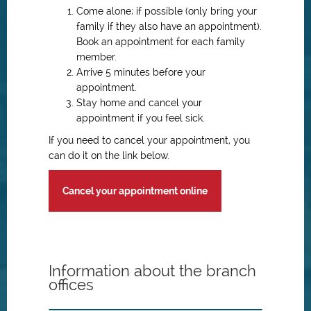
Come alone; if possible (only bring your
family if they also have an appointment).
Book an appointment for each family
member.
Arrive 5 minutes before your
appointment.
Stay home and cancel your
appointment if you feel sick.
If you need to cancel your appointment, you
can do it on the link below.
Cancel your appointment online
Information about the branch
offices