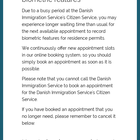
Due to a busy period at the Danish
Immigration Service's Citizen Service, you may
experience longer waiting time than usual for
the next available appointment to record
biometric features for residence permits.
We continuously offer new appointment slots
in our online booking system, so you should
simply book an appointment as soon as it is
possible.
Please note that you cannot call the Danish
Immigration Service to book an appointment
for
the Danish Immigration Service's
Citizen
Service.
If you have booked an appointment that you
no longer need, please remember to cancel it
below.