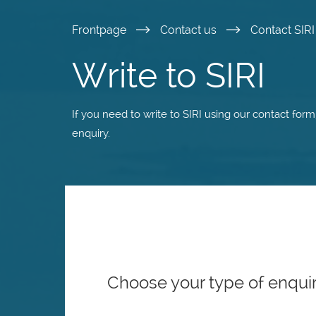
Skip
Frontpage
Contact us
Contact SIR
to
Write to SIRI
main
If you need to write to SIRI using our contact for
content
enquiry.
Choose your type of enqui