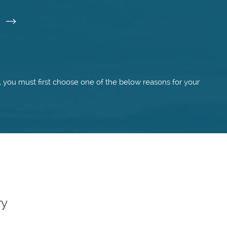
I
m, you must first choose one of the below reasons for your
ry