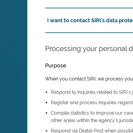
I want to contact SIRI's data prote
Processing your personal d
Purpose
When you contact SIRI, we process your 
Respond to inquiries related to SIRI's j
Register and process inquiries regard
Compile statistics to improve our case
other areas within the agency's jurisdi
Respond via Digital Post when possib