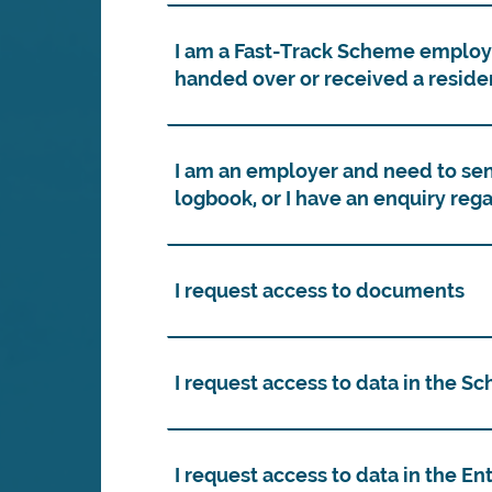
I am a Fast-Track Scheme employe
handed over or received a reside
I am an employer and need to sen
logbook, or I have an enquiry rega
I request access to documents
I request access to data in the S
I request access to data in the E