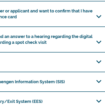
r or applicant and want to confirm that I have
nce card
d an answer to a hearing regarding the digital
rding a spot check visit
chengen Information System (SIS)
ntry/Exit System (EES)