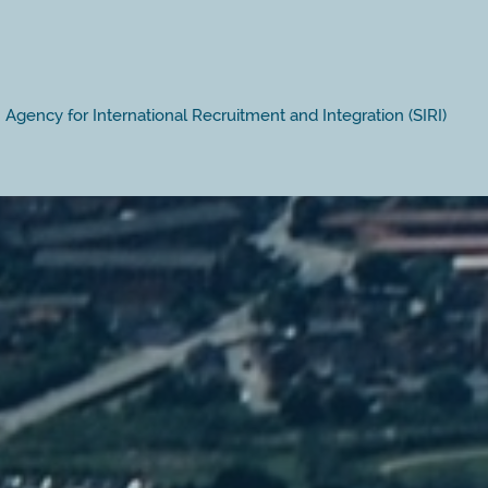
Agency for International Recruitment and Integration (SIRI)