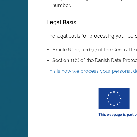
number.
Legal Basis
The legal basis for processing your pers
Article 6.1 (c) and (e) of the General 
Section 11(1) of the Danish Data Prote
This is how we process your personal d