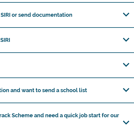
m SIRI or send documentation
 SIRI
tion and want to send a school list
rack Scheme and need a quick job start for our