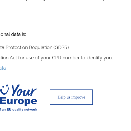
onal data is:
Data Protection Regulation (GDPR).
ction Act for use of your CPR number to identify you.
ata
Help us improve