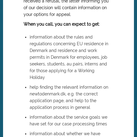
received a refusal, the letter informing you
of our decision will contain information on
your options for appeal.
When you call, you can expect to get:
information about the rules and
regulations concerning EU residence in
Denmark and residence and work
permits in Denmark for employees, job
seekers, students, au pairs, interns and
for those applying for a Working
Holiday
help finding the relevant information on
newtodenmark.dk, e.g. the correct
application page, and help to the
application process in general
information about the service goals we
have set for our case processing times
information about whether we have