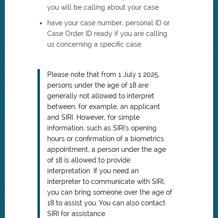
you will be calling about your case
have your case number, personal ID or
Case Order ID ready if you are calling
us concerning a specific case.
Please note that from 1 July 1 2025,
persons under the age of 18 are
generally not allowed to interpret
between, for example, an applicant
and SIRI. However, for simple
information, such as SIRI's opening
hours or confirmation of a biometrics
appointment, a person under the age
of 18 is allowed to provide
interpretation. If you need an
interpreter to communicate with SIRI,
you can bring someone over the age of
18 to assist you. You can also contact
SIRI for assistance.