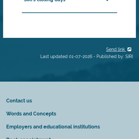
Send link
Last updated 01-07-2026 - Published by: SIRI
Contact us
Words and Concepts
Employers and educational institutions