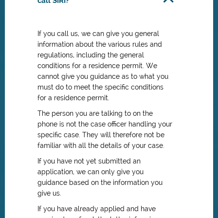
call SIRI?
If you call us, we can give you general
information about the various rules and
regulations, including the general
conditions for a residence permit. We
cannot give you guidance as to what you
must do to meet the specific conditions
for a residence permit.
The person you are talking to on the
phone is not the case officer handling your
specific case. They will therefore not be
familiar with all the details of your case.
If you have not yet submitted an
application, we can only give you
guidance based on the information you
give us.
If you have already applied and have