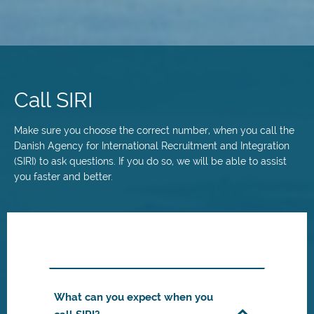
Skip
to
main
Call SIRI
content
Make sure you choose the correct number, when you call the
Danish Agency for International Recruitment and Integration
(SIRI) to ask questions. If you do so, we will be able to assist
you faster and better.
What can you expect when you