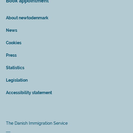
Book appointment
About newtodenmark
News
Cookies
Press
Statistics
Legislation
Accessibility statement
The Danish Immigration Service