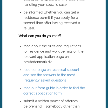
handling your specific case
be informed whether you can get a
residence permit if you apply for a
second time after having received a
refusal.
What can you do yourself?
read about the rules and regulations
for residence and work permits on the
relevant application page on
newtodenmark.dk
read our page on technical support –
and see the answers to the most
frequently asked questions
read our form guide in order to find the
correct application form
submit a written power of attorney
beforehand if somebody other than