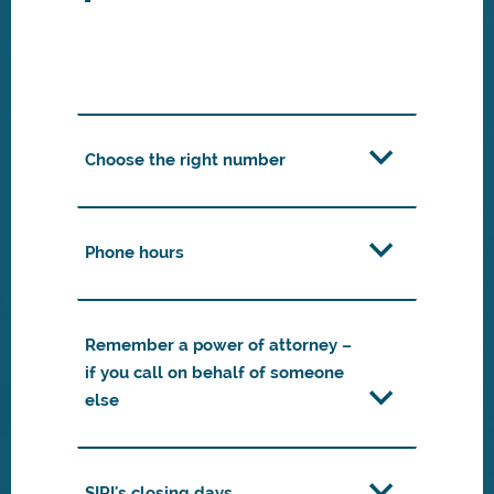
Choose the right number
Phone hours
Remember a power of attorney –
if you call on behalf of someone
else
SIRI's closing days