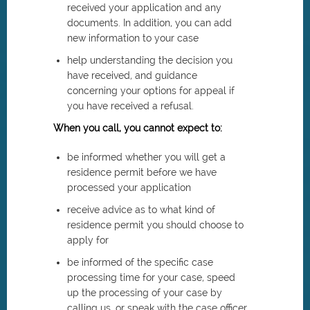
received your application and any
documents. In addition, you can add
new information to your case
help understanding the decision you
have received, and guidance
concerning your options for appeal if
you have received a refusal.
When you call, you cannot expect to:
be informed whether you will get a
residence permit before we have
processed your application
receive advice as to what kind of
residence permit you should choose to
apply for
be informed of the specific case
processing time for your case, speed
up the processing of your case by
calling us, or speak with the case officer