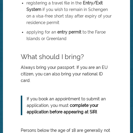
registering a travel file in the
Entry/Exit
System
if you wish to remain in Schengen
on a visa-free short stay after expiry of your
residence permit
applying for an
entry permit
to the Faroe
Islands or Greenland
What should I bring?
Always bring your passport. If you are an EU
citizen, you can also bring your national ID
card.
If you book an appointment to submit an
application, you must
complete your
application before appearing at SIRI
.
Persons below the age of 18 are generally not