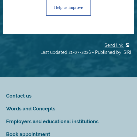
Help us improve
Send link
Last updated 21-07-2026 - Published by: SIRI
Contact us
Words and Concepts
Employers and educational institutions
Book appointment