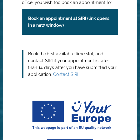
office, you wish too book an appointment for.
Book an appointment at SIRI (link opens
in a new window)
Book the first available time slot, and
contact SIRI if your appointment is later
than 14 days after you have submitted your
application.
Contact SIRI