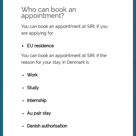
Who can book an
appointment?
You can book an appointment at SIRI, if you
are applying for:
EU residence
You can book an appointment at SIRI, if the
reason for your stay in Denmark is:
Work
Study
Internship
Au pair stay
Danish authorisation