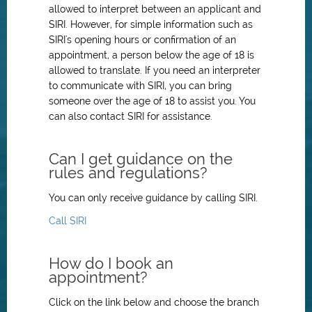
allowed to interpret between an applicant and
SIRI. However, for simple information such as
SIRI's opening hours or confirmation of an
appointment, a person below the age of 18 is
allowed to translate. If you need an interpreter
to communicate with SIRI, you can bring
someone over the age of 18 to assist you. You
can also contact SIRI for assistance.
Can I get guidance on the
rules and regulations?
You can only receive guidance by calling SIRI.
Call SIRI
How do I book an
appointment?
Click on the link below and choose the branch