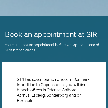
Skip
to
main
Book an appointment at SIRI
content
You must book an appointment before you appear in one of
SIRIs branch offices.
SIRI has seven branch offices in Denmark.
In addition to Copenhagen, you will find
branch offices in Odense, Aalborg,
Aarhus, Esbjerg, Sønderborg and on
Bornholm.