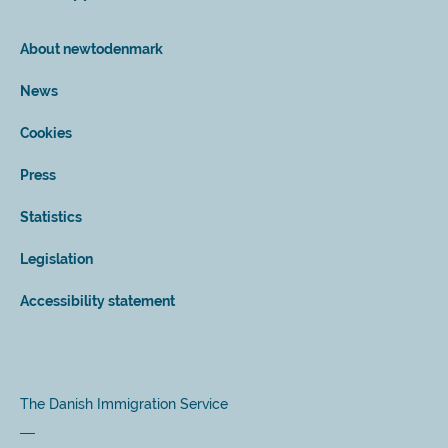
About newtodenmark
News
Cookies
Press
Statistics
Legislation
Accessibility statement
The Danish Immigration Service