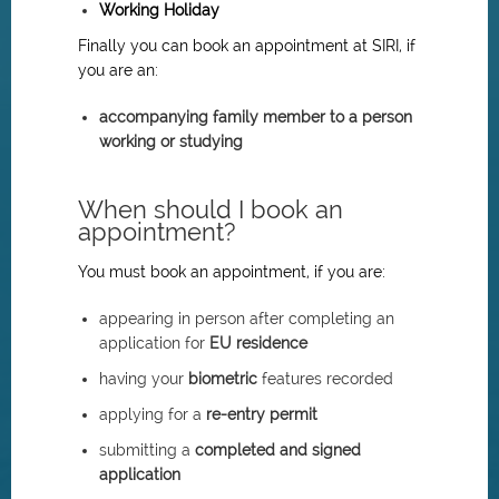
Working Holiday
Finally you can book an appointment at SIRI, if
you are an:
accompanying family member to a person
working or studying
When should I book an
appointment?
You must book an appointment, if you are:
appearing in person after completing an
application for
EU residence
having your
biometric
features recorded
applying for a
re-entry permit
submitting a
completed and signed
application