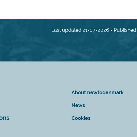
Last updated 21-07-2026 - Published 
About newtodenmark
News
ions
Cookies