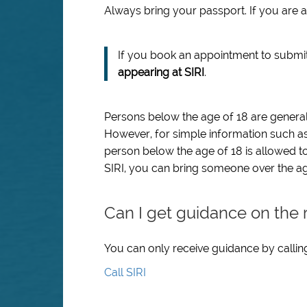
Always bring your passport. If you are a
If you book an appointment to submi
appearing at SIRI
.
Persons below the age of 18 are generall
However, for simple information such as
person below the age of 18 is allowed to
SIRI, you can bring someone over the age
Can I get guidance on the 
You can only receive guidance by calling
Call SIRI