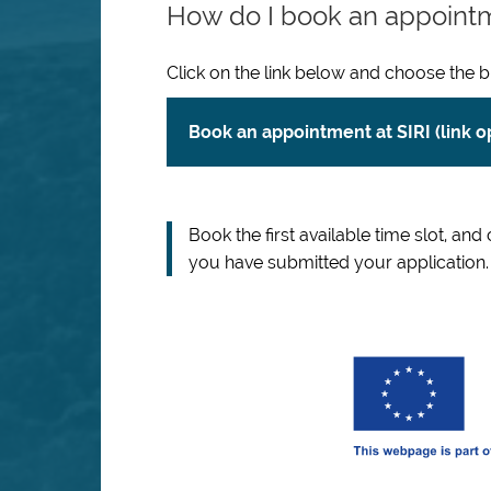
How do I book an appoint
Click on the link below and choose the b
Book an appointment at SIRI (link 
Book the first available time slot, and
you have submitted your application