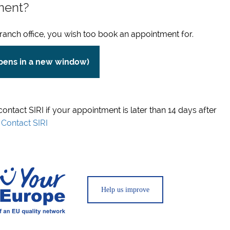
ment?
ranch office, you wish too book an appointment for.
opens in a new window)
 contact SIRI if your appointment is later than 14 days after
.
Contact SIRI
Help us improve