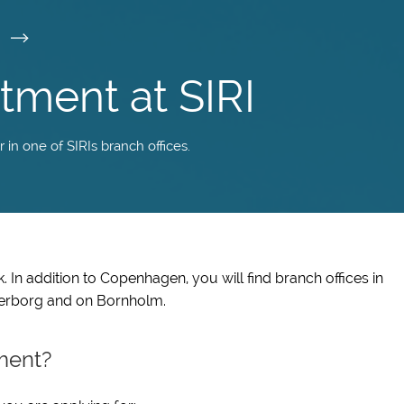
I
tment at SIRI
n one of SIRIs branch offices.
 In addition to Copenhagen, you will find branch offices in
derborg and on Bornholm.
ment?