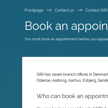
Skip
Frontpage
Contact us
Contact SIR
to
Book an appoin
main
You must book an appointment before you appear i
content
SIRI has seven branch offices in Denmark.
Odense, Aalborg, Aarhus, Esbjerg, Søn
Who can book an appoint