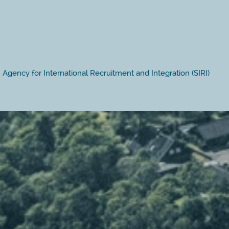
Agency for International Recruitment and Integration (SIRI)