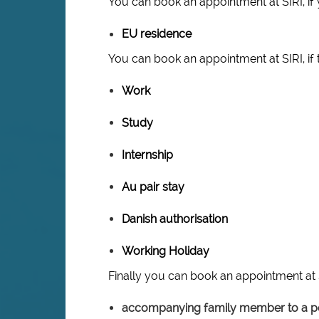
You can book an appointment at SIRI, if 
EU residence
You can book an appointment at SIRI, if 
Work
Study
Internship
Au pair stay
Danish authorisation
Working Holiday
Finally you can book an appointment at S
accompanying family member to a pe