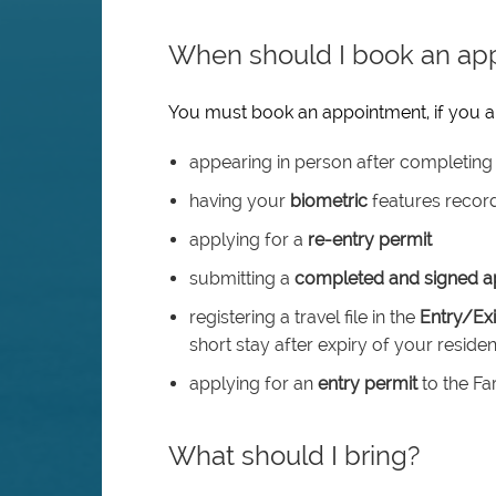
When should I book an ap
You must book an appointment, if you a
appearing in person after completing 
having your
biometric
features recor
applying for a
re-entry permit
submitting a
completed and signed ap
registering a travel file in the
Entry/Ex
short stay after expiry of your reside
applying for an
entry permit
to the Fa
What should I bring?