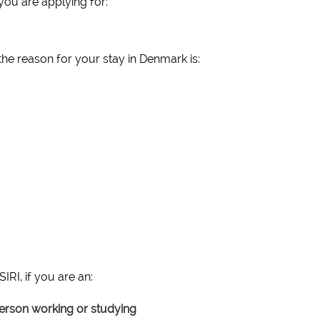
you are applying for:
the reason for your stay in Denmark is:
IRI, if you are an:
rson working or studying