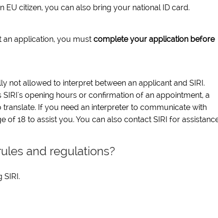
n EU citizen, you can also bring your national ID card.
t an application, you must
complete your application before
y not allowed to interpret between an applicant and SIRI.
 SIRI's opening hours or confirmation of an appointment, a
 translate. If you need an interpreter to communicate with
 of 18 to assist you. You can also contact SIRI for assistance
rules and regulations?
 SIRI.