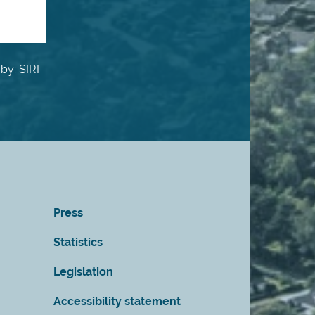
by: SIRI
Press
Statistics
Legislation
Accessibility statement