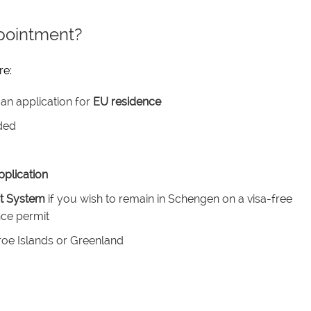
pointment?
re:
an application for
EU residence
ded
plication
it System
if you wish to remain in Schengen on a visa-free
nce permit
roe Islands or Greenland