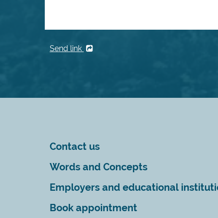
Send link
Contact us
Words and Concepts
Employers and educational institut
Book appointment