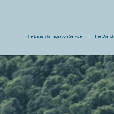
The Danish Immigration Service
The Danish 
Close