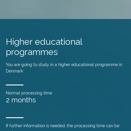
Skip
to
main
Higher educational
content
programmes
You are going to study in a higher educational programme in
Denmark
Normal processing time
2 months
If further information is needed, the processing time can be