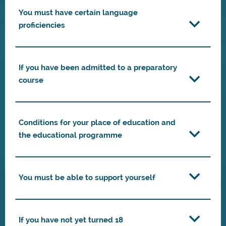
You must have certain language
proficiencies
If you have been admitted to a preparatory
course
Conditions for your place of education and
the educational programme
You must be able to support yourself
If you have not yet turned 18