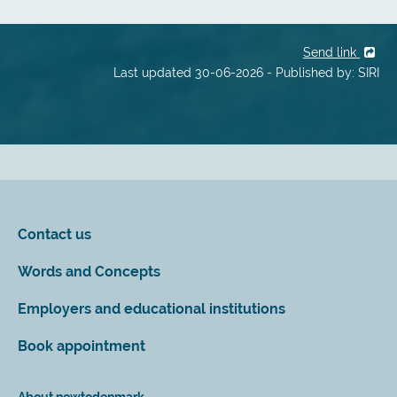
Send link
Last updated 30-06-2026 - Published by: SIRI
Contact us
Words and Concepts
Employers and educational institutions
Book appointment