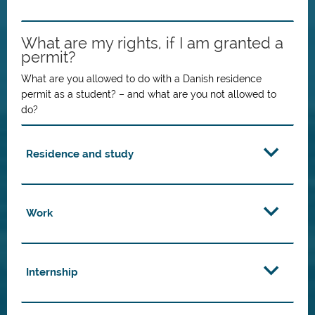
What are my rights, if I am granted a
permit?
What are you allowed to do with a Danish residence
permit as a student? – and what are you not allowed to
do?
Residence and study
Work
Internship