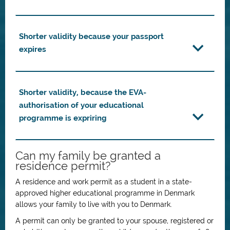
Shorter validity because your passport
expires
Shorter validity, because the EVA-
authorisation of your educational
programme is expriring
Can my family be granted a
residence permit?
A residence and work permit as a student in a state-
approved higher educational programme in Denmark
allows your family to live with you to Denmark.
A permit can only be granted to your spouse, registered or