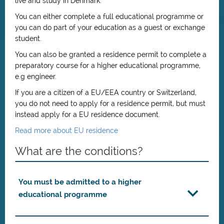
live and study in Denmark.
You can either complete a full educational programme or
you can do part of your education as a guest or exchange
student.
You can also be granted a residence permit to complete a
preparatory course for a higher educational programme,
e.g engineer.
If you are a citizen of a EU/EEA country or Switzerland,
you do not need to apply for a residence permit, but must
instead apply for a EU residence document.
Read more about EU residence
What are the conditions?
You must be admitted to a higher
educational programme