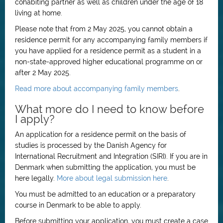
cohabiting partner as well as children under the age of 18
living at home.
Please note that from 2 May 2025, you cannot obtain a
residence permit for any accompanying family members if
you have applied for a residence permit as a student in a
non-state-approved higher educational programme on or
after 2 May 2025.
Read more about accompanying family members
.
What more do I need to know before
I apply?
An application for a residence permit on the basis of
studies is processed by the Danish Agency for
International Recruitment and Integration (SIRI). If you are in
Denmark when submitting the application, you must be
here legally.
More about legal submission here
.
You must be admitted to an education or a preparatory
course in Denmark to be able to apply.
Before submitting your application, you must create a case