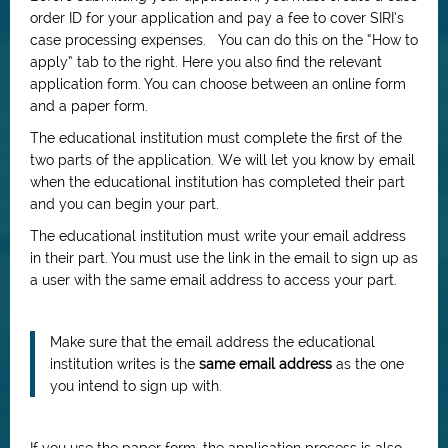
order ID for your application and pay a fee to cover SIRI’s
case processing expenses. You can do this on the “How to
apply” tab to the right. Here you also find the relevant
application form. You can choose between an online form
and a paper form.
The educational institution must complete the first of the
two parts of the application. We will let you know by email
when the educational institution has completed their part
and you can begin your part.
The educational institution must write your email address
in their part. You must use the link in the email to sign up as
a user with the same email address to access your part.
Make sure that the email address the educational
institution writes is the
same email address
as the one
you intend to sign up with.