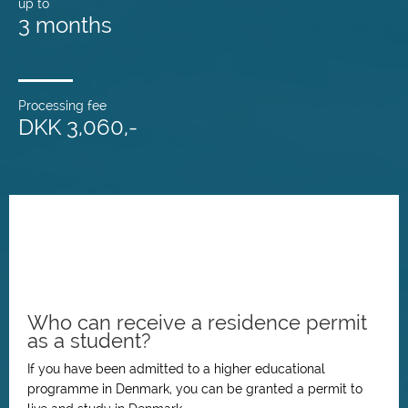
up to
3 months
Processing fee
DKK 3,060,-
Who can receive a residence permit
as a student?
If you have been admitted to a higher educational
programme in Denmark, you can be granted a permit to