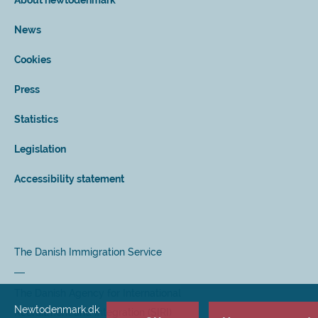
About newtodenmark
News
Cookies
Press
Statistics
Legislation
Accessibility statement
The Danish Immigration Service
The Danish Agency for International
Newtodenmark.dk
Recruitment and Integration (SIRI)