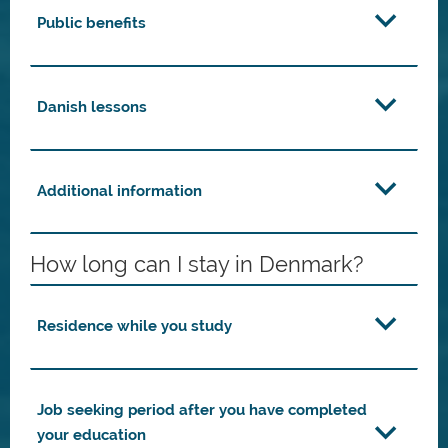
Public benefits
Danish lessons
Additional information
How long can I stay in Denmark?
Residence while you study
Job seeking period after you have completed
your education