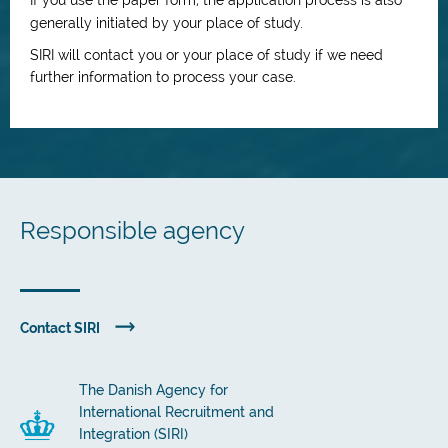
If you use the paper form, the application process is also
generally initiated by your place of study.
SIRI will contact you or your place of study if we need
further information to process your case.
Responsible agency
Contact SIRI
The Danish Agency for
International Recruitment and
Integration (SIRI)