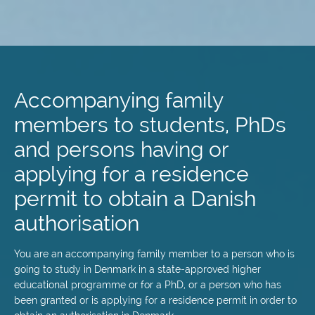
Skip
to
main
Accompanying family
content
members to students, PhDs
and persons having or
applying for a residence
permit to obtain a Danish
authorisation
You are an accompanying family member to a person who is
going to study in Denmark in a state-approved higher
educational programme or for a PhD, or a person who has
been granted or is applying for a residence permit in order to