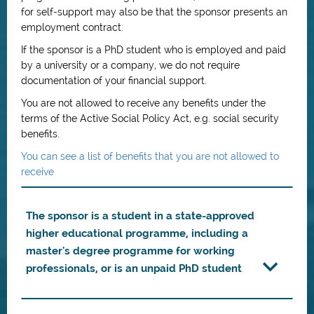
for self-support may also be that the sponsor presents an
employment contract.
If the sponsor is a PhD student who is employed and paid
by a university or a company, we do not require
documentation of your financial support.
You are not allowed to receive any benefits under the
terms of the Active Social Policy Act, e.g. social security
benefits.
You can see a list of benefits that you are not allowed to
receive
The sponsor is a student in a state-approved
higher educational programme, including a
master's degree programme for working
professionals, or is an unpaid PhD student