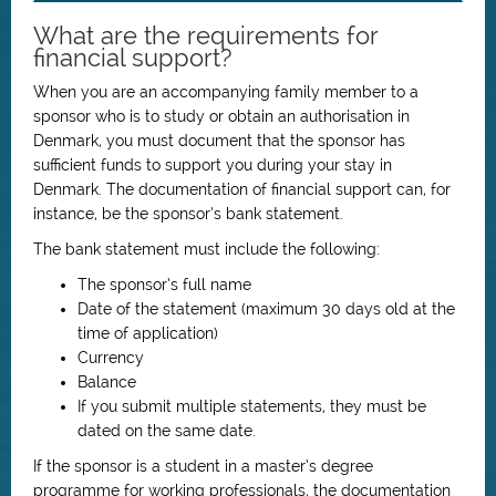
What are the requirements for
financial support?
When you are an accompanying family member to a
sponsor who is to study or obtain an authorisation in
Denmark, you must document that the sponsor has
sufficient funds to support you during your stay in
Denmark. The documentation of financial support can, for
instance, be the sponsor’s bank statement.
The bank statement must include the following:
The sponsor’s full name
Date of the statement (maximum 30 days old at the
time of application)
Currency
Balance
If you submit multiple statements, they must be
dated on the same date.
If the sponsor is a student in a master’s degree
programme for working professionals, the documentation