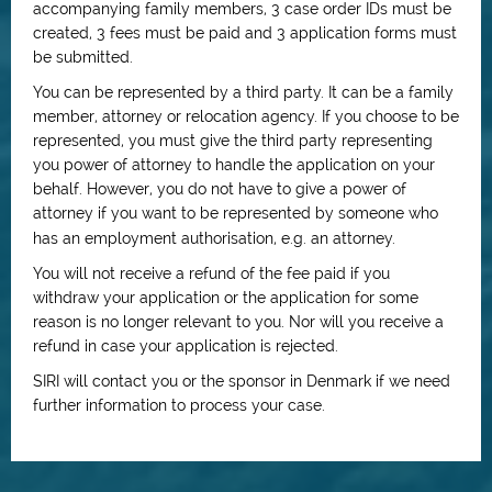
accompanying family members, 3 case order IDs must be
created, 3 fees must be paid and 3 application forms must
be submitted.
You can be represented by a third party. It can be a family
member, attorney or relocation agency. If you choose to be
represented, you must give the third party representing
you power of attorney to handle the application on your
behalf. However, you do not have to give a power of
attorney if you want to be represented by someone who
has an employment authorisation, e.g. an attorney.
You will not receive a refund of the fee paid if you
withdraw your application or the application for some
reason is no longer relevant to you. Nor will you receive a
refund in case your application is rejected.
SIRI will contact you or the sponsor in Denmark if we need
further information to process your case.