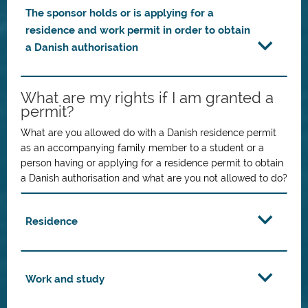
The sponsor holds or is applying for a
residence and work permit in order to obtain
a Danish authorisation
What are my rights if I am granted a
permit?
What are you allowed do with a Danish residence permit
as an accompanying family member to a student or a
person having or applying for a residence permit to obtain
a Danish authorisation and what are you not allowed to do?
Residence
Work and study