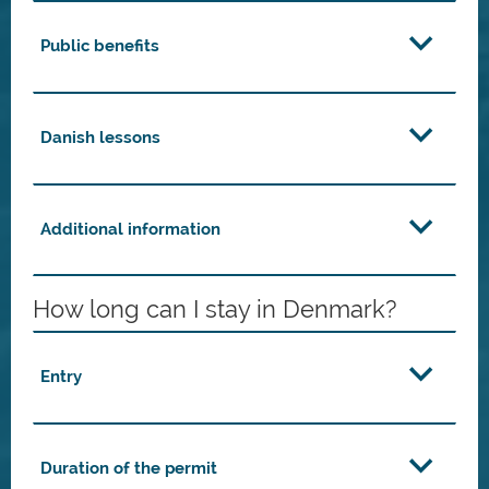
Public benefits
Danish lessons
Additional information
How long can I stay in Denmark?
Entry
Duration of the permit