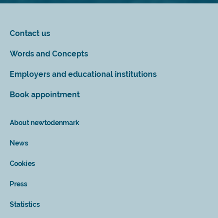
Contact us
Words and Concepts
Employers and educational institutions
Book appointment
About newtodenmark
News
Cookies
Press
Statistics