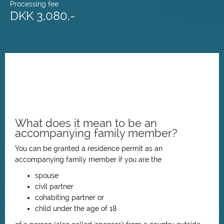
Processing fee
DKK 3,080,-
What does it mean to be an
accompanying family member?
You can be granted a residence permit as an
accompanying family member if you are the
spouse
civil partner
cohabiting partner or
child under the age of 18