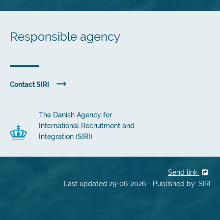
Responsible agency
Contact SIRI
The Danish Agency for
International Recruitment and
Integration (SIRI)
Send link
Last updated 29-06-2026 - Published by: SIRI