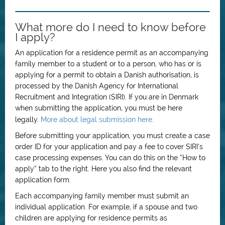
What more do I need to know before
I apply?
An application for a residence permit as an accompanying
family member to a student or to a person, who has or is
applying for a permit to obtain a Danish authorisation, is
processed by the Danish Agency for International
Recruitment and Integration (SIRI). If you are in Denmark
when submitting the application, you must be here
legally.
More about legal submission here
.
Before submitting your application, you must create a case
order ID for your application and pay a fee to cover SIRI’s
case processing expenses. You can do this on the “How to
apply” tab to the right. Here you also find the relevant
application form.
Each accompanying family member must submit an
individual application. For example, if a spouse and two
children are applying for residence permits as