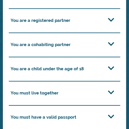
You are a registered partner
You are a cohabiting partner
You are a child under the age of 18
You must live together
You must have a valid passport