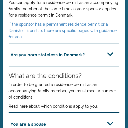
You can apply for a residence permit as an accompanying
family member at the same time as your sponsor applies
for a residence permit in Denmark.
If the sponsor has a permanent residence permit or a
Danish citizenship, there are specific pages with guidance
for you
Are you born stateless in Denmark?
What are the conditions?
In order to be granted a residence permit as an
accompanying family member, you must meet a number
of conditions.
Read here about which conditions apply to you.
You are a spouse