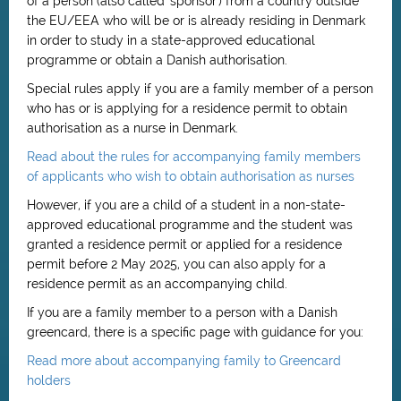
of a person (also called 'sponsor') from a country outside
the EU/EEA who will be or is already residing in Denmark
in order to study in a state-approved educational
programme or obtain a Danish authorisation.
Special rules apply if you are a family member of a person
who has or is applying for a residence permit to obtain
authorisation as a nurse in Denmark.
Read about the rules for accompanying family members
of applicants who wish to obtain authorisation as nurses
However, if you are a child of a student in a non-state-
approved educational programme and the student was
granted a residence permit or applied for a residence
permit before 2 May 2025, you can also apply for a
residence permit as an accompanying child.
If you are a family member to a person with a Danish
greencard, there is a specific page with guidance for you:
Read more about accompanying family to Greencard
holders