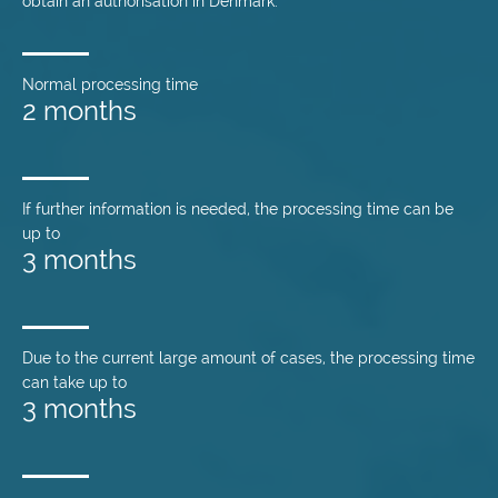
obtain an authorisation in Denmark.
Normal processing time
2 months
If further information is needed, the processing time can be
up to
3 months
Due to the current large amount of cases, the processing time
can take up to
3 months