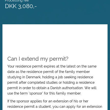
Processing fee
DKK 3,080,-
Can I extend my permit?
Your residence permit expires at the latest on the same
date as the residence permit of the family member
studying in Denmark, holding a job seeking residence
permit after completed studies or holding a residence
permit in order to obtain a Danish authorisation. We will
use the term ‘sponsor’ for this family member.
If the sponsor applies for an extension of his or her
residence permit a student, you can apply for an extension