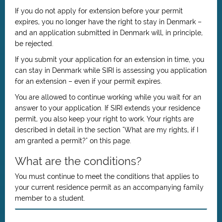
If you do not apply for extension before your permit
expires, you no longer have the right to stay in Denmark –
and an application submitted in Denmark will, in principle,
be rejected.
If you submit your application for an extension in time, you
can stay in Denmark while SIRI is assessing you application
for an extension – even if your permit expires.
You are allowed to continue working while you wait for an
answer to your application. If SIRI extends your residence
permit, you also keep your right to work. Your rights are
described in detail in the section "What are my rights, if I
am granted a permit?" on this page.
What are the conditions?
You must continue to meet the conditions that applies to
your current residence permit as an accompanying family
member to a student.