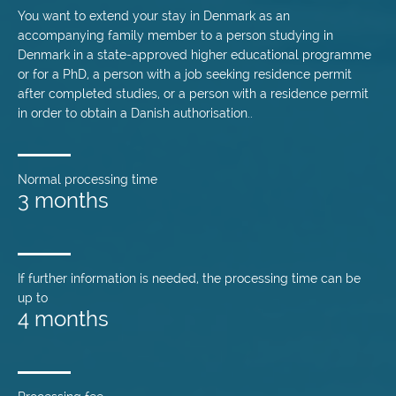
You want to extend your stay in Denmark as an
accompanying family member to a person studying in
Denmark in a state-approved higher educational programme
or for a PhD, a person with a job seeking residence permit
after completed studies, or a person with a residence permit
in order to obtain a Danish authorisation..
Normal processing time
3 months
If further information is needed, the processing time can be
up to
4 months