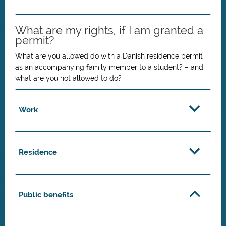
What are my rights, if I am granted a
permit?
What are you allowed do with a Danish residence permit
as an accompanying family member to a student? – and
what are you not allowed to do?
Work
Residence
Public benefits