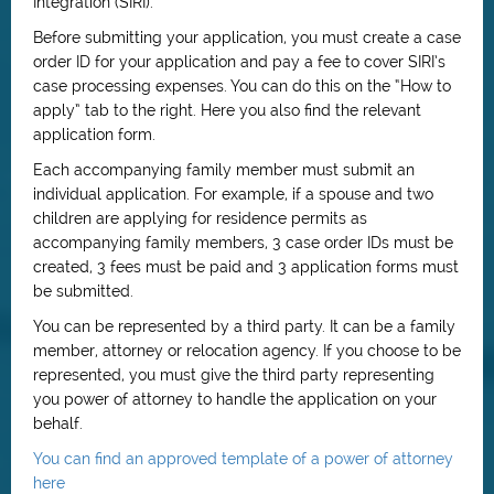
Integration (SIRI).
Before submitting your application, you must create a case
order ID for your application and pay a fee to cover SIRI’s
case processing expenses. You can do this on the “How to
apply” tab to the right. Here you also find the relevant
application form.
Each accompanying family member must submit an
individual application. For example, if a spouse and two
children are applying for residence permits as
accompanying family members, 3 case order IDs must be
created, 3 fees must be paid and 3 application forms must
be submitted.
You can be represented by a third party. It can be a family
member, attorney or relocation agency. If you choose to be
represented, you must give the third party representing
you power of attorney to handle the application on your
behalf.
You can find an approved template of a power of attorney
here