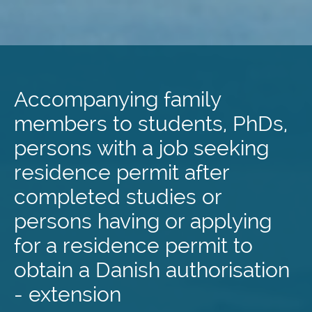
Skip
to
main
Accompanying family
content
members to students, PhDs,
persons with a job seeking
residence permit after
completed studies or
persons having or applying
for a residence permit to
obtain a Danish authorisation
- extension