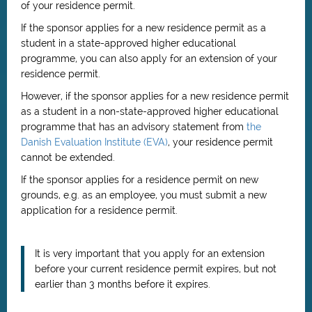
of your residence permit.
If the sponsor applies for a new residence permit as a
student in a state-approved higher educational
programme, you can also apply for an extension of your
residence permit.
However, if the sponsor applies for a new residence permit
as a student in a non-state-approved higher educational
programme that has an advisory statement from
the
Danish Evaluation Institute (EVA)
, your residence permit
cannot be extended.
If the sponsor applies for a residence permit on new
grounds, e.g. as an employee, you must submit a new
application for a residence permit.
It is very important that you apply for an extension
before your current residence permit expires, but not
earlier than 3 months before it expires.