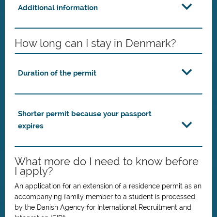
Additional information
How long can I stay in Denmark?
Duration of the permit
Shorter permit because your passport
expires
What more do I need to know before
I apply?
An application for an extension of a residence permit as an
accompanying family member to a student is processed
by the Danish Agency for International Recruitment and