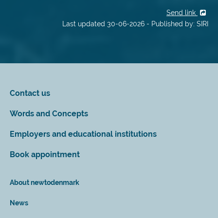
Send link
Last updated 30-06-2026 - Published by: SIRI
Contact us
Words and Concepts
Employers and educational institutions
Book appointment
About newtodenmark
News