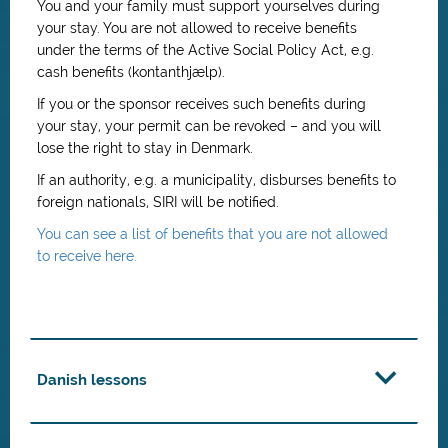
You and your family must support yourselves during
your stay. You are not allowed to receive benefits
under the terms of the Active Social Policy Act, e.g.
cash benefits (kontanthjælp).
If you or the sponsor receives such benefits during
your stay, your permit can be revoked – and you will
lose the right to stay in Denmark.
If an authority, e.g. a municipality, disburses benefits to
foreign nationals, SIRI will be notified.
You can see a list of benefits that you are not allowed
to receive here.
Danish lessons