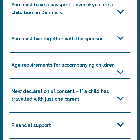
You must have a passport – even if you are a
child born in Denmark.
You must live together with the sponsor
Age requirements for accompanying children
New declaration of consent – if a child has
travelled with just one parent
Financial support