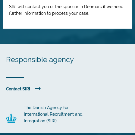
SIRI will contact you or the sponsor in Denmark if we need
further information to process your case.
Responsible agency
Contact SIRI
The Danish Agency for
International Recruitment and
Integration (SIRI)