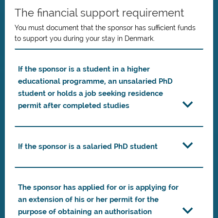
The financial support requirement
You must document that the sponsor has sufficient funds
to support you during your stay in Denmark.
If the sponsor is a student in a higher
educational programme, an unsalaried PhD
student or holds a job seeking residence
permit after completed studies
If the sponsor is a salaried PhD student
The sponsor has applied for or is applying for
an extension of his or her permit for the
purpose of obtaining an authorisation