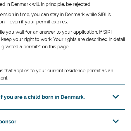
 in Denmark will, in principle, be rejected.
ension in time, you can stay in Denmark while SIRI is
on – even if your permit expires.
e you wait for an answer to your application. If SIRI
keep your right to work. Your rights are described in detail
m granted a permit?" on this page.
s that applies to your current residence permit as an
ent.
f you are a child born in Denmark.
sponsor