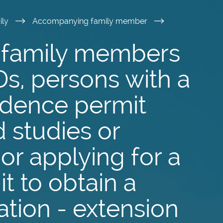
ily
Accompanying family member
family members
Ds, persons with a
idence permit
 studies or
or applying for a
t to obtain a
ation - extension