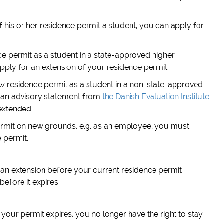
f his or her residence permit a student, you can apply for
ce permit as a student in a state-approved higher
ply for an extension of your residence permit.
ew residence permit as a student in a non-state-approved
 an advisory statement from
the Danish Evaluation Institute
extended.
permit on new grounds, e.g. as an employee, you must
 permit.
or an extension before your current residence permit
before it expires.
 your permit expires, you no longer have the right to stay