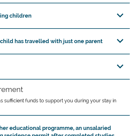
ing children
child has travelled with just one parent
irement
sufficient funds to support you during your stay in
higher educational programme, an unsalaried
ng residence permit after completed studies