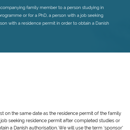
ccompanying family member to a person studying in
rogramme or for a PhD, a person with a job seeking
son with a residence permit in order to obtain a Danish
est on the same date as the residence permit of the family
job seeking residence permit after completed studies or
tain a Danish authorisation. We will use the term ‘sponsor’