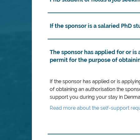
If the sponsor is a salaried PhD s
The sponsor has applied for or is 
permit for the purpose of obtaini
If the sponsor has applied or is applyin
of obtaining an authorisation the spons
support you during your stay in Denma
Read more about the self-support requ