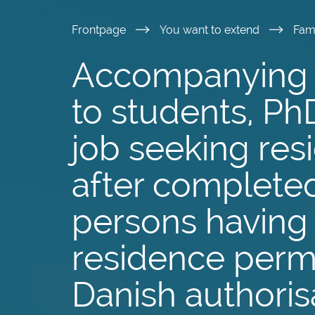
Skip
Frontpage
You want to extend
Fam
to
Accompanying 
main
to students, Ph
content
job seeking res
after completed
persons having 
residence permi
Danish authoris