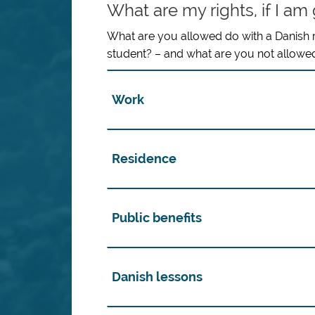
What are my rights, if I am
What are you allowed do with a Danish
student? – and what are you not allowe
Work
Residence
Public benefits
Danish lessons