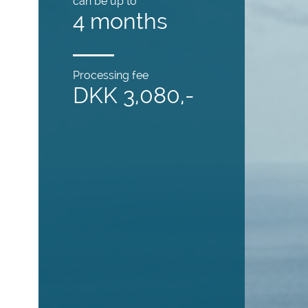
can be up to
4 months
Processing fee
DKK 3,080,-