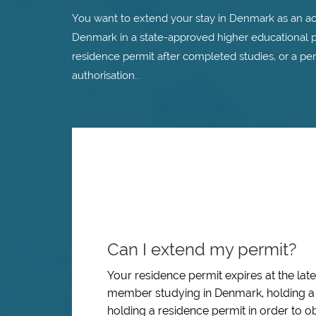
You want to extend your stay in Denmark as an a
Denmark in a state-approved higher educational p
residence permit after completed studies, or a per
authorisation..
Can I extend my permit?
Your residence permit expires at the lat
member studying in Denmark, holding a 
holding a residence permit in order to ob