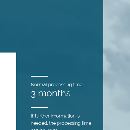
Normal processing time
3 months
If further information is
needed, the processing time