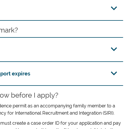
nmark?
port expires
ow before I apply?
esidence permit as an accompanying family member to a
y for International Recruitment and Integration (SIRI).
 must create a case order ID for your application and pay