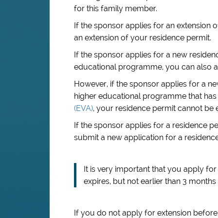
for this family member.
If the sponsor applies for an extension o
an extension of your residence permit.
If the sponsor applies for a new residen
educational programme, you can also ap
However, if the sponsor applies for a n
higher educational programme that has
(EVA)
, your residence permit cannot be 
If the sponsor applies for a residence 
submit a new application for a residence
It is very important that you apply f
expires, but not earlier than 3 months 
If you do not apply for extension before