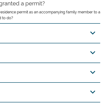
 granted a permit?
 residence permit as an accompanying family member to a
d to do?