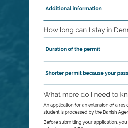
Additional information
How long can I stay in De
Duration of the permit
Shorter permit because your pass
What more do I need to kn
An application for an extension of a r
student is processed by the Danish Agenc
Before submitting your application, you