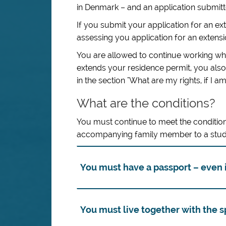
in Denmark – and an application submitted
If you submit your application for an ext
assessing you application for an extensi
You are allowed to continue working whil
extends your residence permit, you also 
in the section "What are my rights, if I a
What are the conditions?
You must continue to meet the condition
accompanying family member to a stud
You must have a passport – even i
You must live together with the 