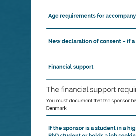
Age requirements for accompany
New declaration of consent – if a 
Financial support
The financial support requ
You must document that the sponsor has 
Denmark.
If the sponsor is a student in a 
PhD student or holds a job seeki