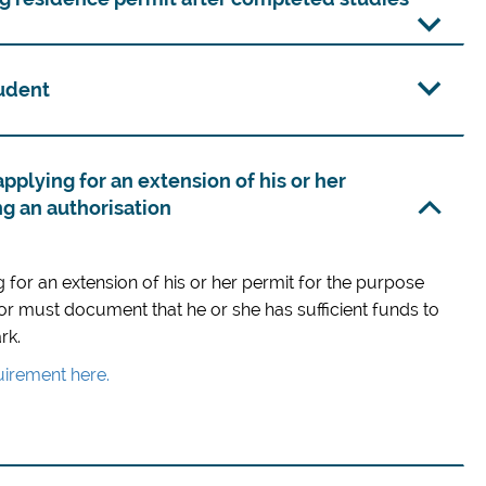
tudent
applying for an extension of his or her
ng an authorisation
g for an extension of his or her permit for the purpose
or must document that he or she has sufficient funds to
rk.
irement here.