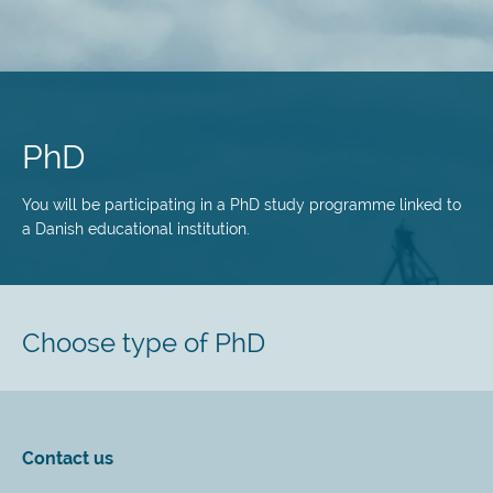
Skip
to
main
PhD
content
You will be participating in a PhD study programme linked to
a Danish educational institution.
Choose type of PhD
Contact us