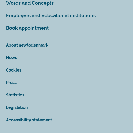
Words and Concepts
Employers and educational institutions
Book appointment
About newtodenmark
News
Cookies
Press
Statistics
Legislation
Accessibility statement