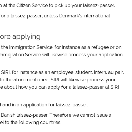
t the Citizen Service to pick up your laissez-passer.
or a laissez-passer, unless Denmark’s international
ore applying
the Immigration Service, for instance as a refugee or on
Immigration Service will likewise process your application
IRI, for instance as an employee, student, intern, au pair,
 the aforementioned, SIRI will likewise process your
re about how you can apply for a laissez-passer at SIRI
hand in an application for laissez-passer.
 a Danish laissez-passer. Therefore we cannot issue a
el to the following countries: