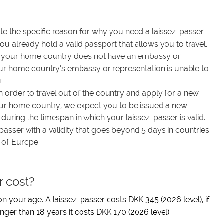
ate the specific reason for why you need a laissez-passer.
ou already hold a valid passport that allows you to travel.
if your home country does not have an embassy or
our home country’s embassy or representation is unable to
.
in order to travel out of the country and apply for a new
your home country, we expect you to be issued a new
ring the timespan in which your laissez-passer is valid.
passer with a validity that goes beyond 5 days in countries
 of Europe.
r cost?
n your age. A laissez-passer costs DKK 345 (2026 level), if
nger than 18 years it costs DKK 170 (2026 level).