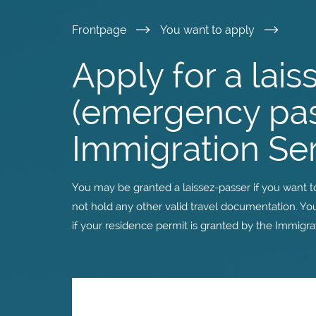
Skip
Frontpage
You want to apply
to
Apply for a lai
main
(emergency pas
content
Immigration Se
You may be granted a laissez-passer if you want to 
not hold any other valid travel documentation. You
if your residence permit is granted by the Immigra