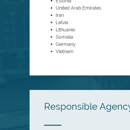
Estonia
United Arab Emirates
Iran
Latvia
Lithuania
Somalia
Germany
Vietnam
Responsible Agenc