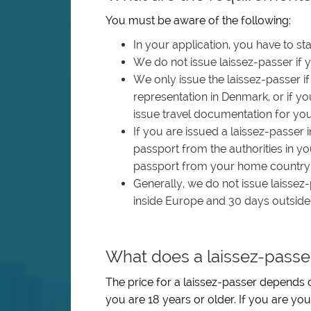
You must be aware of the following:
In your application, you have to st
We do not issue laissez-passer if y
We only issue the laissez-passer 
representation in Denmark, or if y
issue travel documentation for you
If you are issued a laissez-passer 
passport from the authorities in 
passport from your home country du
Generally, we do not issue laissez-
inside Europe and 30 days outside
What does a laissez-passe
The price for a laissez-passer depends o
you are 18 years or older. If you are you