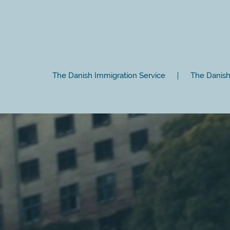
The Danish Immigration Service
The Danish 
Close