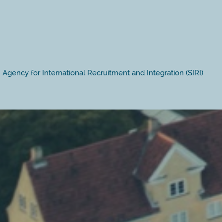
Agency for International Recruitment and Integration (SIRI)