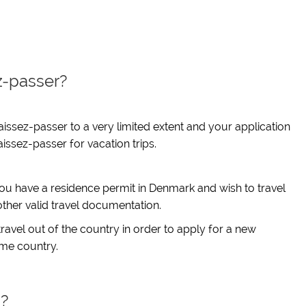
z-passer?
aissez-passer to a very limited extent and your application
issez-passer for vacation trips.
you have a residence permit in Denmark and wish to travel
other valid travel documentation.
travel out of the country in order to apply for a new
ome country.
s?