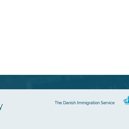
y
The Danish Immigration Service