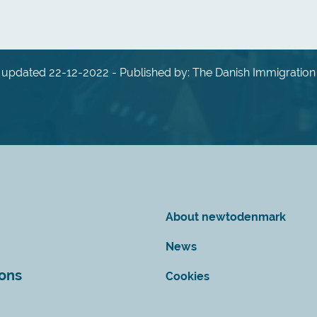
 updated 22-12-2022 - Published by: The Danish Immigration
About newtodenmark
News
ions
Cookies