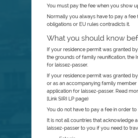
You must pay the fee when you show up a
Normally you always have to pay a fee f
obligations or EU rules contradicts it.
What you should know bef
If your residence permit was granted by 
the grounds of family reunification, the 
for laissez-passer.
If your residence permit was granted by S
or as an accompanying family member to
application for laissez-passer. Read mo
[Link SIRI LP page)
You do not have to pay a fee in order to 
It is not all countries that acknowledge
laissez-passer to you if you need to trav