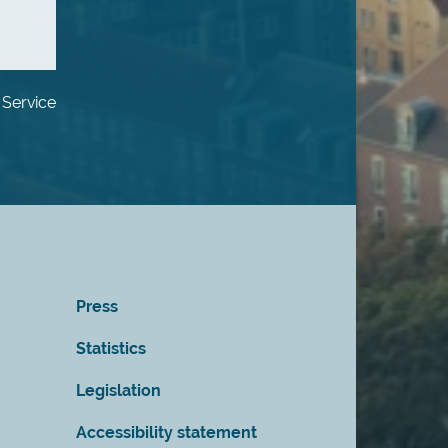
 Service
Press
Statistics
Legislation
Accessibility statement