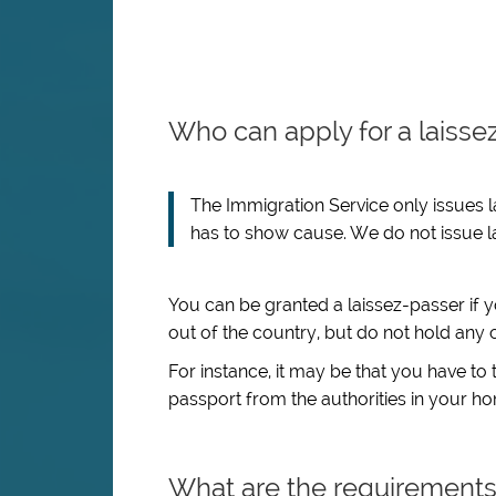
Who can apply for a laisse
The Immigration Service only issues l
has to show cause. We do not issue la
You can be granted a laissez-passer if 
out of the country, but do not hold any 
For instance, it may be that you have to 
passport from the authorities in your h
What are the requirement