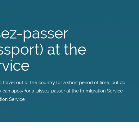
ssez-passer
sport) at the
rvice
travel out of the country for a short period of time, but do
 can apply for a laissez-passer at the Immigration Service
tion Service.