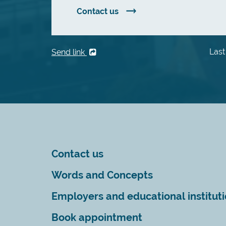
Contact us
Last
Send link
Contact us
Words and Concepts
Employers and educational institut
Book appointment