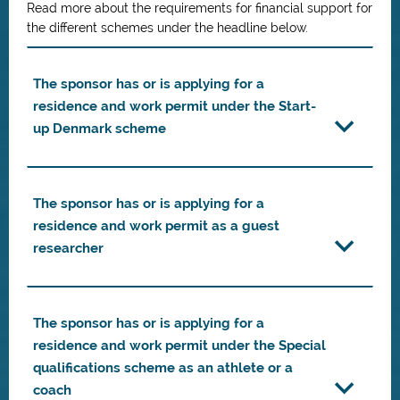
Read more about the requirements for financial support for
the different schemes under the headline below.
The sponsor has or is applying for a
residence and work permit under the Start-
up Denmark scheme
The sponsor has or is applying for a
residence and work permit as a guest
researcher
The sponsor has or is applying for a
residence and work permit under the Special
qualifications scheme as an athlete or a
coach