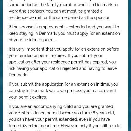
same period as the family member who is in Denmark for
work (the sponsor). You can at most be granted a
residence permit for the same period as the sponsor.
If the sponsor’s employment is extended and you want to
keep staying in Denmark, you must apply for an extension
of your residence permit.
It is very important that you apply for an extension before
your residence permit expires. If you submit your
application after your residence permit has expired, you
risk having your application rejected and having to leave
Denmark.
If you submit the application for an extension in time, you
can stay in Denmark while we process your case, even if
your permit expires.
If you are an accompanying child and you are granted
your first residence permit before you turn 18 years old,
you can have your permit extended, even if you have
turned 18 in the meantime. However, only if you still reside