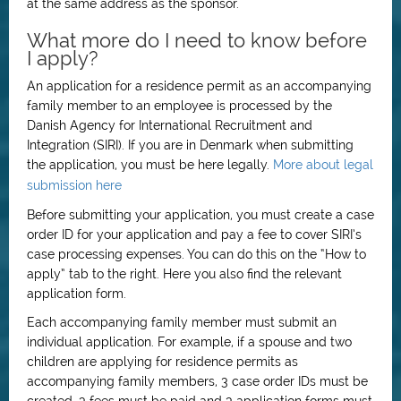
at the same address as the sponsor.
What more do I need to know before
I apply?
An application for a residence permit as an accompanying
family member to an employee is processed by the
Danish Agency for International Recruitment and
Integration (SIRI). If you are in Denmark when submitting
the application, you must be here legally.
More about legal
submission here
Before submitting your application, you must create a case
order ID for your application and pay a fee to cover SIRI’s
case processing expenses. You can do this on the “How to
apply” tab to the right. Here you also find the relevant
application form.
Each accompanying family member must submit an
individual application. For example, if a spouse and two
children are applying for residence permits as
accompanying family members, 3 case order IDs must be