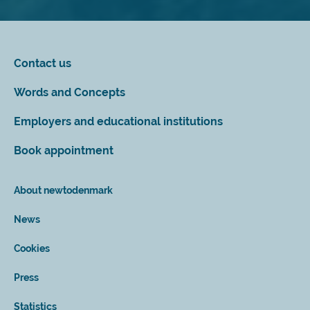
Contact us
Words and Concepts
Employers and educational institutions
Book appointment
About newtodenmark
News
Cookies
Press
Statistics