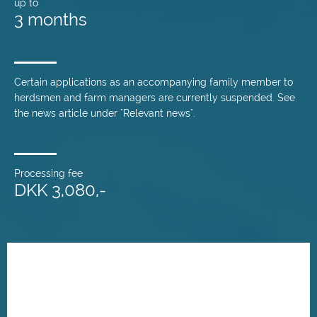
up to
3 months
Certain applications as an accompanying family member to
herdsmen and farm managers are currently suspended. See
the news article under "Relevant news".
Processing fee
DKK 3,080,-