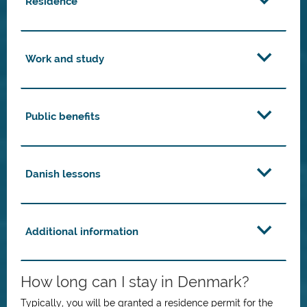
Residence
Work and study
Public benefits
Danish lessons
Additional information
How long can I stay in Denmark?
Typically, you will be granted a residence permit for the