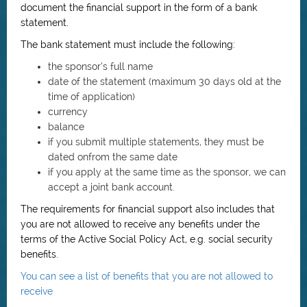
document the financial support in the form of a bank
statement.
The bank statement must include the following:
the sponsor’s full name
date of the statement (maximum 30 days old at the
time of application)
currency
balance
if you submit multiple statements, they must be
dated onfrom the same date
if you apply at the same time as the sponsor, we can
accept a joint bank account.
The requirements for financial support also includes that
you are not allowed to receive any benefits under the
terms of the Active Social Policy Act, e.g. social security
benefits.
You can see a list of benefits that you are not allowed to
receive