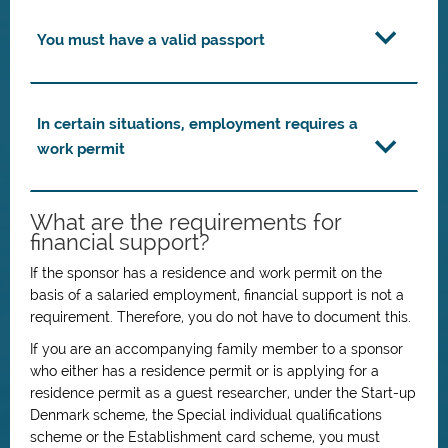
You must have a valid passport
In certain situations, employment requires a
work permit
What are the requirements for
financial support?
If the sponsor has a residence and work permit on the
basis of a salaried employment, financial support is not a
requirement. Therefore, you do not have to document this.
If you are an accompanying family member to a sponsor
who either has a residence permit or is applying for a
residence permit as a guest researcher, under the Start-up
Denmark scheme, the Special individual qualifications
scheme or the Establishment card scheme, you must