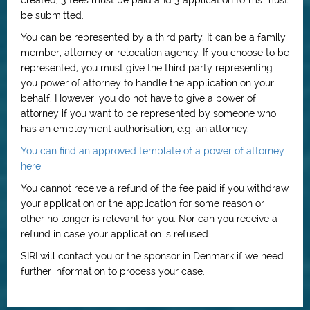
created, 3 fees must be paid and 3 application forms must
be submitted.
You can be represented by a third party. It can be a family
member, attorney or relocation agency. If you choose to be
represented, you must give the third party representing
you power of attorney to handle the application on your
behalf. However, you do not have to give a power of
attorney if you want to be represented by someone who
has an employment authorisation, e.g. an attorney.
You can find an approved template of a power of attorney
here
You cannot receive a refund of the fee paid if you withdraw
your application or the application for some reason or
other no longer is relevant for you. Nor can you receive a
refund in case your application is refused.
SIRI will contact you or the sponsor in Denmark if we need
further information to process your case.