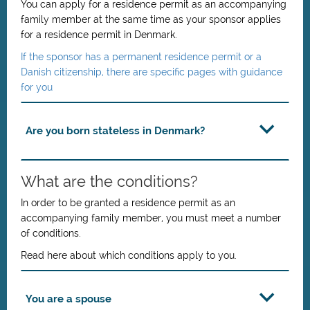
You can apply for a residence permit as an accompanying
family member at the same time as your sponsor applies
for a residence permit in Denmark.
If the sponsor has a permanent residence permit or a
Danish citizenship, there are specific pages with guidance
for you
Are you born stateless in Denmark?
What are the conditions?
In order to be granted a residence permit as an
accompanying family member, you must meet a number
of conditions.
Read here about which conditions apply to you.
You are a spouse