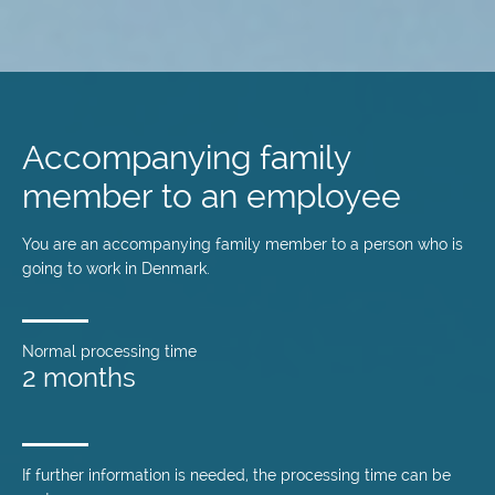
Skip
to
main
Accompanying family
content
member to an employee
You are an accompanying family member to a person who is
going to work in Denmark.
Normal processing time
2 months
If further information is needed, the processing time can be