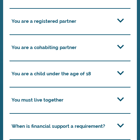
You are a registered partner
You are a cohabiting partner
You are a child under the age of 18
You must live together
When is financial support a requirement?