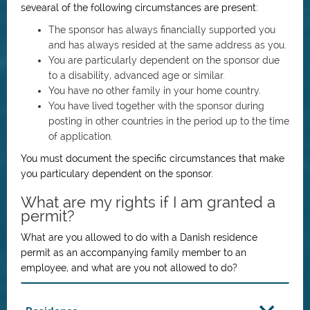
sevearal of the following circumstances are present:
The sponsor has always financially supported you
and has always resided at the same address as you.
You are particularly dependent on the sponsor due
to a disability, advanced age or similar.
You have no other family in your home country.
You have lived together with the sponsor during
posting in other countries in the period up to the time
of application.
You must document the specific circumstances that make
you particulary dependent on the sponsor.
What are my rights if I am granted a
permit?
What are you allowed to do with a Danish residence
permit as an accompanying family member to an
employee, and what are you not allowed to do?