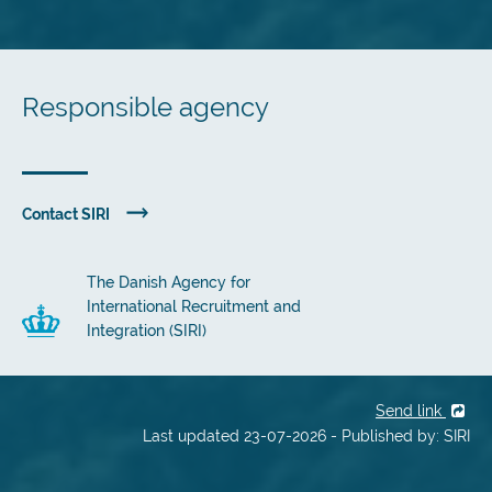
Responsible agency
Contact SIRI
The Danish Agency for
International Recruitment and
Integration (SIRI)
Send link
Last updated 23-07-2026 - Published by: SIRI