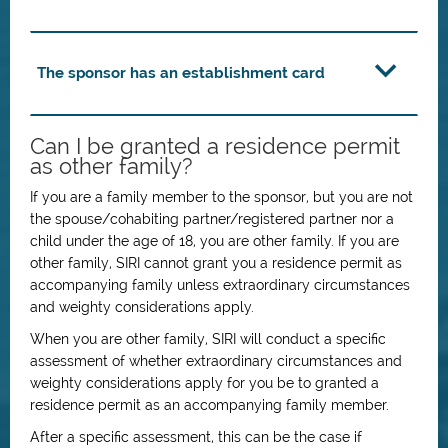
The sponsor has an establishment card
Can I be granted a residence permit
as other family?
If you are a family member to the sponsor, but you are not
the spouse/cohabiting partner/registered partner nor a
child under the age of 18, you are other family. If you are
other family, SIRI cannot grant you a residence permit as
accompanying family unless extraordinary circumstances
and weighty considerations apply.
When you are other family, SIRI will conduct a specific
assessment of whether extraordinary circumstances and
weighty considerations apply for you be to granted a
residence permit as an accompanying family member.
After a specific assessment, this can be the case if