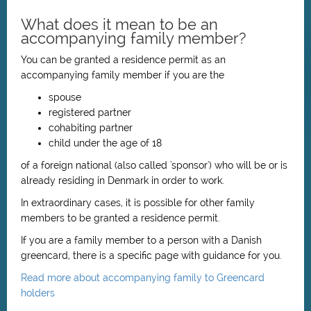
What does it mean to be an
accompanying family member?
You can be granted a residence permit as an
accompanying family member if you are the
spouse
registered partner
cohabiting partner
child under the age of 18
of a foreign national (also called 'sponsor') who will be or is
already residing in Denmark in order to work.
In extraordinary cases, it is possible for other family
members to be granted a residence permit.
If you are a family member to a person with a Danish
greencard, there is a specific page with guidance for you.
Read more about accompanying family to Greencard
holders