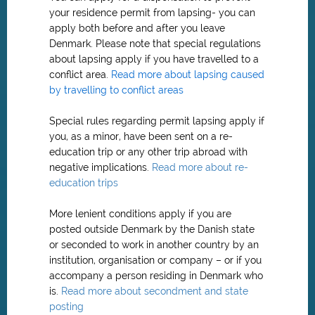
your residence permit from lapsing- you can
apply both before and after you leave
Denmark. Please note that special regulations
about lapsing apply if you have travelled to a
conflict area.
Read more about lapsing caused
by travelling to conflict areas
Special rules regarding permit lapsing apply if
you, as a minor, have been sent on a re-
education trip or any other trip abroad with
negative implications.
Read more about re-
education trips
More lenient conditions apply if you are
posted outside Denmark by the Danish state
or seconded to work in another country by an
institution, organisation or company – or if you
accompany a person residing in Denmark who
is.
Read more about secondment and state
posting