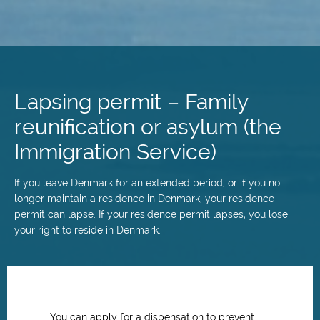
Skip
to
main
Lapsing permit – Family
content
reunification or asylum (the
Immigration Service)
If you leave Denmark for an extended period, or if you no
longer maintain a residence in Denmark, your residence
permit can lapse. If your residence permit lapses, you lose
your right to reside in Denmark.
You can apply for a dispensation to prevent