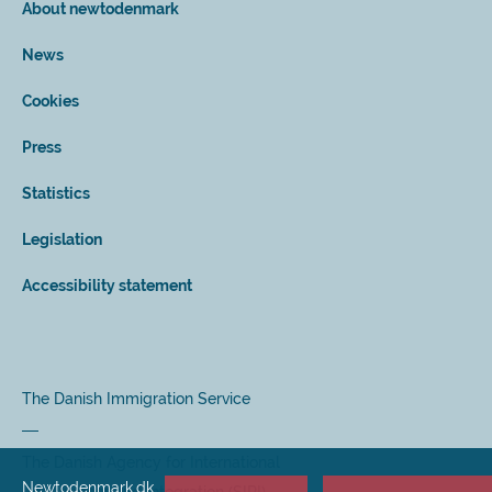
About newtodenmark
News
Cookies
Press
Statistics
Legislation
Accessibility statement
The Danish Immigration Service
The Danish Agency for International
Newtodenmark.dk