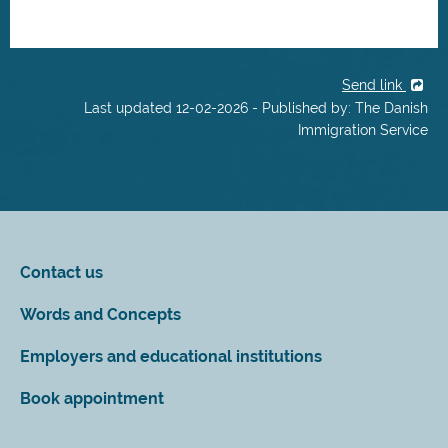
Send link
Last updated 12-02-2026 - Published by: The Danish
Immigration Service
Contact us
Words and Concepts
Employers and educational institutions
Book appointment