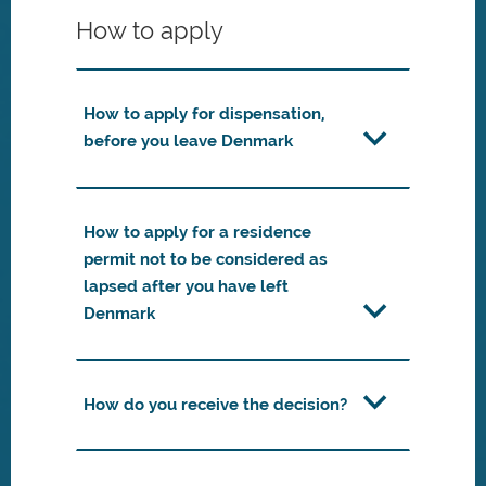
How to apply
How to apply for dispensation,
before you leave Denmark
How to apply for a residence
permit not to be considered as
lapsed after you have left
Denmark
How do you receive the decision?