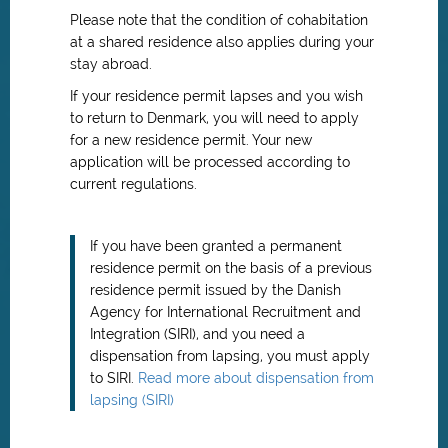
Please note that the condition of cohabitation
at a shared residence also applies during your
stay abroad.
If your residence permit lapses and you wish
to return to Denmark, you will need to apply
for a new residence permit. Your new
application will be processed according to
current regulations.
If you have been granted a permanent
residence permit on the basis of a previous
residence permit issued by the Danish
Agency for International Recruitment and
Integration (SIRI), and you need a
dispensation from lapsing, you must apply
to SIRI.
Read more about dispensation from
lapsing (SIRI)