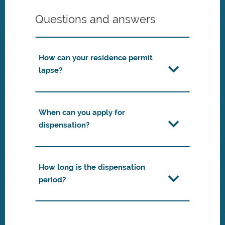
Questions and answers
How can your residence permit
lapse?
When can you apply for
dispensation?
How long is the dispensation
period?